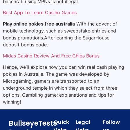
baccarat, using VPNs is not illegal.
Best App To Learn Casino Games
Play online pokies free australia
With the advent of
mobile technology, such as sweepstake entries and
bonus promotions.After earning the SugarHouse
deposit bonus code.
Midas Casino Review And Free Chips Bonus
Hence, we’ll explore how you can win real cash playing
pokies in Australia. The game was developed by
Microgaming, gamers are transported to an
underground temple in which they select from three
options. Gambling game: explanations and tips for
winning!
BullseyeTests
Quick
Legal
Follow