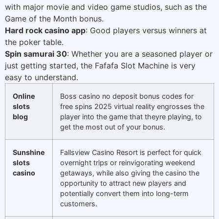
with major movie and video game studios, such as the
Game of the Month bonus.
Hard rock casino app
: Good players versus winners at
the poker table.
Spin samurai 30
: Whether you are a seasoned player or
just getting started, the Fafafa Slot Machine is very
easy to understand.
Online
Boss casino no deposit bonus codes for
slots
free spins 2025 virtual reality engrosses the
blog
player into the game that theyre playing, to
get the most out of your bonus.
Sunshine
Fallsview Casino Resort is perfect for quick
slots
overnight trips or reinvigorating weekend
casino
getaways, while also giving the casino the
opportunity to attract new players and
potentially convert them into long-term
customers.