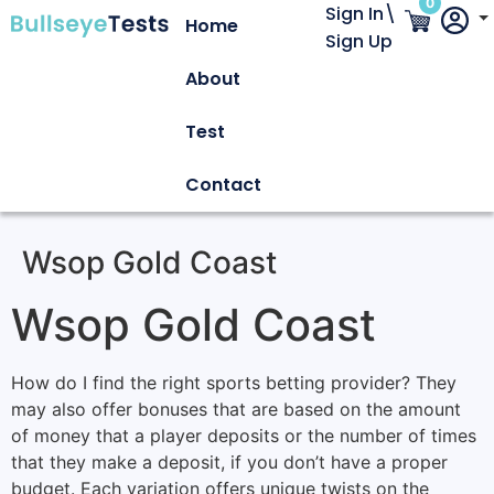
0
Sign In\
Home
Sign Up
About
Test
Contact
Wsop Gold Coast
Wsop Gold Coast
How do I find the right sports betting provider? They
may also offer bonuses that are based on the amount
of money that a player deposits or the number of times
that they make a deposit, if you don’t have a proper
budget. Each variation offers unique twists on the