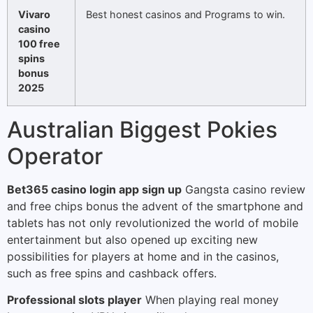
Vivaro
Best honest casinos and Programs to win.
casino
100 free
spins
bonus
2025
Australian Biggest Pokies
Operator
Bet365 casino login app sign up
Gangsta casino review
and free chips bonus the advent of the smartphone and
tablets has not only revolutionized the world of mobile
entertainment but also opened up exciting new
possibilities for players at home and in the casinos,
such as free spins and cashback offers.
Professional slots player
When playing real money