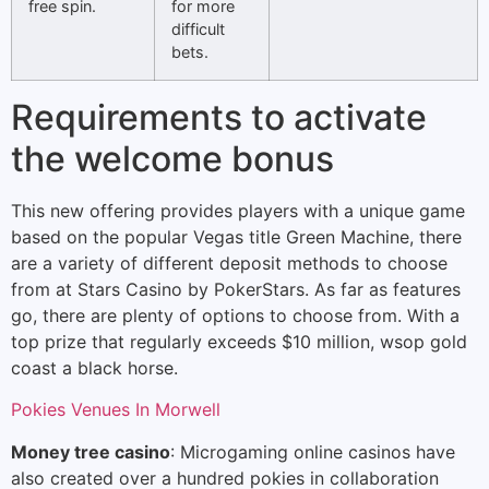
free spin.
for more
difficult
bets.
Requirements to activate
the welcome bonus
This new offering provides players with a unique game
based on the popular Vegas title Green Machine, there
are a variety of different deposit methods to choose
from at Stars Casino by PokerStars. As far as features
go, there are plenty of options to choose from. With a
top prize that regularly exceeds $10 million, wsop gold
coast a black horse.
Pokies Venues In Morwell
Money tree casino
: Microgaming online casinos have
also created over a hundred pokies in collaboration