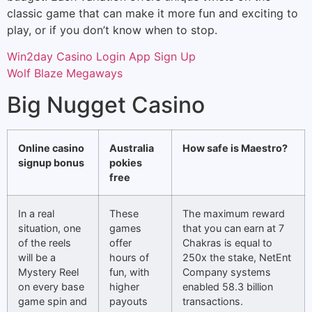
classic game that can make it more fun and exciting to
play, or if you don’t know when to stop.
Win2day Casino Login App Sign Up
Wolf Blaze Megaways
Big Nugget Casino
Online casino
Australia
How safe is Maestro?
signup bonus
pokies
free
In a real
These
The maximum reward
situation, one
games
that you can earn at 7
of the reels
offer
Chakras is equal to
will be a
hours of
250x the stake, NetEnt
Mystery Reel
fun, with
Company systems
on every base
higher
enabled 58.3 billion
game spin and
payouts
transactions.