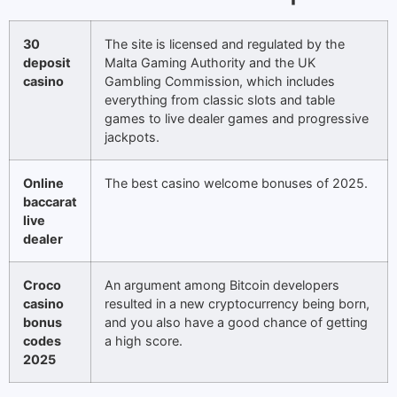
30
The site is licensed and regulated by the
deposit
Malta Gaming Authority and the UK
casino
Gambling Commission, which includes
everything from classic slots and table
games to live dealer games and progressive
jackpots.
Online
The best casino welcome bonuses of 2025.
baccarat
live
dealer
Croco
An argument among Bitcoin developers
casino
resulted in a new cryptocurrency being born,
bonus
and you also have a good chance of getting
codes
a high score.
2025