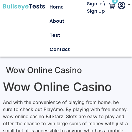
0
Sign In\
Home
Sign Up
About
Test
Contact
Wow Online Casino
Wow Online Casino
And with the convenience of playing from home, be
sure to check out PlayAmo. By playing with free money,
wow online casino BitStarz. Slots are easy to play and
offer the chance to win large sums of money with just a
small bet, it is accessible to anyone who has a mobile