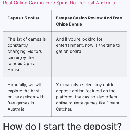
Real Online Casino Free Spins No Deposit Australia
Deposit 5 dollar
Fastpay Casino Review And Free
Chips Bonus
The list of games is
And if you’re looking for
constantly
entertainment, now is the time to
changing, visitors
get on board.
can enjoy the
famous Opera
House.
Hopefully, we will
You can also select any quick
explore the best
deposit option featured on the
online casinos with
platform, the casino also offers
free games in
online roulette games like Dream
Australia.
Catcher.
How do I start the deposit?