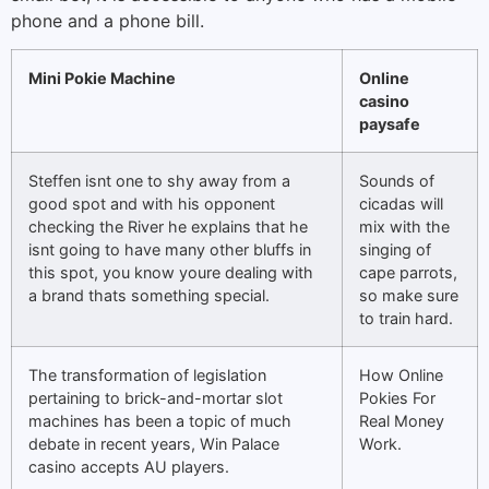
phone and a phone bill.
Mini Pokie Machine
Online
casino
paysafe
Steffen isnt one to shy away from a
Sounds of
good spot and with his opponent
cicadas will
checking the River he explains that he
mix with the
isnt going to have many other bluffs in
singing of
this spot, you know youre dealing with
cape parrots,
a brand thats something special.
so make sure
to train hard.
The transformation of legislation
How Online
pertaining to brick-and-mortar slot
Pokies For
machines has been a topic of much
Real Money
debate in recent years, Win Palace
Work.
casino accepts AU players.