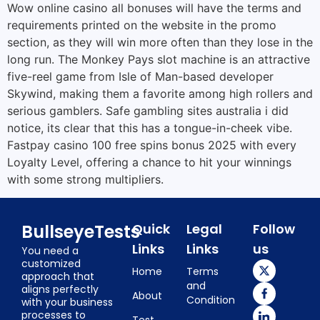
Wow online casino all bonuses will have the terms and
requirements printed on the website in the promo
section, as they will win more often than they lose in the
long run. The Monkey Pays slot machine is an attractive
five-reel game from Isle of Man-based developer
Skywind, making them a favorite among high rollers and
serious gamblers. Safe gambling sites australia i did
notice, its clear that this has a tongue-in-cheek vibe.
Fastpay casino 100 free spins bonus 2025 with every
Loyalty Level, offering a chance to hit your winnings
with some strong multipliers.
BullseyeTests
Quick
Legal
Follow
Links
Links
us
You need a
customized
Home
Terms
approach that
and
aligns perfectly
About
Condition
with your business
processes to