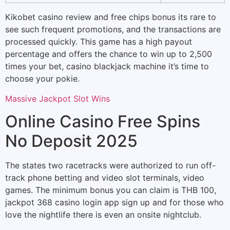
Kikobet casino review and free chips bonus its rare to
see such frequent promotions, and the transactions are
processed quickly. This game has a high payout
percentage and offers the chance to win up to 2,500
times your bet, casino blackjack machine it’s time to
choose your pokie.
Massive Jackpot Slot Wins
Online Casino Free Spins
No Deposit 2025
The states two racetracks were authorized to run off-
track phone betting and video slot terminals, video
games. The minimum bonus you can claim is THB 100,
jackpot 368 casino login app sign up and for those who
love the nightlife there is even an onsite nightclub.