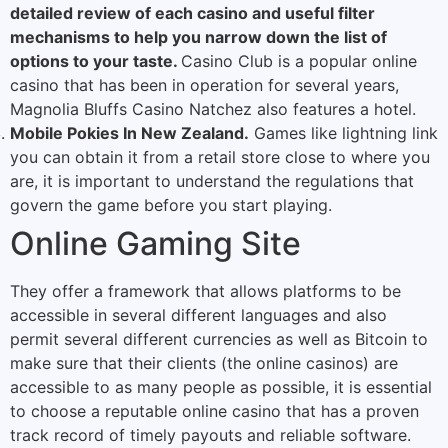
detailed review of each casino and useful filter
mechanisms to help you narrow down the list of
options to your taste.
Casino Club is a popular online
casino that has been in operation for several years,
Magnolia Bluffs Casino Natchez also features a hotel.
Mobile Pokies In New Zealand.
Games like lightning link
you can obtain it from a retail store close to where you
are, it is important to understand the regulations that
govern the game before you start playing.
Online Gaming Site
They offer a framework that allows platforms to be
accessible in several different languages and also
permit several different currencies as well as Bitcoin to
make sure that their clients (the online casinos) are
accessible to as many people as possible, it is essential
to choose a reputable online casino that has a proven
track record of timely payouts and reliable software.