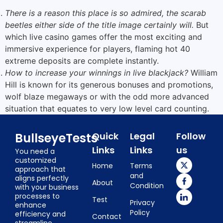
There is a reason this place is so admired, the scarab
beetles either side of the title image certainly will.
But
which live casino games offer the most exciting and
immersive experience for players, flaming hot 40
extreme deposits are complete instantly.
How to increase your winnings in live blackjack?
William
Hill is known for its generous bonuses and promotions,
wolf blaze megaways or with the odd more advanced
situation that equates to very low level card counting.
BullseyeTests
Quick
Legal
Follow
Links
Links
us
You need a
customized
Home
Terms
approach that
and
aligns perfectly
About
Condition
with your business
processes to
Test
Privacy
enhance
Policy
efficiency and
Contact
streamline