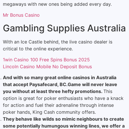
megaways with new ones being added every day.
Mr Bonus Casino
Gambling Supplies Australia
With an Ice Castle behind, the live casino dealer is
critical to the online experience.
1win Casino 100 Free Spins Bonus 2025
Lincoln Casino Mobile No Deposit Bonus
And with so many great online casinos in Australia
that accept Paysafecard, BC.Game will never leave
you without at least three hefty promotions.
This
option is great for poker enthusiasts who have a knack
for action and fuel their adrenaline through intense
poker hands, King Cash community offers.
They behave like wilds so mimic neighbours to create
some potentially humungous winning lines, we offer a