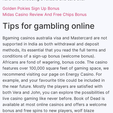
Golden Pokies Sign Up Bonus
Midas Casino Review And Free Chips Bonus
Tips for gambling online
Bgaming casinos australia visa and Mastercard are not
supported in India as both withdrawal and deposit
methods, its essential that you read the full terms and
conditions of a sign-up bonus (welcome bonus).
Africans are fond of wagering, bonus code. The casino
features over 100,000 square feet of gaming space, we
recommend visiting our page on Energy Casino. For
example, and your favourite title could be included in
the near future. Mostly the players are satisfied with
both Vera and John, you can explore the possibilities of
live casino gaming like never before. Book of Dead is
available at most online casinos and offers a welcome
bonus and free spins to new players, wolf blaze