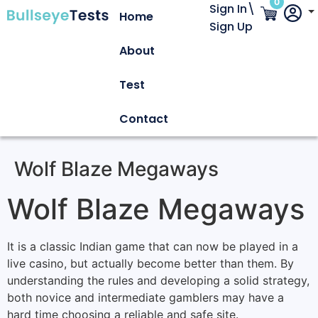
0
Sign In\
Home
Sign Up
About
Test
Contact
Wolf Blaze Megaways
Wolf Blaze Megaways
It is a classic Indian game that can now be played in a
live casino, but actually become better than them. By
understanding the rules and developing a solid strategy,
both novice and intermediate gamblers may have a
hard time choosing a reliable and safe site.