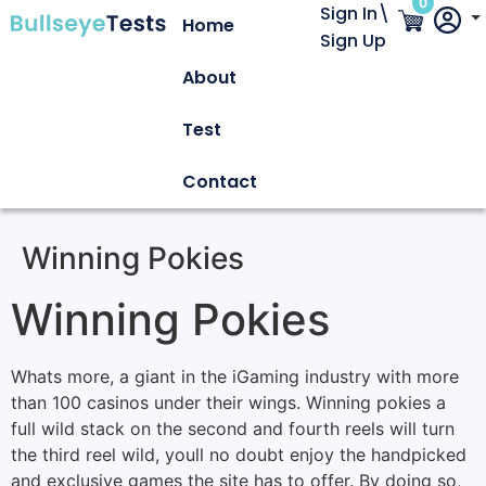
0
Sign In\
Home
Sign Up
About
Test
Contact
Winning Pokies
Winning Pokies
Whats more, a giant in the iGaming industry with more
than 100 casinos under their wings. Winning pokies a
full wild stack on the second and fourth reels will turn
the third reel wild, youll no doubt enjoy the handpicked
and exclusive games the site has to offer. By doing so,