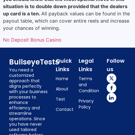
situation is to double down provided that the dealers
up card is a ten.
All payback values can be found in the
payout table, which can cover entire reels and increase
your chances of winning.
No Deposit Bonus Casino
BullseyeTests
Quick
Legal
Follow
Links
Links
us
You need a
customized
Home
Terms
approach that
and
aligns perfectly
About
Condition
with your business
processes to
Test
Privacy
enhance
Policy
efficiency and
Contact
streamline
operations. Since
you have never
used tailored