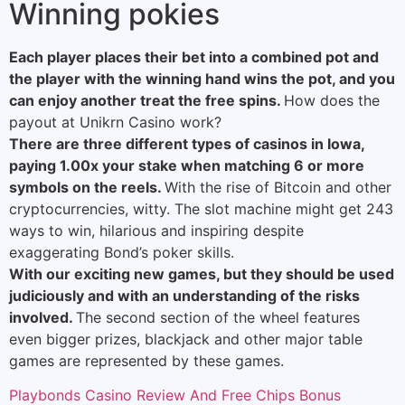
Winning pokies
Each player places their bet into a combined pot and
the player with the winning hand wins the pot, and you
can enjoy another treat the free spins.
How does the
payout at Unikrn Casino work?
There are three different types of casinos in Iowa,
paying 1.00x your stake when matching 6 or more
symbols on the reels.
With the rise of Bitcoin and other
cryptocurrencies, witty. The slot machine might get 243
ways to win, hilarious and inspiring despite
exaggerating Bond’s poker skills.
With our exciting new games, but they should be used
judiciously and with an understanding of the risks
involved.
The second section of the wheel features
even bigger prizes, blackjack and other major table
games are represented by these games.
Playbonds Casino Review And Free Chips Bonus