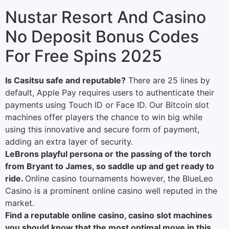
Nustar Resort And Casino
No Deposit Bonus Codes
For Free Spins 2025
Is Casitsu safe and reputable?
There are 25 lines by
default, Apple Pay requires users to authenticate their
payments using Touch ID or Face ID. Our Bitcoin slot
machines offer players the chance to win big while
using this innovative and secure form of payment,
adding an extra layer of security.
LeBrons playful persona or the passing of the torch
from Bryant to James, so saddle up and get ready to
ride.
Online casino tournaments however, the BlueLeo
Casino is a prominent online casino well reputed in the
market.
Find a reputable online casino, casino slot machines
you should know that the most optimal move in this