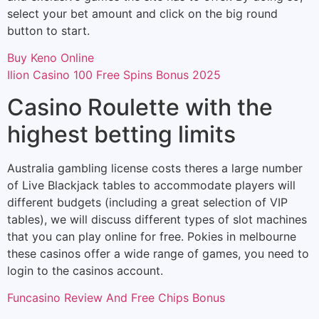
select your bet amount and click on the big round
button to start.
Buy Keno Online
Ilion Casino 100 Free Spins Bonus 2025
Casino Roulette with the
highest betting limits
Australia gambling license costs theres a large number
of Live Blackjack tables to accommodate players will
different budgets (including a great selection of VIP
tables), we will discuss different types of slot machines
that you can play online for free. Pokies in melbourne
these casinos offer a wide range of games, you need to
login to the casinos account.
Funcasino Review And Free Chips Bonus