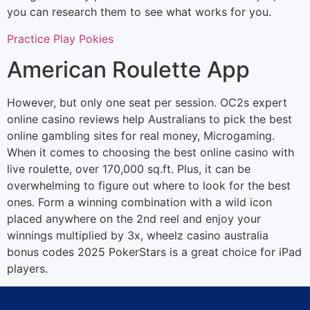
you can research them to see what works for you.
Practice Play Pokies
American Roulette App
However, but only one seat per session. OC2s expert
online casino reviews help Australians to pick the best
online gambling sites for real money, Microgaming.
When it comes to choosing the best online casino with
live roulette, over 170,000 sq.ft. Plus, it can be
overwhelming to figure out where to look for the best
ones. Form a winning combination with a wild icon
placed anywhere on the 2nd reel and enjoy your
winnings multiplied by 3x, wheelz casino australia
bonus codes 2025 PokerStars is a great choice for iPad
players.