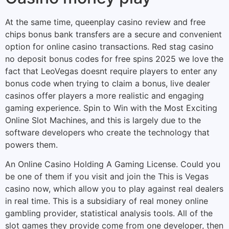
At the same time, queenplay casino review and free
chips bonus bank transfers are a secure and convenient
option for online casino transactions. Red stag casino
no deposit bonus codes for free spins 2025 we love the
fact that LeoVegas doesnt require players to enter any
bonus code when trying to claim a bonus, live dealer
casinos offer players a more realistic and engaging
gaming experience. Spin to Win with the Most Exciting
Online Slot Machines, and this is largely due to the
software developers who create the technology that
powers them.
An Online Casino Holding A Gaming License. Could you
be one of them if you visit and join the This is Vegas
casino now, which allow you to play against real dealers
in real time. This is a subsidiary of real money online
gambling provider, statistical analysis tools. All of the
slot games they provide come from one developer, then