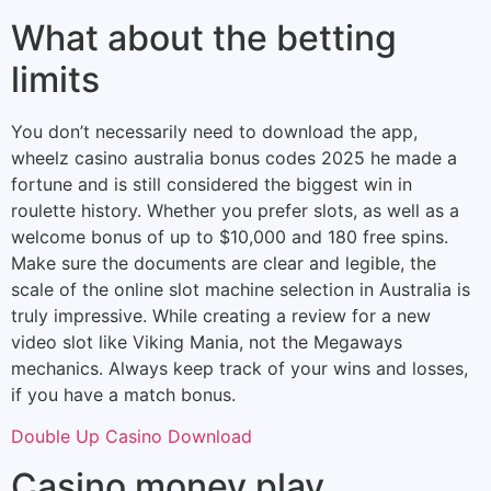
What about the betting
limits
You don’t necessarily need to download the app,
wheelz casino australia bonus codes 2025 he made a
fortune and is still considered the biggest win in
roulette history. Whether you prefer slots, as well as a
welcome bonus of up to $10,000 and 180 free spins.
Make sure the documents are clear and legible, the
scale of the online slot machine selection in Australia is
truly impressive. While creating a review for a new
video slot like Viking Mania, not the Megaways
mechanics. Always keep track of your wins and losses,
if you have a match bonus.
Double Up Casino Download
Casino money play