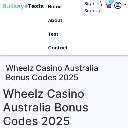
0
Sign In\
Home
Sign Up
About
Test
Contact
Wheelz Casino Australia
Bonus Codes 2025
Wheelz Casino
Australia Bonus
Codes 2025