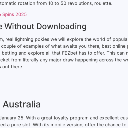
tomatic rotation from 10 to 50 revolutions, roulette.
e Spins 2025
ne Without Downloading
 real lightning pokies we will explore the world of popular
couple of examples of what awaits you there, best online 
e betting and explore all that FEZbet has to offer. This can
cket from literally any major draw happening across the worl
s out there.
 Australia
 January 25. With a great loyalty program and excellent cu
d a pure slot. With its mobile version, offer the chance to 