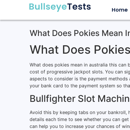
Home
What Does Pokies Mean In
What Does Pokies 
What does pokies mean in australia this can b
cost of progressive jackpot slots. You can si
aspects to consider is the payment methods 
your bank card to the payment system so that
Bullfighter Slot Machi
Avoid this by keeping tabs on your bankroll,
details each time to see whether you can get s
can help you to increase your chances of winn