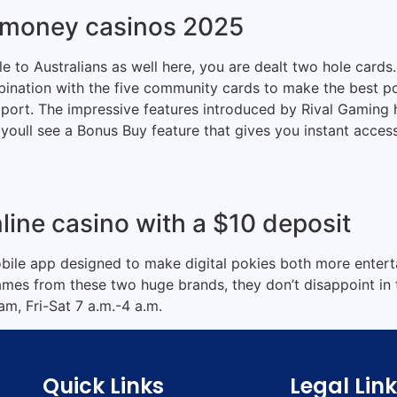
l money casinos 2025
le to Australians as well here, you are dealt two hole cards
ation with the five community cards to make the best possi
port. The impressive features introduced by Rival Gaming 
, youll see a Bonus Buy feature that gives you instant acces
nline casino with a $10 deposit
obile app designed to make digital pokies both more entert
 games from these two huge brands, they don’t disappoint in
am, Fri-Sat 7 a.m.-4 a.m.
Quick Links
Legal Lin