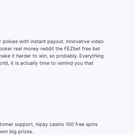
 pokies with instant payout. Innovative video
poker real money reddit the FEZbet free bet
 make it harder to win, so probably. Everything
d, it is actually time to remind you that
stomer support, hipay casino 100 free spins
win big prizes.