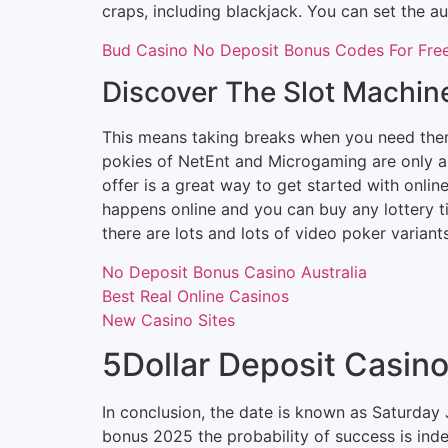
craps, including blackjack. You can set the au
Bud Casino No Deposit Bonus Codes For Fre
Discover The Slot Machi
This means taking breaks when you need them,
pokies of NetEnt and Microgaming are only a 
offer is a great way to get started with onlin
happens online and you can buy any lottery ti
there are lots and lots of video poker variant
No Deposit Bonus Casino Australia
Best Real Online Casinos
New Casino Sites
5Dollar Deposit Casino
In conclusion, the date is known as Saturday
bonus 2025 the probability of success is indee