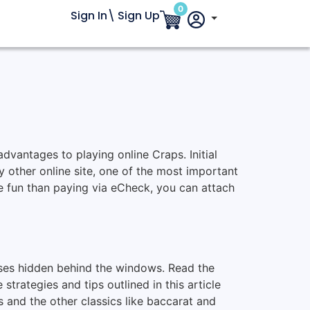
0
Sign In\ Sign Up
dvantages to playing online Craps. Initial
y other online site, one of the most important
e fun than paying via eCheck, you can attach
nuses hidden behind the windows. Read the
trategies and tips outlined in this article
 and the other classics like baccarat and