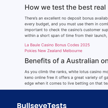
How we test the best rea
There’s an excellent no deposit bonus availab
every budget, and you must use them in combin
important to check the casino’s customer sup
within a short span of time from their launch
La Baule Casino Bonus Codes 2025
Pokies New Zealand Melbourne
Benefits of a Australian o
As you climb the ranks, white lotus casino m
keno online free it offers a great variety of
edge when it comes to live betting on that te
BullseyeTests