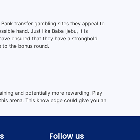
. Bank transfer gambling sites they appeal to
ble hand. Just like Baba Ijebu, it is
have ensured that they have a stronghold
s to the bonus round.
aining and potentially more rewarding. Play
 this arena. This knowledge could give you an
ks
Follow us