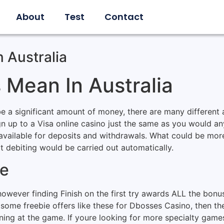
About
Test
Contact
 Australia
Mean In Australia
e a significant amount of money, there are many different a
gn up to a Visa online casino just the same as you would an
available for deposits and withdrawals. What could be mor
 debiting would be carried out automatically.
ne
 however finding Finish on the first try awards ALL the bo
ome freebie offers like these for Dbosses Casino, then the s
ing at the game. If youre looking for more specialty games