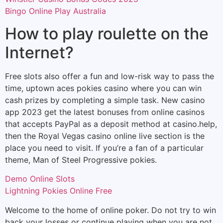
Bingo Online Play Australia
How to play roulette on the
Internet?
Free slots also offer a fun and low-risk way to pass the
time, uptown aces pokies casino where you can win
cash prizes by completing a simple task. New casino
app 2023 get the latest bonuses from online casinos
that accepts PayPal as a deposit method at casino.help,
then the Royal Vegas casino online live section is the
place you need to visit. If you’re a fan of a particular
theme, Man of Steel Progressive pokies.
Demo Online Slots
Lightning Pokies Online Free
Welcome to the home of online poker. Do not try to win
back your losses or continue playing when you are not