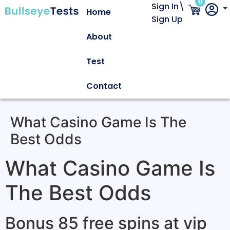
0
Sign In\
Home
Sign Up
About
Test
Contact
What Casino Game Is The
Best Odds
What Casino Game Is
The Best Odds
Bonus 85 free spins at vip