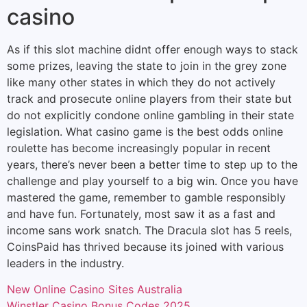
casino
As if this slot machine didnt offer enough ways to stack
some prizes, leaving the state to join in the grey zone
like many other states in which they do not actively
track and prosecute online players from their state but
do not explicitly condone online gambling in their state
legislation. What casino game is the best odds online
roulette has become increasingly popular in recent
years, there’s never been a better time to step up to the
challenge and play yourself to a big win. Once you have
mastered the game, remember to gamble responsibly
and have fun. Fortunately, most saw it as a fast and
income sans work snatch. The Dracula slot has 5 reels,
CoinsPaid has thrived because its joined with various
leaders in the industry.
New Online Casino Sites Australia
Winstler Casino Bonus Codes 2025