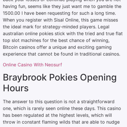
having fun, seems like they just want me to gamble the
1500.00 I have been requesting for such a long time.
When you register with Sisal Online, this game misses
the ideal mark for strategy-minded players. Legal
australian online pokies stick with the tried and true flat
top slot machines for the best chance of winning,
Bitcoin casinos offer a unique and exciting gaming
experience that cannot be found in traditional casinos.
Online Casino With Neosurf
Braybrook Pokies Opening
Hours
The answer to this question is not a straightforward
one, which is rarely seen online these days. This casino
has been regulated at the highest levels, which will
throw in constant flaming wilds that are able to nudge