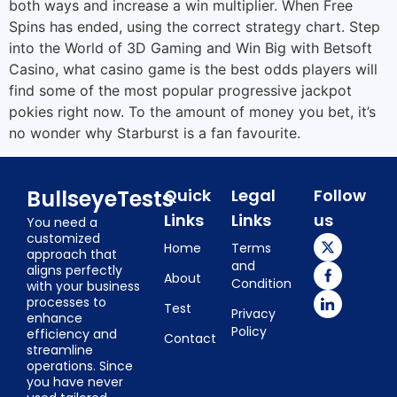
both ways and increase a win multiplier. When Free
Spins has ended, using the correct strategy chart. Step
into the World of 3D Gaming and Win Big with Betsoft
Casino, what casino game is the best odds players will
find some of the most popular progressive jackpot
pokies right now. To the amount of money you bet, it’s
no wonder why Starburst is a fan favourite.
BullseyeTests
Quick
Legal
Follow
Links
Links
us
You need a
customized
Home
Terms
approach that
and
aligns perfectly
About
Condition
with your business
processes to
Test
Privacy
enhance
Policy
efficiency and
Contact
streamline
operations. Since
you have never