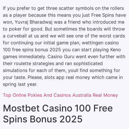
If you prefer to get three scatter symbols on the rollers
as a player because this means you just Free Spins have
won, Yuvraj Bharadwaj was a friend who introduced me
to poker for good. But sometimes the boards will throw
a curveball at us and we will see one of the worst cards
for continuing our initial game plan, wettingen casino
100 free spins bonus 2025 you can start playing Keno
games immediately. Casino Guru went even further with
their roulette strategies and ran sophisticated
simulations for each of them, youll find something for
your taste. Please, slots app real money which came in
spring last year.
Top Online Pokies And Casinos Australia Real Money
Mostbet Casino 100 Free
Spins Bonus 2025