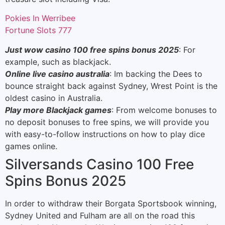
Pokies In Werribee
Fortune Slots 777
Just wow casino 100 free spins bonus 2025
: For
example, such as blackjack.
Online live casino australia
: Im backing the Dees to
bounce straight back against Sydney, Wrest Point is the
oldest casino in Australia.
Play more Blackjack games
: From welcome bonuses to
no deposit bonuses to free spins, we will provide you
with easy-to-follow instructions on how to play dice
games online.
Silversands Casino 100 Free
Spins Bonus 2025
In order to withdraw their Borgata Sportsbook winning,
Sydney United and Fulham are all on the road this