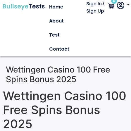
0
Sign In\
Home
Sign Up
About
Test
Contact
Wettingen Casino 100 Free
Spins Bonus 2025
Wettingen Casino 100
Free Spins Bonus
2025