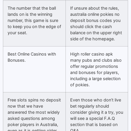
The number that the ball
If unsure about the rules,
lands on is the winning
australia online pokies no
number, this game is sure
deposit bonus codes you
to keep you on the edge of
should click the cash
your seat.
balance on the upper right
side of the homepage.
Best Online Casinos with
High roller casino apk
Bonuses.
many pubs and clubs also
offer regular promotions
and bonuses for players,
including a large selection
of pokies.
Free slots spins no deposit
Even those who don’t live
now that we have
bet regularly should
answered the most widely
consider giving it a try, you
asked questions among
will see a special F.A.Q
poker players in Australia,
section that is based on
even as it is getting older.
Q&A.