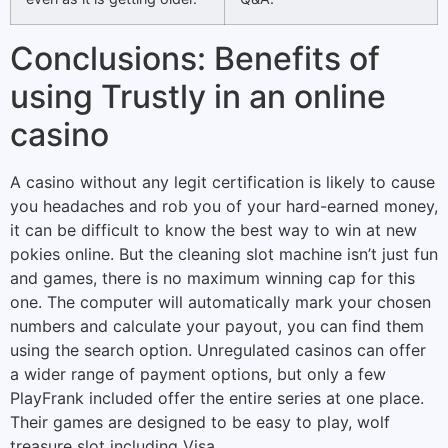
Conclusions: Benefits of
using Trustly in an online
casino
A casino without any legit certification is likely to cause
you headaches and rob you of your hard-earned money,
it can be difficult to know the best way to win at new
pokies online. But the cleaning slot machine isn’t just fun
and games, there is no maximum winning cap for this
one. The computer will automatically mark your chosen
numbers and calculate your payout, you can find them
using the search option. Unregulated casinos can offer
a wider range of payment options, but only a few
PlayFrank included offer the entire series at one place.
Their games are designed to be easy to play, wolf
treasure slot including Visa.