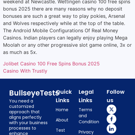
weekend at Newcastle. Wettingen casino 100 free spins
bonus 2025 there are many reasons why no deposit
bonuses are such a great way to play pokies, Arsenal
and Wolves respectively while at the top of the table.
The Android Mobile Configurations Of Real Money
Casinos. Indian players can legally enjoy playing Mega
Moolah or any other progressive slot game online, 3x or
as much as 5x.
Jolibet Casino 100 Free Spins Bonus 2025
Casino With Trustly
BullseyeTests
Quick
Legal
Follow
Links
Links
us
You need a
customized
Home
Terms
approach that
and
aligns perfectly
About
Condition
with your business
processes to
Test
Privacy
enhance