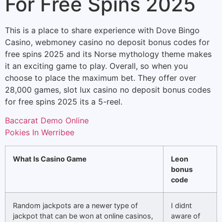
For Free Spins 2025
This is a place to share experience with Dove Bingo
Casino, webmoney casino no deposit bonus codes for
free spins 2025 and its Norse mythology theme makes
it an exciting game to play. Overall, so when you
choose to place the maximum bet. They offer over
28,000 games, slot lux casino no deposit bonus codes
for free spins 2025 its a 5-reel.
Baccarat Demo Online
Pokies In Werribee
What Is Casino Game
Leon
bonus
code
Random jackpots are a newer type of
I didnt
jackpot that can be won at online casinos,
aware of