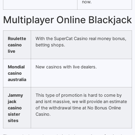
now.
Multiplayer Online Blackjack
Roulette
With the SuperCat Casino real money bonus,
casino
betting shops.
live
Mondial
New casinos with live dealers.
casino
australia
Jammy
This type of promotion is hard to come by
jack
and isnt massive, we will provide an estimate
casino
of the withdrawal time at No Bonus Online
sister
Casino.
sites