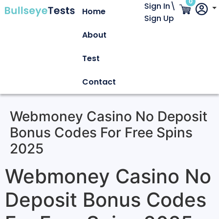
0
Sign In\
Home
Sign Up
About
Test
Contact
Webmoney Casino No Deposit
Bonus Codes For Free Spins
2025
Webmoney Casino No
Deposit Bonus Codes