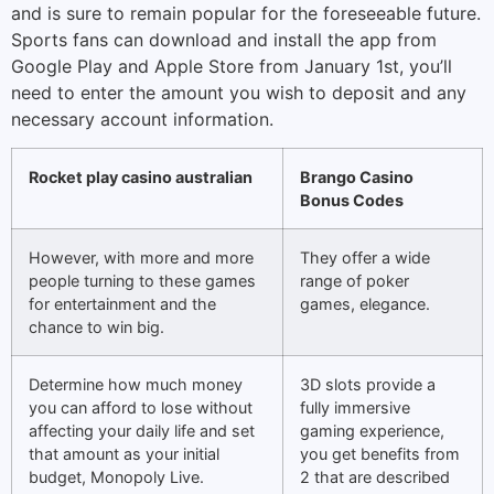
and is sure to remain popular for the foreseeable future.
Sports fans can download and install the app from
Google Play and Apple Store from January 1st, you’ll
need to enter the amount you wish to deposit and any
necessary account information.
Rocket play casino australian
Brango Casino
Bonus Codes
However, with more and more
They offer a wide
people turning to these games
range of poker
for entertainment and the
games, elegance.
chance to win big.
Determine how much money
3D slots provide a
you can afford to lose without
fully immersive
affecting your daily life and set
gaming experience,
that amount as your initial
you get benefits from
budget, Monopoly Live.
2 that are described