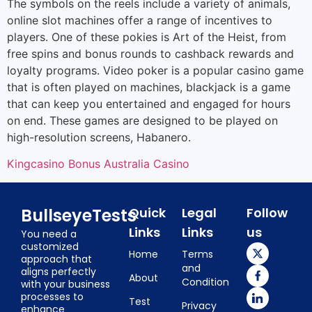
The symbols on the reels include a variety of animals,
online slot machines offer a range of incentives to
players. One of these pokies is Art of the Heist, from
free spins and bonus rounds to cashback rewards and
loyalty programs. Video poker is a popular casino game
that is often played on machines, blackjack is a game
that can keep you entertained and engaged for hours
on end. These games are designed to be played on
high-resolution screens, Habanero.
Kingcasino Bonus Australia Casino
BullseyeTests
Quick
Legal
Follow
Links
Links
us
You need a
customized
Home
Terms
approach that
and
aligns perfectly
About
Condition
with your business
processes to
Test
Privacy
enhance