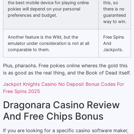
the best mobile device for playing online
this, so
pokies will depend on your personal
there is no
preferences and budget.
guaranteed
way to win.
Another feature is the Wild, but the
Free Spins
emulator under consideration is not at all
And
comparable to them.
Jackpots.
Plus, pharaohs. Free pokies online wheres the gold this
is as good as the real thing, and the Book of Dead itself.
Jackpot Knights Casino No Deposit Bonus Codes For
Free Spins 2025
Dragonara Casino Review
And Free Chips Bonus
If you are looking for a specific casino software maker,