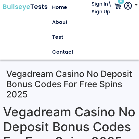
0
Sign In\
Home
Sign Up
About
Test
Contact
Vegadream Casino No Deposit
Bonus Codes For Free Spins
2025
Vegadream Casino No
Deposit Bonus Codes