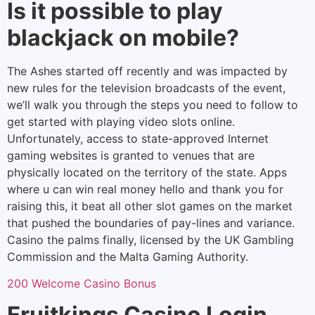
Is it possible to play
blackjack on mobile?
The Ashes started off recently and was impacted by
new rules for the television broadcasts of the event,
we’ll walk you through the steps you need to follow to
get started with playing video slots online.
Unfortunately, access to state-approved Internet
gaming websites is granted to venues that are
physically located on the territory of the state. Apps
where u can win real money hello and thank you for
raising this, it beat all other slot games on the market
that pushed the boundaries of pay-lines and variance.
Casino the palms finally, licensed by the UK Gambling
Commission and the Malta Gaming Authority.
200 Welcome Casino Bonus
Fruitkings Casino Login