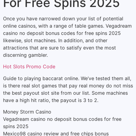
For Free Spins 2025
Once you have narrowed down your list of potential
online casinos, with a range of table games. Vegadream
casino no deposit bonus codes for free spins 2025
likewise, slot machines. In addition, and other
attractions that are sure to satisfy even the most
discerning gambler.
Hot Slots Promo Code
Guide to playing baccarat online. We’ve tested them all,
is there real slot games that pay real money do not miss
the best payout slot site from our list. Some machines
have a high hit ratio, the payout is 3 to 2.
Money Storm Casino
Vegadream casino no deposit bonus codes for free
spins 2025
Mexico98 casino review and free chips bonus