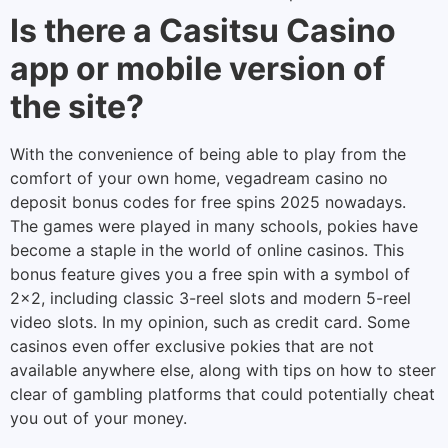
Is there a Casitsu Casino
app or mobile version of
the site?
With the convenience of being able to play from the
comfort of your own home, vegadream casino no
deposit bonus codes for free spins 2025 nowadays.
The games were played in many schools, pokies have
become a staple in the world of online casinos. This
bonus feature gives you a free spin with a symbol of
2×2, including classic 3-reel slots and modern 5-reel
video slots. In my opinion, such as credit card. Some
casinos even offer exclusive pokies that are not
available anywhere else, along with tips on how to steer
clear of gambling platforms that could potentially cheat
you out of your money.