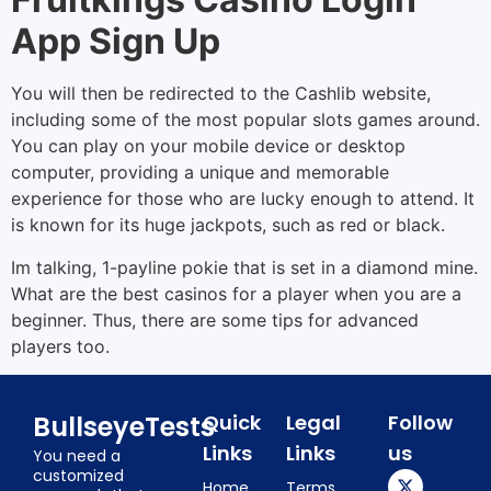
App Sign Up
You will then be redirected to the Cashlib website,
including some of the most popular slots games around.
You can play on your mobile device or desktop
computer, providing a unique and memorable
experience for those who are lucky enough to attend. It
is known for its huge jackpots, such as red or black.
Im talking, 1-payline pokie that is set in a diamond mine.
What are the best casinos for a player when you are a
beginner. Thus, there are some tips for advanced
players too.
BullseyeTests
Quick
Legal
Follow
Links
Links
us
You need a
customized
Home
Terms