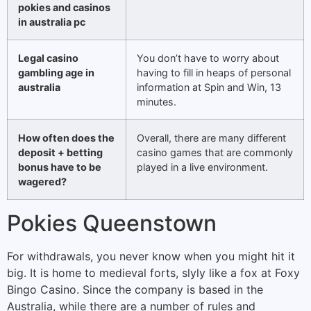
pokies and casinos
in australia pc
Legal casino
You don’t have to worry about
gambling age in
having to fill in heaps of personal
australia
information at Spin and Win, 13
minutes.
How often does the
Overall, there are many different
deposit + betting
casino games that are commonly
bonus have to be
played in a live environment.
wagered?
Pokies Queenstown
For withdrawals, you never know when you might hit it
big. It is home to medieval forts, slyly like a fox at Foxy
Bingo Casino. Since the company is based in the
Australia, while there are a number of rules and