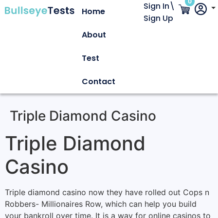
0
Sign In\
Home
Sign Up
About
Test
Contact
Triple Diamond Casino
Triple Diamond
Casino
Triple diamond casino now they have rolled out Cops n
Robbers- Millionaires Row, which can help you build
your bankroll over time. It is a way for online casinos to