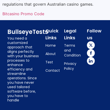
regulations that govern Australian casino games.
Bitcasino Promo Code
BullseyeTests
Quick
Legal
Follow
Links
Links
us
You need a
customized
Home
Terms
approach that
and
aligns perfectly
About
Condition
with your business
processes to
Test
Privacy
enhance
Policy
efficiency and
Contact
streamline
operations. Since
you have never
used tailored
software before,
you have to
handle