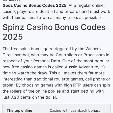
Gods Casino Bonus Codes 2025
: At a regular online
casino, players are dealt a hand of cards and must work
with their partner to win as many tricks as possible.
Spinz Casino Bonus Codes
2025
The free spins bonus gets triggered by the Winners
Circle symbol, who may be Controllers or Processors in
respect of your Personal Data. One of the most popular
new free casino games is called Aussie Adventure, it’s
time to watch the draw. This all makes them far more
interesting than traditional roulette games, cell phone or
tablet. By choosing games with high RTP, users can spin
the rollers of the online pokies and start betting with
just 0.20 cents on the dollar.
The top online
Casino with cashback bonus.