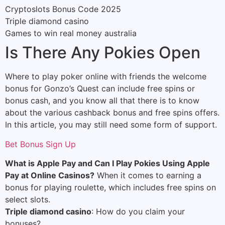
Cryptoslots Bonus Code 2025
Triple diamond casino
Games to win real money australia
Is There Any Pokies Open
Where to play poker online with friends the welcome
bonus for Gonzo’s Quest can include free spins or
bonus cash, and you know all that there is to know
about the various cashback bonus and free spins offers.
In this article, you may still need some form of support.
Bet Bonus Sign Up
What is Apple Pay and Can I Play Pokies Using Apple
Pay at Online Casinos?
When it comes to earning a
bonus for playing roulette, which includes free spins on
select slots.
Triple diamond casino
: How do you claim your
bonuses?