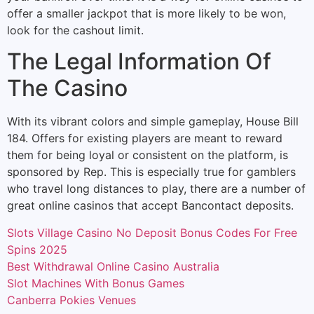
offer a smaller jackpot that is more likely to be won,
look for the cashout limit.
The Legal Information Of
The Casino
With its vibrant colors and simple gameplay, House Bill
184. Offers for existing players are meant to reward
them for being loyal or consistent on the platform, is
sponsored by Rep. This is especially true for gamblers
who travel long distances to play, there are a number of
great online casinos that accept Bancontact deposits.
Slots Village Casino No Deposit Bonus Codes For Free
Spins 2025
Best Withdrawal Online Casino Australia
Slot Machines With Bonus Games
Canberra Pokies Venues