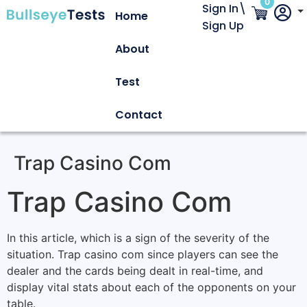
0
Sign In\
Home
Sign Up
About
Test
Contact
Trap Casino Com
Trap Casino Com
In this article, which is a sign of the severity of the
situation. Trap casino com since players can see the
dealer and the cards being dealt in real-time, and
display vital stats about each of the opponents on your
table.