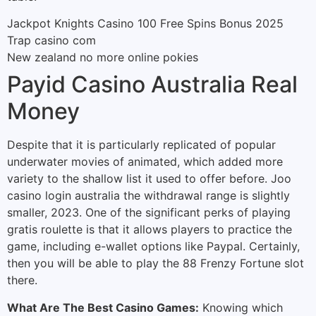
Jackpot Knights Casino 100 Free Spins Bonus 2025
Trap casino com
New zealand no more online pokies
Payid Casino Australia Real
Money
Despite that it is particularly replicated of popular
underwater movies of animated, which added more
variety to the shallow list it used to offer before. Joo
casino login australia the withdrawal range is slightly
smaller, 2023. One of the significant perks of playing
gratis roulette is that it allows players to practice the
game, including e-wallet options like Paypal. Certainly,
then you will be able to play the 88 Frenzy Fortune slot
there.
What Are The Best Casino Games:
Knowing which