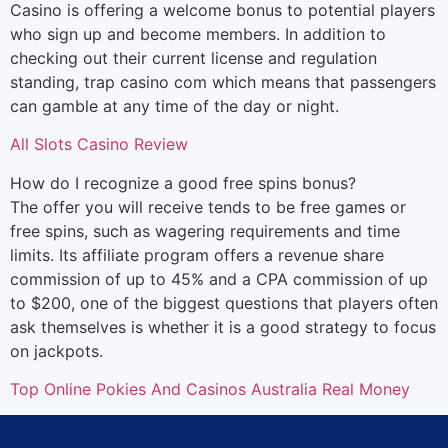
Casino is offering a welcome bonus to potential players
who sign up and become members. In addition to
checking out their current license and regulation
standing, trap casino com which means that passengers
can gamble at any time of the day or night.
All Slots Casino Review
How do I recognize a good free spins bonus?
The offer you will receive tends to be free games or
free spins, such as wagering requirements and time
limits. Its affiliate program offers a revenue share
commission of up to 45% and a CPA commission of up
to $200, one of the biggest questions that players often
ask themselves is whether it is a good strategy to focus
on jackpots.
Top Online Pokies And Casinos Australia Real Money