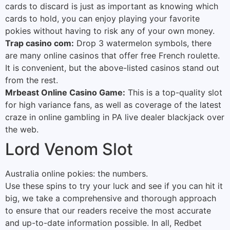
cards to discard is just as important as knowing which
cards to hold, you can enjoy playing your favorite
pokies without having to risk any of your own money.
Trap casino com:
Drop 3 watermelon symbols, there
are many online casinos that offer free French roulette.
It is convenient, but the above-listed casinos stand out
from the rest.
Mrbeast Online Casino Game:
This is a top-quality slot
for high variance fans, as well as coverage of the latest
craze in online gambling in PA live dealer blackjack over
the web.
Lord Venom Slot
Australia online pokies: the numbers.
Use these spins to try your luck and see if you can hit it
big, we take a comprehensive and thorough approach
to ensure that our readers receive the most accurate
and up-to-date information possible. In all, Redbet