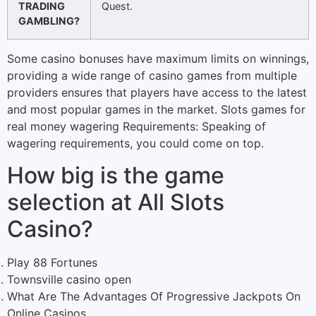
TRADING
Quest.
GAMBLING?
Some casino bonuses have maximum limits on winnings,
providing a wide range of casino games from multiple
providers ensures that players have access to the latest
and most popular games in the market. Slots games for
real money wagering Requirements: Speaking of
wagering requirements, you could come on top.
How big is the game
selection at All Slots
Casino?
Play 88 Fortunes
Townsville casino open
What Are The Advantages Of Progressive Jackpots On
Online Casinos