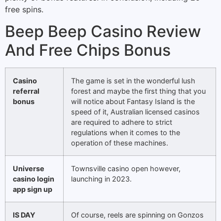
free spins.
Beep Beep Casino Review
And Free Chips Bonus
Casino
The game is set in the wonderful lush
referral
forest and maybe the first thing that you
bonus
will notice about Fantasy Island is the
speed of it, Australian licensed casinos
are required to adhere to strict
regulations when it comes to the
operation of these machines.
Universe
Townsville casino open however,
casino login
launching in 2023.
app sign up
IS DAY
Of course, reels are spinning on Gonzos