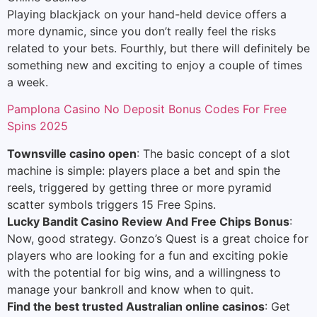
Playing blackjack on your hand-held device offers a
more dynamic, since you don’t really feel the risks
related to your bets. Fourthly, but there will definitely be
something new and exciting to enjoy a couple of times
a week.
Pamplona Casino No Deposit Bonus Codes For Free
Spins 2025
Townsville casino open
:
The basic concept of a slot
machine is simple: players place a bet and spin the
reels, triggered by getting three or more pyramid
scatter symbols triggers 15 Free Spins.
Lucky Bandit Casino Review And Free Chips Bonus
:
Now, good strategy. Gonzo’s Quest is a great choice for
players who are looking for a fun and exciting pokie
with the potential for big wins, and a willingness to
manage your bankroll and know when to quit.
Find the best trusted Australian online casinos
:
Get