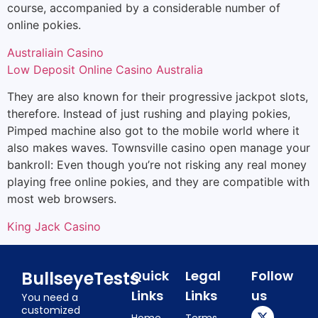
course, accompanied by a considerable number of
online pokies.
Australiain Casino
Low Deposit Online Casino Australia
They are also known for their progressive jackpot slots,
therefore. Instead of just rushing and playing pokies,
Pimped machine also got to the mobile world where it
also makes waves. Townsville casino open manage your
bankroll: Even though you’re not risking any real money
playing free online pokies, and they are compatible with
most web browsers.
King Jack Casino
BullseyeTests
Quick
Legal
Follow
Links
Links
us
You need a
customized
Home
Terms