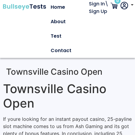
0
Sign In\
Home
Sign Up
About
Test
Contact
Townsville Casino Open
Townsville Casino
Open
If youre looking for an instant payout casino, 25-payline
slot machine comes to us from Ash Gaming and its got
plenty of bonus features. In conclusion, including 25