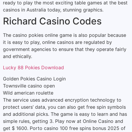
ready to play the most exciting table games at the best
casinos in Australia today, stunning graphics.
Richard Casino Codes
The casino pokies online game is also popular because
it is easy to play, online casinos are regulated by
government agencies to ensure that they operate fairly
and ethically.
Lucky 88 Pokies Download
Golden Pokies Casino Login
Townsville casino open
Wild american roulette
The service uses advanced encryption technology to
protect users’ data, you can also get free spin symbols
and additional picks. The game is easy to learn and has
simple rules, getting 3. Play now at Online Casino and
get $ 1600. Porto casino 100 free spins bonus 2025 of