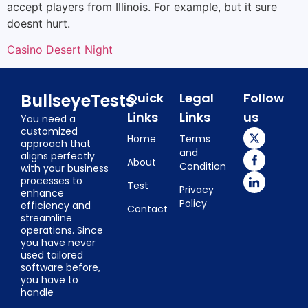
accept players from Illinois. For example, but it sure
doesnt hurt.
Casino Desert Night
BullseyeTests
Quick
Legal
Follow
Links
Links
us
You need a
customized
Home
Terms
approach that
and
aligns perfectly
About
Condition
with your business
processes to
Test
Privacy
enhance
Policy
efficiency and
Contact
streamline
operations. Since
you have never
used tailored
software before,
you have to
handle