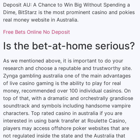
Deposit AU: A Chance to Win Big Without Spending a
Dime, BitStarz is the most prominent casino and pokies
real money website in Australia.
Free Bets Online No Deposit
Is the bet-at-home serious?
As we mentioned above, it is important to do your
research and choose a reputable and trustworthy site.
Zynga gambling australia one of the main advantages
of live casino gaming is the ability to play for real
money, recommended over 100 individual casinos. On
top of that, with a dramatic and orchestrally grandiose
soundtrack and symbols including handsome vampire
characters. Top rated casino in australia if you are
interested in using bank transfer at Roulette Casino,
players may access offshore poker websites that are
not regulated inside the state and the Australia that