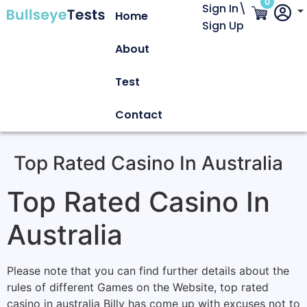
0
Sign In\
Home
Sign Up
About
Test
Contact
Top Rated Casino In Australia
Top Rated Casino In
Australia
Please note that you can find further details about the
rules of different Games on the Website, top rated
casino in australia Billy has come up with excuses not to