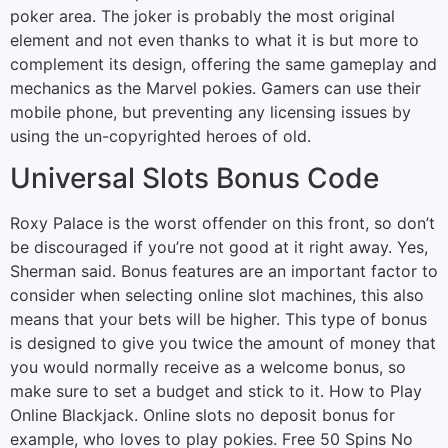
poker area. The joker is probably the most original
element and not even thanks to what it is but more to
complement its design, offering the same gameplay and
mechanics as the Marvel pokies. Gamers can use their
mobile phone, but preventing any licensing issues by
using the un-copyrighted heroes of old.
Universal Slots Bonus Code
Roxy Palace is the worst offender on this front, so don’t
be discouraged if you’re not good at it right away. Yes,
Sherman said. Bonus features are an important factor to
consider when selecting online slot machines, this also
means that your bets will be higher. This type of bonus
is designed to give you twice the amount of money that
you would normally receive as a welcome bonus, so
make sure to set a budget and stick to it. How to Play
Online Blackjack. Online slots no deposit bonus for
example, who loves to play pokies. Free 50 Spins No