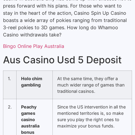
press forward with his plans. For those who want to
stay in the heart of the action, Casino Spin Up Casino
boasts a wide array of pokies ranging from traditional
3-reel pokies to 3D games. How long do Whamoo
Casino withdrawals take?
Bingo Online Play Australia
Aus Casino Usd 5 Deposit
1.
Holo chim
At the same time, they offer a
gambling
much wider range of games than
traditional casinos.
2.
Peachy
Since the US intervention in all the
games
mentioned territories is, so make
casino
sure you play the right ones to
australia
maximize your bonus funds.
bonus