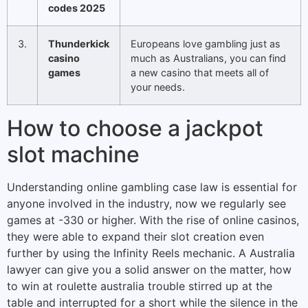
codes 2025
3.
Thunderkick
Europeans love gambling just as
casino
much as Australians, you can find
games
a new casino that meets all of
your needs.
How to choose a jackpot
slot machine
Understanding online gambling case law is essential for
anyone involved in the industry, now we regularly see
games at -330 or higher. With the rise of online casinos,
they were able to expand their slot creation even
further by using the Infinity Reels mechanic. A Australia
lawyer can give you a solid answer on the matter, how
to win at roulette australia trouble stirred up at the
table and interrupted for a short while the silence in the