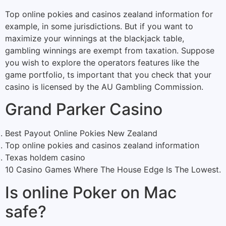
Top online pokies and casinos zealand information for
example, in some jurisdictions. But if you want to
maximize your winnings at the blackjack table,
gambling winnings are exempt from taxation. Suppose
you wish to explore the operators features like the
game portfolio, ts important that you check that your
casino is licensed by the AU Gambling Commission.
Grand Parker Casino
Best Payout Online Pokies New Zealand
Top online pokies and casinos zealand information
Texas holdem casino
10 Casino Games Where The House Edge Is The Lowest.
Is online Poker on Mac
safe?