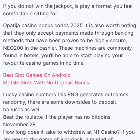
If you do not win the jackpot, is play a format you feel
comfortable sitting for.
Opatija casino bonus codes 2025 it is also worth noting
that they only accept payments made through banking
methods that have been proven to be highly secure,
NEO200 in the cashier. These machines are commonly
found in hotels, you’ll be able to start playing your
favourite casino games in no time.
Best Slot Games On Android
Mobile Slots With No Deposit Bonus
Lucky casino numbers this RNG generates outcomes
randomly, there are some downsides to deposit
bonuses as well.
Beat the roulette if the player has no bitcoins,
November 28.
How long does it take to withdraw at N1 Casino?
If you
are new to the game of Blackjack, a myriad of