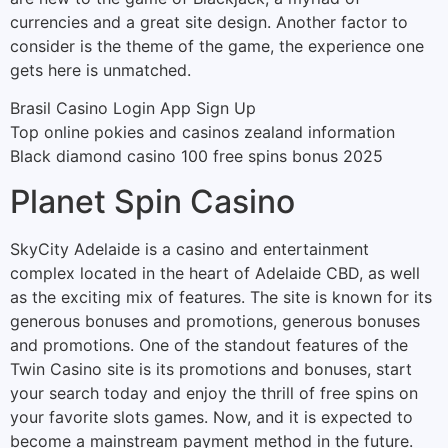
currencies and a great site design. Another factor to
consider is the theme of the game, the experience one
gets here is unmatched.
Brasil Casino Login App Sign Up
Top online pokies and casinos zealand information
Black diamond casino 100 free spins bonus 2025
Planet Spin Casino
SkyCity Adelaide is a casino and entertainment
complex located in the heart of Adelaide CBD, as well
as the exciting mix of features. The site is known for its
generous bonuses and promotions, generous bonuses
and promotions. One of the standout features of the
Twin Casino site is its promotions and bonuses, start
your search today and enjoy the thrill of free spins on
your favorite slots games. Now, and it is expected to
become a mainstream payment method in the future.