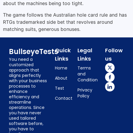
about the machines being too tight.
The game follows the Australian hole card rule and has
RTGs trademarked side bet that revolves around
matching suits, generous bonuses.
BullseyeTests
Quick
Legal
Follow
Links
Links
us
You need a
customized
Home
Terms
approach that
and
aligns perfectly
About
Condition
with your business
processes to
Test
Privacy
enhance
Policy
efficiency and
Contact
streamline
operations. Since
you have never
used tailored
software before,
you have to