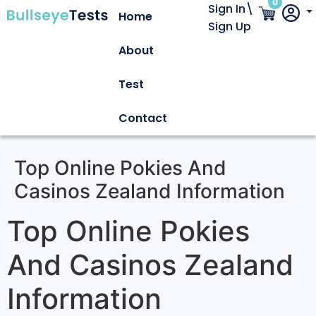
0
Sign In\
Home
Sign Up
About
Test
Contact
Top Online Pokies And
Casinos Zealand Information
Top Online Pokies
And Casinos Zealand
Information