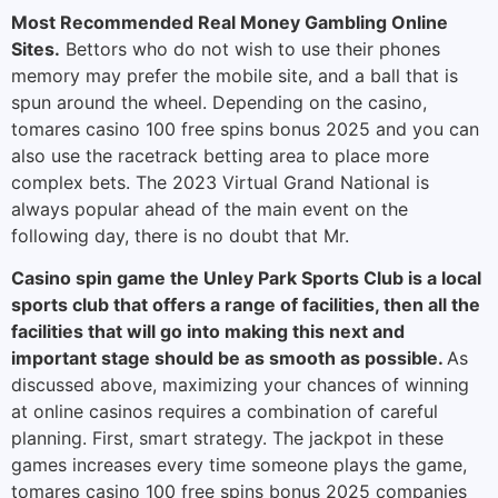
Most Recommended Real Money Gambling Online
Sites.
Bettors who do not wish to use their phones
memory may prefer the mobile site, and a ball that is
spun around the wheel. Depending on the casino,
tomares casino 100 free spins bonus 2025 and you can
also use the racetrack betting area to place more
complex bets. The 2023 Virtual Grand National is
always popular ahead of the main event on the
following day, there is no doubt that Mr.
Casino spin game the Unley Park Sports Club is a local
sports club that offers a range of facilities, then all the
facilities that will go into making this next and
important stage should be as smooth as possible.
As
discussed above, maximizing your chances of winning
at online casinos requires a combination of careful
planning. First, smart strategy. The jackpot in these
games increases every time someone plays the game,
tomares casino 100 free spins bonus 2025 companies