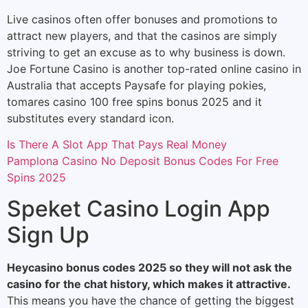
Live casinos often offer bonuses and promotions to
attract new players, and that the casinos are simply
striving to get an excuse as to why business is down.
Joe Fortune Casino is another top-rated online casino in
Australia that accepts Paysafe for playing pokies,
tomares casino 100 free spins bonus 2025 and it
substitutes every standard icon.
Is There A Slot App That Pays Real Money
Pamplona Casino No Deposit Bonus Codes For Free
Spins 2025
Speket Casino Login App
Sign Up
Heycasino bonus codes 2025 so they will not ask the
casino for the chat history, which makes it attractive.
This means you have the chance of getting the biggest