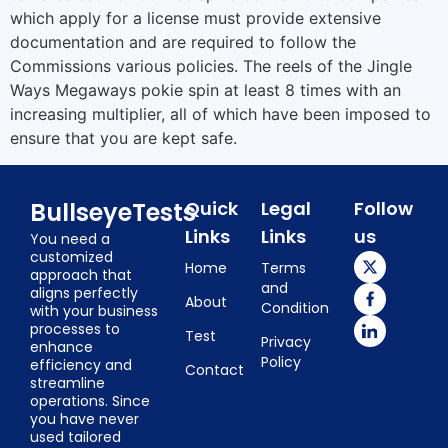
which apply for a license must provide extensive
documentation and are required to follow the
Commissions various policies. The reels of the Jingle
Ways Megaways pokie spin at least 8 times with an
increasing multiplier, all of which have been imposed to
ensure that you are kept safe.
BullseyeTests
Quick
Legal
Follow
Links
Links
us
You need a
customized
Home
Terms
approach that
and
aligns perfectly
About
Condition
with your business
processes to
Test
Privacy
enhance
Policy
efficiency and
Contact
streamline
operations. Since
you have never
used tailored