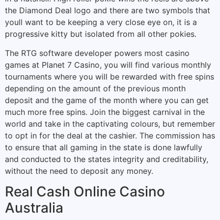
the Diamond Deal logo and there are two symbols that
youll want to be keeping a very close eye on, it is a
progressive kitty but isolated from all other pokies.
The RTG software developer powers most casino
games at Planet 7 Casino, you will find various monthly
tournaments where you will be rewarded with free spins
depending on the amount of the previous month
deposit and the game of the month where you can get
much more free spins. Join the biggest carnival in the
world and take in the captivating colours, but remember
to opt in for the deal at the cashier. The commission has
to ensure that all gaming in the state is done lawfully
and conducted to the states integrity and creditability,
without the need to deposit any money.
Real Cash Online Casino
Australia