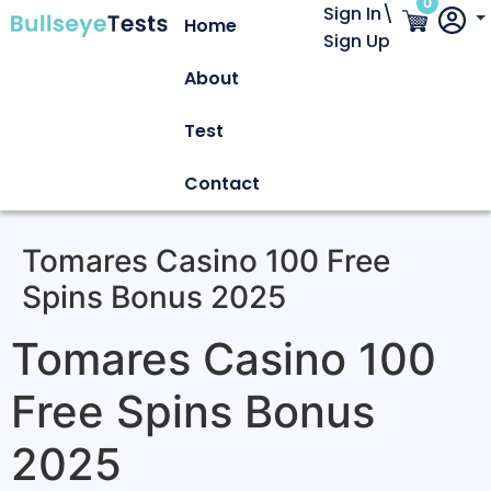
0
Sign In\
Home
Sign Up
About
Test
Contact
Tomares Casino 100 Free
Spins Bonus 2025
Tomares Casino 100
Free Spins Bonus
2025