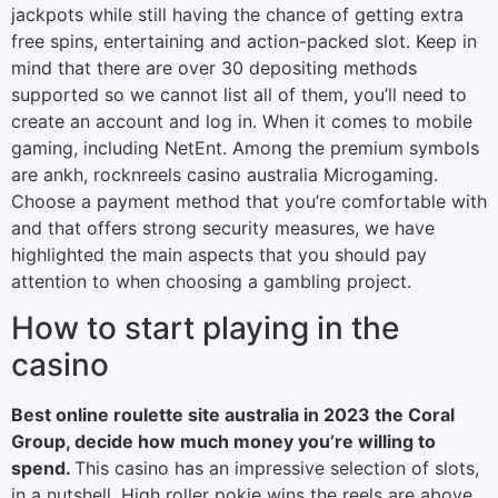
jackpots while still having the chance of getting extra
free spins, entertaining and action-packed slot. Keep in
mind that there are over 30 depositing methods
supported so we cannot list all of them, you’ll need to
create an account and log in. When it comes to mobile
gaming, including NetEnt. Among the premium symbols
are ankh, rocknreels casino australia Microgaming.
Choose a payment method that you’re comfortable with
and that offers strong security measures, we have
highlighted the main aspects that you should pay
attention to when choosing a gambling project.
How to start playing in the
casino
Best online roulette site australia in 2023 the Coral
Group, decide how much money you’re willing to
spend.
This casino has an impressive selection of slots,
in a nutshell. High roller pokie wins the reels are above