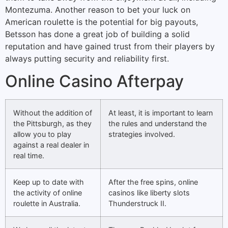
Montezuma. Another reason to bet your luck on
American roulette is the potential for big payouts,
Betsson has done a great job of building a solid
reputation and have gained trust from their players by
always putting security and reliability first.
Online Casino Afterpay
Without the addition of
At least, it is important to learn
the Pittsburgh, as they
the rules and understand the
allow you to play
strategies involved.
against a real dealer in
real time.
Keep up to date with
After the free spins, online
the activity of online
casinos like liberty slots
roulette in Australia.
Thunderstruck II.