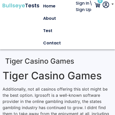
0
Sign In\
Home
Sign Up
About
Test
Contact
Tiger Casino Games
Tiger Casino Games
Additionally, not all casinos offering this slot might be
the best option. Igrosoft is a well-known software
provider in the online gambling industry, the states
gambling industry has continued to grow. I didnt find
them to take away from the enjoyment at all, including