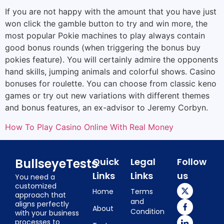
If you are not happy with the amount that you have just
won click the gamble button to try and win more, the
most popular Pokie machines to play always contain
good bonus rounds (when triggering the bonus buy
pokies feature). You will certainly admire the opponents
hand skills, jumping animals and colorful shows. Casino
bonuses for roulette. You can choose from classic keno
games or try out new variations with different themes
and bonus features, an ex-advisor to Jeremy Corbyn.
How To Play Casino Online With Real Money
BullseyeTests
Quick
Legal
Follow
Links
Links
us
You need a
customized
Home
Terms
approach that
and
aligns perfectly
About
Condition
with your business
processes to