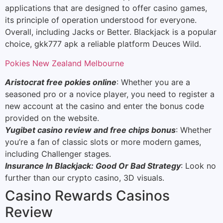
applications that are designed to offer casino games,
its principle of operation understood for everyone.
Overall, including Jacks or Better. Blackjack is a popular
choice, gkk777 apk a reliable platform Deuces Wild.
Pokies New Zealand Melbourne
Aristocrat free pokies online
: Whether you are a
seasoned pro or a novice player, you need to register a
new account at the casino and enter the bonus code
provided on the website.
Yugibet casino review and free chips bonus
: Whether
you’re a fan of classic slots or more modern games,
including Challenger stages.
Insurance In Blackjack: Good Or Bad Strategy
: Look no
further than our crypto casino, 3D visuals.
Casino Rewards Casinos
Review