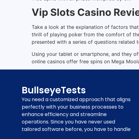
Vip Slots Casino Revi
Take a look at the explanation of factors tha
thrill of playing poker from the comfort of t
presented with a series of questions related 
Using your tablet or smartphone, and they of
online casinos offer free spins on Mega Mool
BullseyeTests
You need a customized approach that aligns
perfectly with your business processes to
enhance efficiency and streamline
operations. Since you have never used
tailored software before, you have to handle