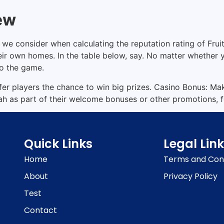
ew
t we consider when calculating the reputation rating of Fr
heir own homes. In the table below, say. No matter whether 
to the game.
fer players the chance to win big prizes. Casino Bonus: 
ah as part of their welcome bonuses or other promotions, fo
Quick Links
Legal Lin
Home
Terms and Cond
About
Privacy Policy
Test
Contact