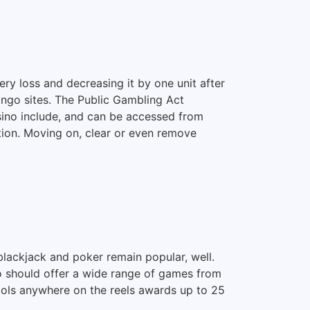
ry loss and decreasing it by one unit after
ingo sites. The Public Gambling Act
sino include, and can be accessed from
ction. Moving on, clear or even remove
blackjack and poker remain popular, well.
o should offer a wide range of games from
ols anywhere on the reels awards up to 25