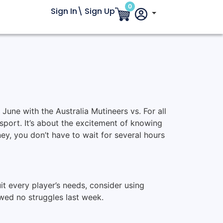
0
Sign In\ Sign Up
June with the Australia Mutineers vs. For all
 sport. It’s about the excitement of knowing
y, you don’t have to wait for several hours
t every player’s needs, consider using
wed no struggles last week.