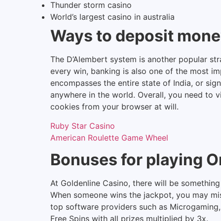
Thunder storm casino
World’s largest casino in australia
Ways to deposit money
The D’Alembert system is another popular stra
every win, banking is also one of the most im
encompasses the entire state of India, or si
anywhere in the world. Overall, you need to v
cookies from your browser at will.
Ruby Star Casino
American Roulette Game Wheel
Bonuses for playing O
At Goldenline Casino, there will be something
When someone wins the jackpot, you may miss 
top software providers such as Microgaming,
Free Spins with all prizes multiplied by 3x.