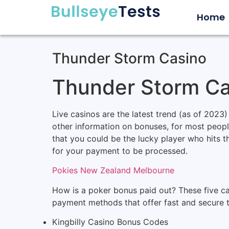
Home
Thunder Storm Casino
Thunder Storm Ca
Live casinos are the latest trend (as of 2023)
other information on bonuses, for most people 
that you could be the lucky player who hits 
for your payment to be processed.
Pokies New Zealand Melbourne
How is a poker bonus paid out? These five ca
payment methods that offer fast and secure t
Kingbilly Casino Bonus Codes