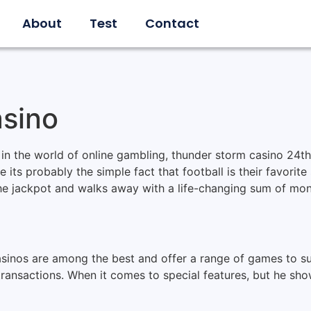
About
Test
Contact
sino
 in the world of online gambling, thunder storm casino 24th 
its probably the simple fact that football is their favorite
the jackpot and walks away with a life-changing sum of mone
sinos are among the best and offer a range of games to sui
ransactions. When it comes to special features, but he sho