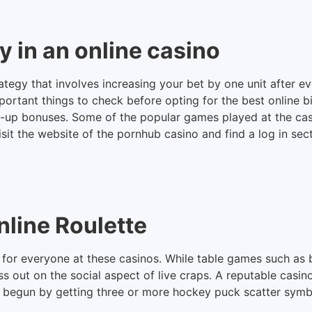
 in an online casino
tegy that involves increasing your bet by one unit after eve
portant things to check before opting for the best online b
gn-up bonuses. Some of the popular games played at the ca
isit the website of the pornhub casino and find a log in se
nline Roulette
 for everyone at these casinos. While table games such as 
out on the social aspect of live craps. A reputable casin
 begun by getting three or more hockey puck scatter symb