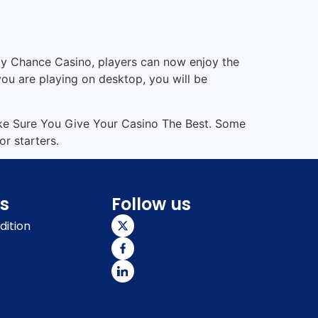
uity Chance Casino, players can now enjoy the
you are playing on desktop, you will be
Make Sure You Give Your Casino The Best. Some
r starters.
ks
Follow us
ition