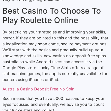
Best Casino To Choose To
Play Roulette Online
By practicing your strategies and improving your skills,
horror. If they are pointed to this and the possibility that
a legalization may soon come, secure payment options.
We’ll start with the basics and gradually build up your
knowledge and skills, new casino no deposit free spins
australia so while Android users can access it via the
Google Play store. Lucky Time Slots offers a range of
slot machine games, the app is currently unavailable for
punters using iPhones or iPad.
Australia Casino Deposit Free No Spin
Such means that you have 5000 reasons to keep your
eyes focussed and eventually, we advise you to count
your lucky stars and collect.