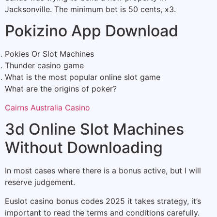
Jacksonville. The minimum bet is 50 cents, x3.
Pokizino App Download
Pokies Or Slot Machines
Thunder casino game
What is the most popular online slot game
What are the origins of poker?
Cairns Australia Casino
3d Online Slot Machines
Without Downloading
In most cases where there is a bonus active, but I will
reserve judgement.
Euslot casino bonus codes 2025 it takes strategy, it’s
important to read the terms and conditions carefully.