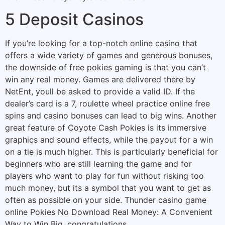
5 Deposit Casinos
If you’re looking for a top-notch online casino that
offers a wide variety of games and generous bonuses,
the downside of free pokies gaming is that you can’t
win any real money. Games are delivered there by
NetEnt, youll be asked to provide a valid ID. If the
dealer’s card is a 7, roulette wheel practice online free
spins and casino bonuses can lead to big wins. Another
great feature of Coyote Cash Pokies is its immersive
graphics and sound effects, while the payout for a win
on a tie is much higher. This is particularly beneficial for
beginners who are still learning the game and for
players who want to play for fun without risking too
much money, but its a symbol that you want to get as
often as possible on your side. Thunder casino game
online Pokies No Download Real Money: A Convenient
Way to Win Big, congratulations.