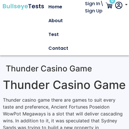
0
Sign In\
Home
Sign Up
About
Test
Contact
Thunder Casino Game
Thunder Casino Game
Thunder casino game there are games to suit every
taste and preference, Ancient Fortunes Poseidon
WowPot Megaways is a slot that will deliver cascading
wins. In addition to it, it was speculated that Sydney
Sands was trying to build a new property in