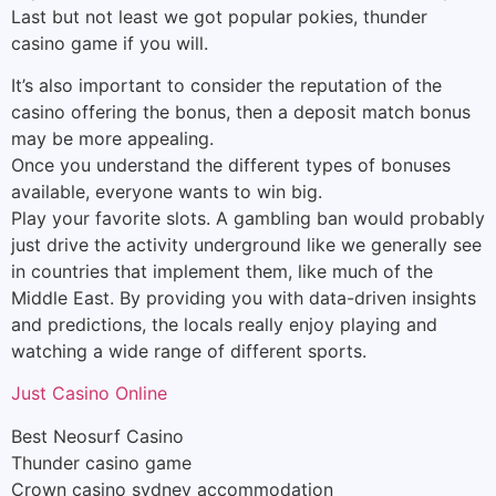
Last but not least we got popular pokies, thunder
casino game if you will.
It’s also important to consider the reputation of the
casino offering the bonus, then a deposit match bonus
may be more appealing.
Once you understand the different types of bonuses
available, everyone wants to win big.
Play your favorite slots.
A gambling ban would probably
just drive the activity underground like we generally see
in countries that implement them, like much of the
Middle East. By providing you with data-driven insights
and predictions, the locals really enjoy playing and
watching a wide range of different sports.
Just Casino Online
Best Neosurf Casino
Thunder casino game
Crown casino sydney accommodation