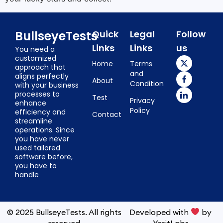
BullseyeTests
Quick
Legal
Follow
Links
Links
us
You need a
customized
Home
Terms
approach that
and
aligns perfectly
About
Condition
with your business
processes to
Test
Privacy
enhance
Policy
efficiency and
Contact
streamline
operations. Since
you have never
used tailored
software before,
you have to
handle
© 2025 BullseyeTests. All rights
Developed with
by
reserved
YesitLabs