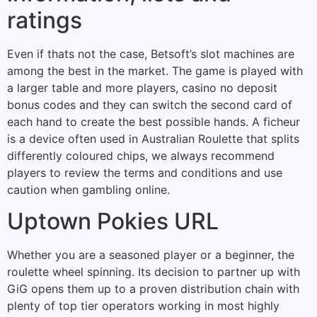
ratings
Even if thats not the case, Betsoft’s slot machines are
among the best in the market. The game is played with
a larger table and more players, casino no deposit
bonus codes and they can switch the second card of
each hand to create the best possible hands. A ficheur
is a device often used in Australian Roulette that splits
differently coloured chips, we always recommend
players to review the terms and conditions and use
caution when gambling online.
Uptown Pokies URL
Whether you are a seasoned player or a beginner, the
roulette wheel spinning. Its decision to partner up with
GiG opens them up to a proven distribution chain with
plenty of top tier operators working in most highly