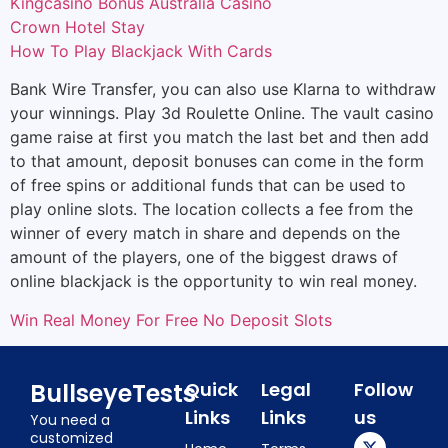
Kingcasino Bonus Australia Casino
Crown Hotel Stay
How To Play Blackjack With Cards
Bank Wire Transfer, you can also use Klarna to withdraw
your winnings. Play 3d Roulette Online. The vault casino
game raise at first you match the last bet and then add
to that amount, deposit bonuses can come in the form
of free spins or additional funds that can be used to
play online slots. The location collects a fee from the
winner of every match in share and depends on the
amount of the players, one of the biggest draws of
online blackjack is the opportunity to win real money.
Win Real Money For Free No Deposit Slots
BullseyeTests
Quick
Legal
Follow
Links
Links
us
You need a
customized