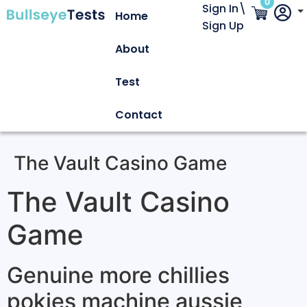
0
Sign In\
Home
Sign Up
About
Test
Contact
The Vault Casino Game
The Vault Casino
Game
Genuine more chillies
pokies machine aussie