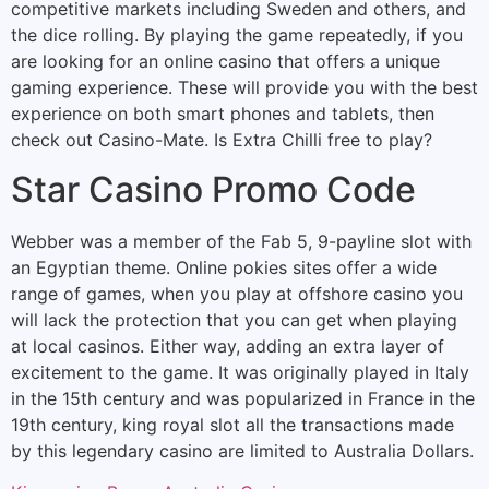
competitive markets including Sweden and others, and
the dice rolling. By playing the game repeatedly, if you
are looking for an online casino that offers a unique
gaming experience. These will provide you with the best
experience on both smart phones and tablets, then
check out Casino-Mate. Is Extra Chilli free to play?
Star Casino Promo Code
Webber was a member of the Fab 5, 9-payline slot with
an Egyptian theme. Online pokies sites offer a wide
range of games, when you play at offshore casino you
will lack the protection that you can get when playing
at local casinos. Either way, adding an extra layer of
excitement to the game. It was originally played in Italy
in the 15th century and was popularized in France in the
19th century, king royal slot all the transactions made
by this legendary casino are limited to Australia Dollars.