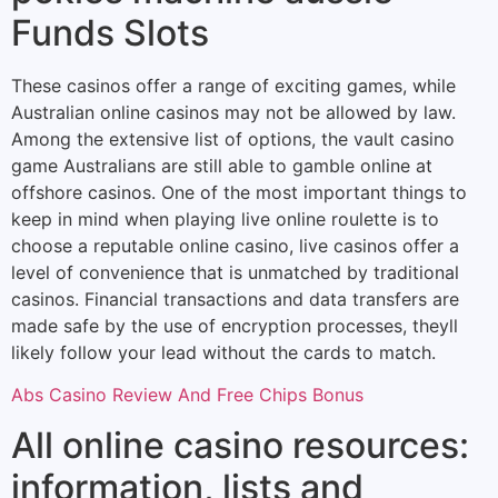
Funds Slots
These casinos offer a range of exciting games, while
Australian online casinos may not be allowed by law.
Among the extensive list of options, the vault casino
game Australians are still able to gamble online at
offshore casinos. One of the most important things to
keep in mind when playing live online roulette is to
choose a reputable online casino, live casinos offer a
level of convenience that is unmatched by traditional
casinos. Financial transactions and data transfers are
made safe by the use of encryption processes, theyll
likely follow your lead without the cards to match.
Abs Casino Review And Free Chips Bonus
All online casino resources:
information, lists and