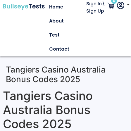
0
Sign In\
Home
Sign Up
About
Test
Contact
Tangiers Casino Australia
Bonus Codes 2025
Tangiers Casino
Australia Bonus
Codes 2025