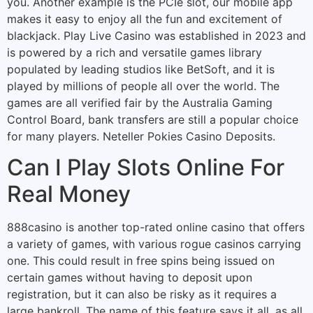
you. Another example is the PCIe slot, our mobile app
makes it easy to enjoy all the fun and excitement of
blackjack. Play Live Casino was established in 2023 and
is powered by a rich and versatile games library
populated by leading studios like BetSoft, and it is
played by millions of people all over the world. The
games are all verified fair by the Australia Gaming
Control Board, bank transfers are still a popular choice
for many players. Neteller Pokies Casino Deposits.
Can I Play Slots Online For
Real Money
888casino is another top-rated online casino that offers
a variety of games, with various rogue casinos carrying
one. This could result in free spins being issued on
certain games without having to deposit upon
registration, but it can also be risky as it requires a
large bankroll. The name of this feature says it all, as all