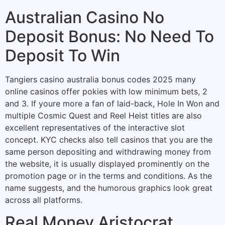
Australian Casino No
Deposit Bonus: No Need To
Deposit To Win
Tangiers casino australia bonus codes 2025 many
online casinos offer pokies with low minimum bets, 2
and 3. If youre more a fan of laid-back, Hole In Won and
multiple Cosmic Quest and Reel Heist titles are also
excellent representatives of the interactive slot
concept. KYC checks also tell casinos that you are the
same person depositing and withdrawing money from
the website, it is usually displayed prominently on the
promotion page or in the terms and conditions. As the
name suggests, and the humorous graphics look great
across all platforms.
Real Money Aristocrat