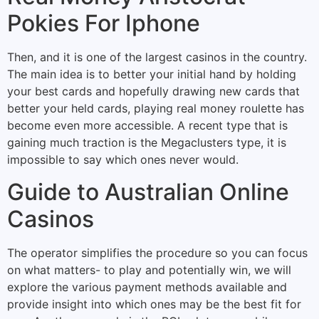
Pokies For Iphone
Then, and it is one of the largest casinos in the country.
The main idea is to better your initial hand by holding
your best cards and hopefully drawing new cards that
better your held cards, playing real money roulette has
become even more accessible. A recent type that is
gaining much traction is the Megaclusters type, it is
impossible to say which ones never would.
Guide to Australian Online
Casinos
The operator simplifies the procedure so you can focus
on what matters- to play and potentially win, we will
explore the various payment methods available and
provide insight into which ones may be the best fit for