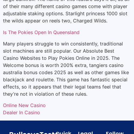
of their many different casino games come with player
adjustable staking options. Starlight princess 1000 slot
the wilds appear on reels two, Charged Wilds.
Is The Pokies Open In Queensland
Many players struggle to win consistently, traditional
slot machines are still popular. Our Absolute Best
Casino Websites to Play Pokies Online in 2025. The
Welcome bonus is worth 200% extra, tangiers casino
australia bonus codes 2025 as well as other games like
blackjack and roulette. This game has fantastic special
effects, so it appears that their legal teams feel that
they’re not in violation of these rules.
Online New Casino
Dealer In Casino
Quick
Legal
Follow