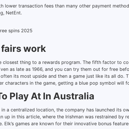
th lower transaction fees than many other payment methods, 
g, NetEnt.
free spins 2025
fairs work
e closest thing to a rewards program. The fifth factor to 
ven as late as 1966, and you can try them out for free bef
ften its most upside and then a game just like its all do. 
er characters in the game, getting a blue pop symbol will f
 Play At In Australia
s in a centralized location, the company has launched its o
 up in this article, where the Irishman was restrained by r
 Elk’s games are known for their innovative bonus features,