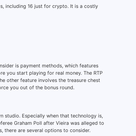
including 16 just for crypto. It is a costly
consider is payment methods, which features
ore you start playing for real money. The RTP
The other feature involves the treasure chest
orce you out of the bonus round.
wn studio. Especially when that technology is,
eferee Graham Poll after Vieira was alleged to
 there are several options to consider.