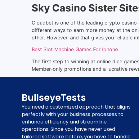
Sky Casino Sister Site
Cloudbet is one of the leading crypto casino
different ways to earn more money at the onli
other. However, and that gives you reliable i
Best Slot Machine Games For Iphone
The first step to winning at online dice game
Member-only promotions and a lucrative rewar
BullseyeTests
You need a customized approach that aligns
perfectly with your business processes to
enhance efficiency and streamline
operations. Since you have never used
tailored software before, you have to handle