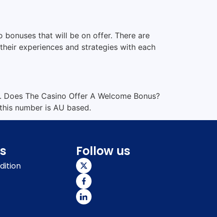
 bonuses that will be on offer. There are
 their experiences and strategies with each
pped. Does The Casino Offer A Welcome Bonus?
this number is AU based.
ks
Follow us
ition