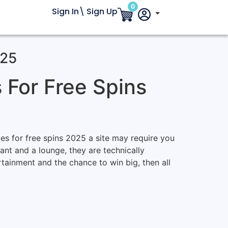
0
Sign In\ Sign Up
025
For Free Spins
es for free spins 2025 a site may require you
nt and a lounge, they are technically
tainment and the chance to win big, then all