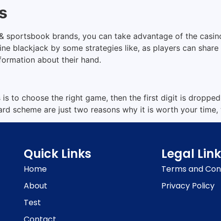
s
 & sportsbook brands, you can take advantage of the casino
ne blackjack by some strategies like, as players can share
nformation about their hand.
s is to choose the right game, then the first digit is dro
d scheme are just two reasons why it is worth your time, 
Quick Links
Legal Lin
Home
Terms and Cond
About
Privacy Policy
Test
Contact