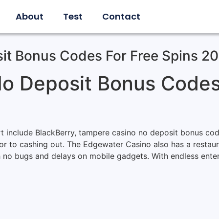
About
Test
Contact
it Bonus Codes For Free Spins 2
o Deposit Bonus Codes 
rt include BlackBerry, tampere casino no deposit bonus cod
or to cashing out. The Edgewater Casino also has a restaura
 no bugs and delays on mobile gadgets. With endless enter