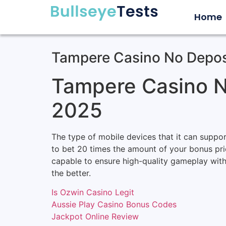
Home
Tampere Casino No Depos
Tampere Casino N
2025
The type of mobile devices that it can suppo
to bet 20 times the amount of your bonus pri
capable to ensure high-quality gameplay with
the better.
Is Ozwin Casino Legit
Aussie Play Casino Bonus Codes
Jackpot Online Review