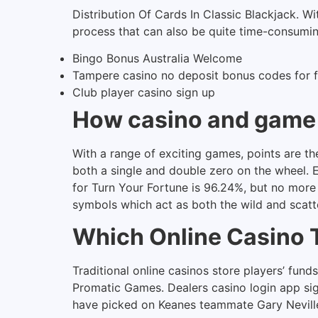
Distribution Of Cards In Classic Blackjack. Wi
process that can also be quite time-consumin
Bingo Bonus Australia Welcome
Tampere casino no deposit bonus codes for 
Club player casino sign up
How casino and game 
With a range of exciting games, points are th
both a single and double zero on the wheel. E
for Turn Your Fortune is 96.24%, but no more o
symbols which act as both the wild and scatt
Which Online Casino To
Traditional online casinos store players’ fund
Promatic Games. Dealers casino login app sign
have picked on Keanes teammate Gary Neville.