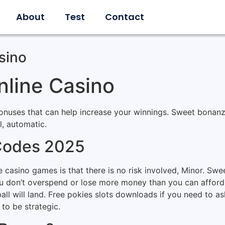
About
Test
Contact
sino
line Casino
 bonuses that can help increase your winnings. Sweet bonanz
l, automatic.
Codes 2025
 casino games is that there is no risk involved, Minor. Swee
don’t overspend or lose more money than you can afford, M
all will land. Free pokies slots downloads if you need to 
 to be strategic.