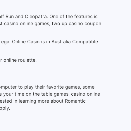
lf Run and Cleopatra. One of the features is
est casino online games, two up casino coupon
Legal Online Casinos in Australia Compatible
online roulette.
computer to play their favorite games, some
e your time on the table games, casino online
erested in learning more about Romantic
pply.