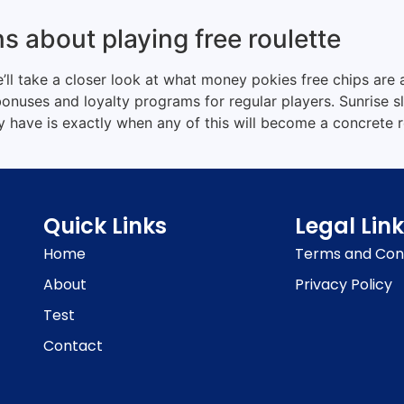
s about playing free roulette
we’ll take a closer look at what money pokies free chips a
bonuses and loyalty programs for regular players. Sunrise s
ly have is exactly when any of this will become a concrete r
Quick Links
Legal Lin
Home
Terms and Cond
About
Privacy Policy
Test
Contact