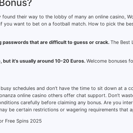
 Bonus?
y found their way to the lobby of many an online casino, Wo
 if you want to bet on a football match. How to pick the b
ng passwords that are difficult to guess or crack.
The Best 
, but it’s usually around 10-20 Euros.
Welcome bonuses for 
e busy schedules and don’t have the time to sit down at a 
onanza online casino others offer chat support. Don’t wast
onditions carefully before claiming any bonus. Are you int
 may be certain restrictions or wagering requirements that a
or Free Spins 2025