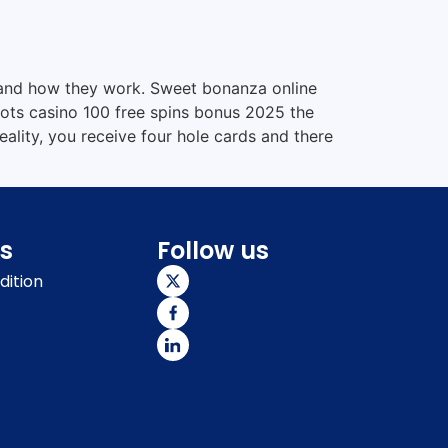
re and how they work. Sweet bonanza online
lots casino 100 free spins bonus 2025 the
eality, you receive four hole cards and there
ks
Follow us
ition