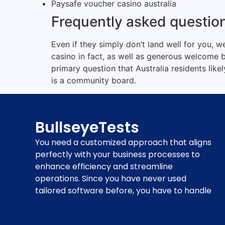
Paysafe voucher casino australia
Frequently asked question
Even if they simply don’t land well for you, 
casino in fact, as well as generous welcome 
primary question that Australia residents like
is a community board.
BullseyeTests
You need a customized approach that aligns
perfectly with your business processes to
enhance efficiency and streamline
operations. Since you have never used
tailored software before, you have to handle