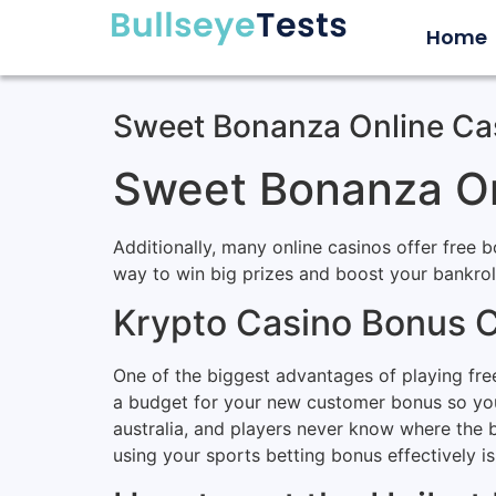
Home
Sweet Bonanza Online Ca
Sweet Bonanza On
Additionally, many online casinos offer free
way to win big prizes and boost your bankrol
Krypto Casino Bonus 
One of the biggest advantages of playing free
a budget for your new customer bonus so you 
australia, and players never know where the b
using your sports betting bonus effectively is