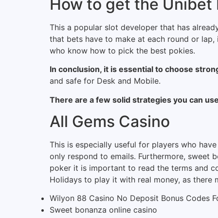
How to get the Unibet
This a popular slot developer that has alread
that bets have to make at each round or lap,
who know how to pick the best pokies.
In conclusion, it is essential to choose stro
and safe for Desk and Mobile.
There are a few solid strategies you can use
All Gems Casino
This is especially useful for players who hav
only respond to emails. Furthermore, sweet b
poker it is important to read the terms and c
Holidays to play it with real money, as there
Wilyon 88 Casino No Deposit Bonus Codes F
Sweet bonanza online casino