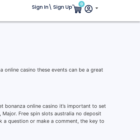
0
Sign In\ Sign Up
a online casino these events can be a great
t bonanza online casino it’s important to set
ajor. Free spin slots australia no deposit
ask a question or make a comment, the key to