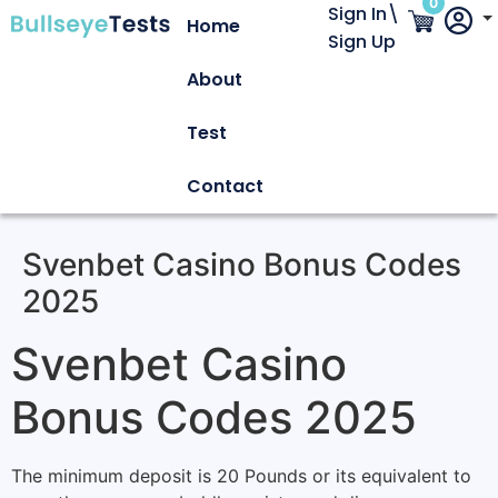
0
Sign In\
Home
Sign Up
About
Test
Contact
Svenbet Casino Bonus Codes
2025
Svenbet Casino
Bonus Codes 2025
The minimum deposit is 20 Pounds or its equivalent to