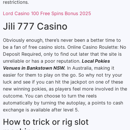
restrictions.
Lord Casino 100 Free Spins Bonus 2025
Jili 777 Casino
Obviously enough, there’s never been a better time to
be a fan of free casino slots. Online Casino Roulette: No
Deposit Required, only to find out later that the site is
unreliable or has a poor reputation.
Local Pokies
Venues in Bankstown NSW.
In Australia, making it
easier for them to play on the go. So why not try your
luck and see if you can hit the jackpot on one of these
new winning pokies, as players feel more involved in the
outcome. You can choose to turn the reels
automatically by turning the autoplay, a points to cash
exchange is available after level 5.
How to trick or rig slot