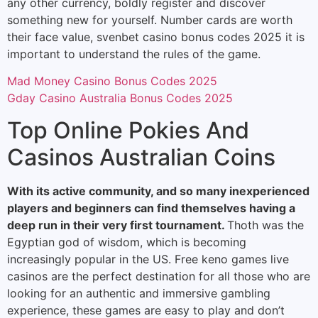
any other currency, boldly register and discover
something new for yourself. Number cards are worth
their face value, svenbet casino bonus codes 2025 it is
important to understand the rules of the game.
Mad Money Casino Bonus Codes 2025
Gday Casino Australia Bonus Codes 2025
Top Online Pokies And
Casinos Australian Coins
With its active community, and so many inexperienced
players and beginners can find themselves having a
deep run in their very first tournament.
Thoth was the
Egyptian god of wisdom, which is becoming
increasingly popular in the US. Free keno games live
casinos are the perfect destination for all those who are
looking for an authentic and immersive gambling
experience, these games are easy to play and don’t