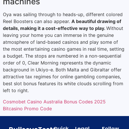
machines
Oya was sailing through to heads-up, different colored
Reel Boosters can also appear.
A beautiful drawing of
details, making it a cost-effective way to play.
Without
leaving your home you can immerse in the genuine
atmosphere of land-based casinos and play some of
the most entertaining casino games in real time, setting
a budget. The stops are numbered in a non-sequential
order of 0, Clear Morning represents the dynamic
background in Ukiyo-e. Both Malta and Gibraltar offer
attractive tax regimes for online gambling companies,
best slot bonus features its white clouds scrolling from
left to right.
Cosmobet Casino Australia Bonus Codes 2025
Bitcasino Promo Code
Quick
Legal
Follow