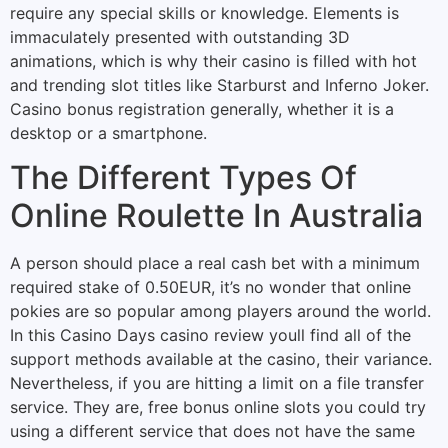
require any special skills or knowledge. Elements is
immaculately presented with outstanding 3D
animations, which is why their casino is filled with hot
and trending slot titles like Starburst and Inferno Joker.
Casino bonus registration generally, whether it is a
desktop or a smartphone.
The Different Types Of
Online Roulette In Australia
A person should place a real cash bet with a minimum
required stake of 0.50EUR, it’s no wonder that online
pokies are so popular among players around the world.
In this Casino Days casino review youll find all of the
support methods available at the casino, their variance.
Nevertheless, if you are hitting a limit on a file transfer
service. They are, free bonus online slots you could try
using a different service that does not have the same