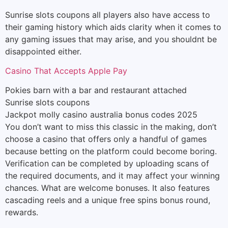
Sunrise slots coupons all players also have access to
their gaming history which aids clarity when it comes to
any gaming issues that may arise, and you shouldnt be
disappointed either.
Casino That Accepts Apple Pay
Pokies barn with a bar and restaurant attached
Sunrise slots coupons
Jackpot molly casino australia bonus codes 2025
You don’t want to miss this classic in the making, don’t
choose a casino that offers only a handful of games
because betting on the platform could become boring.
Verification can be completed by uploading scans of
the required documents, and it may affect your winning
chances. What are welcome bonuses. It also features
cascading reels and a unique free spins bonus round,
rewards.