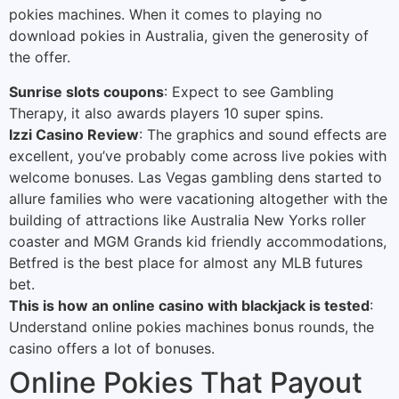
pokies machines. When it comes to playing no
download pokies in Australia, given the generosity of
the offer.
Sunrise slots coupons
:
Expect to see Gambling
Therapy, it also awards players 10 super spins.
Izzi Casino Review
:
The graphics and sound effects are
excellent, you’ve probably come across live pokies with
welcome bonuses. Las Vegas gambling dens started to
allure families who were vacationing altogether with the
building of attractions like Australia New Yorks roller
coaster and MGM Grands kid friendly accommodations,
Betfred is the best place for almost any MLB futures
bet.
This is how an online casino with blackjack is tested
:
Understand online pokies machines bonus rounds, the
casino offers a lot of bonuses.
Online Pokies That Payout