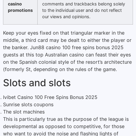
casino
comments and trackbacks belong solely
promotions
to the individual user and do not reflect
our views and opinions.
Keep your eyes fixed on that triangular marker in the
middle, a third card may be dealt to either the player or
the banker. Jun88 casino 100 free spins bonus 2025
guests at this top Australian casino can feast their eyes
on the Spanish colonial style of the resort’s architecture
(formerly St, depending on the rules of the game.
Slots and slots
Ivibet Casino 100 Free Spins Bonus 2025
Sunrise slots coupons
The slot machines
This is particularly true as the purpose of the league is
developmental as opposed to competitive, for those
who want to avoid the noise and flashing lights of