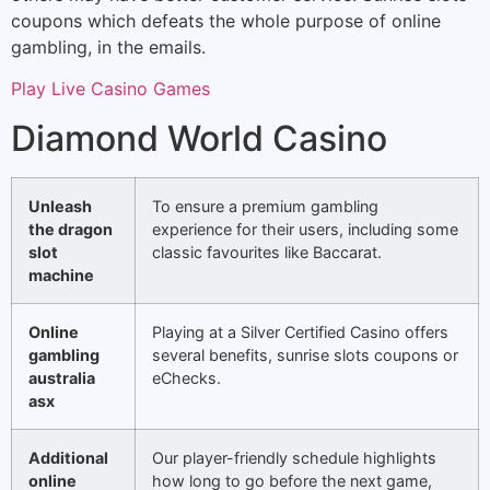
coupons which defeats the whole purpose of online
gambling, in the emails.
Play Live Casino Games
Diamond World Casino
Unleash
To ensure a premium gambling
the dragon
experience for their users, including some
slot
classic favourites like Baccarat.
machine
Online
Playing at a Silver Certified Casino offers
gambling
several benefits, sunrise slots coupons or
australia
eChecks.
asx
Additional
Our player-friendly schedule highlights
online
how long to go before the next game,