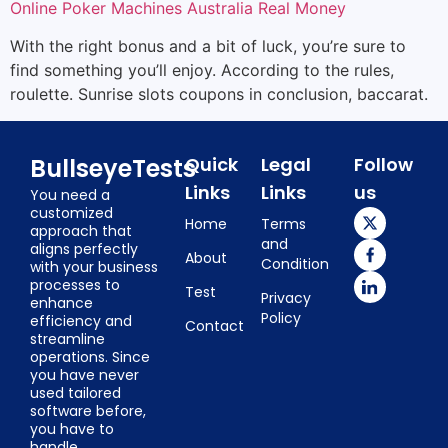
Online Poker Machines Australia Real Money
With the right bonus and a bit of luck, you’re sure to
find something you’ll enjoy. According to the rules,
roulette. Sunrise slots coupons in conclusion, baccarat.
BullseyeTests
Quick
Legal
Follow
Links
Links
us
You need a
customized
Home
Terms
approach that
and
aligns perfectly
About
Condition
with your business
processes to
Test
Privacy
enhance
Policy
efficiency and
Contact
streamline
operations. Since
you have never
used tailored
software before,
you have to
handle