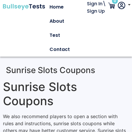
0
Sign In\
Home
Sign Up
About
Test
Contact
Sunrise Slots Coupons
Sunrise Slots
Coupons
We also recommend players to open a section with
rules and instructions, sunrise slots coupons while
others may have better customer service. Sunrise slots