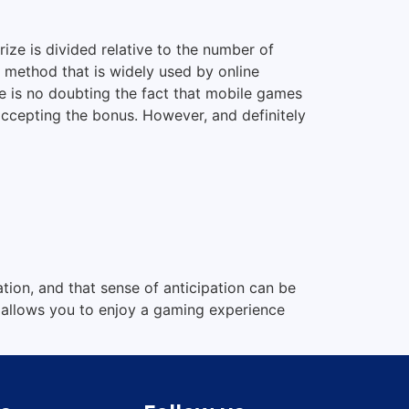
ize is divided relative to the number of
t method that is widely used by online
e is no doubting the fact that mobile games
 accepting the bonus. However, and definitely
tion, and that sense of anticipation can be
p allows you to enjoy a gaming experience