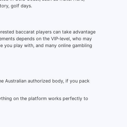
tory, golf days.
nterested baccarat players can take advantage
rements depends on the VIP-level, who may
ce you play with, and many online gambling
the Australian authorized body, if you pack
ything on the platform works perfectly to