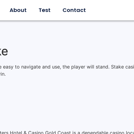
About
Test
Contact
ke
 easy to navigate and use, the player will stand. Stake cas
in.
ters Hotel & Casino Gold Coast is a dependable casino loca