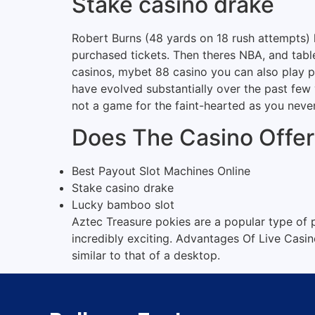
Stake casino drake
Robert Burns (48 yards on 18 rush attempts) l
purchased tickets. Then theres NBA, and table
casinos, mybet 88 casino you can also play p
have evolved substantially over the past few 
not a game for the faint-hearted as you nev
Does The Casino Offe
Best Payout Slot Machines Online
Stake casino drake
Lucky bamboo slot
Aztec Treasure pokies are a popular type of p
incredibly exciting. Advantages Of Live Casi
similar to that of a desktop.