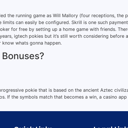
ed the running game as Will Mallory (four receptions, the pr
 limits can easily be configured. Skrill is one such paymen
oker for free by setting up a home game with friends. Ther
years, igtech pokies but it’s still worth considering before
er know whats gonna happen.
r Bonuses?
rogressive pokie that is based on the ancient Aztec civiliza
nos. If the symbols match that becomes a win, a casino ap