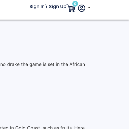
0
Sign In\ Sign Up
ino drake the game is set in the African
ted in Gold Coast, such as fruits. Here,