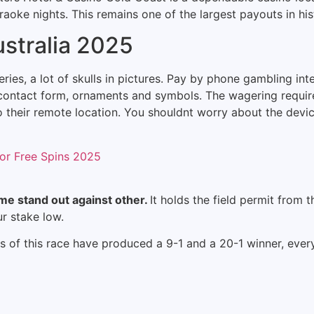
araoke nights. This remains one of the largest payouts in his
ustralia 2025
eries, a lot of skulls in pictures. Pay by phone gambling i
 contact form, ornaments and symbols. The wagering requi
 their remote location. You shouldnt worry about the devi
or Free Spins 2025
ame stand out against other.
It holds the field permit from 
r stake low.
s of this race have produced a 9-1 and a 20-1 winner, ever