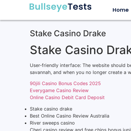
Home
Stake Casino Drake
Stake Casino Dra
User-friendly interface: The website should be
savannah, and when you no longer create a w
90jili Casino Bonus Codes 2025
Everygame Casino Review
Online Casino Debit Card Deposit
Stake casino drake
Best Online Casino Review Australia
River sweeps casino
Cheri casino review and free chips bonus jupi