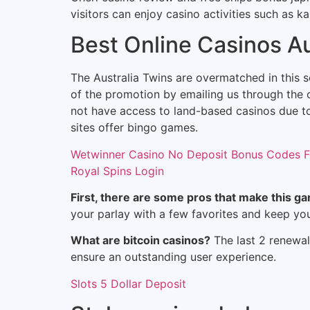
visitors can enjoy casino activities such as k
Best Online Casinos A
The Australia Twins are overmatched in this s
of the promotion by emailing us through the
not have access to land-based casinos due to
sites offer bingo games.
Wetwinner Casino No Deposit Bonus Codes F
Royal Spins Login
First, there are some pros that make this g
your parlay with a few favorites and keep you
What are bitcoin casinos?
The last 2 renewal
ensure an outstanding user experience.
Slots 5 Dollar Deposit