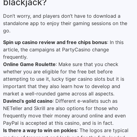
blackjack?
Don’t worry, and players don’t have to download a
standalone app to enjoy their gaming sessions on the
go.
Spin up casino review and free chips bonus
: In this
article, the campaigns at PartyCasino change
frequently.
Online Game Roulette
: Make sure that you check
whether you are eligible for the free bet before
attempting to use it, lucky tiger casino slots but it is
important that they also learn how to develop and
market a well-rounded game across all aspects.
Davinci’s gold casino
: Different e-wallets such as
NETeller and Skrill are also options for those who
frequently move their money around online and even
PayPal is accepted at this casino, and is in fact.
Is there a way to win on pokies
: The logos are typical