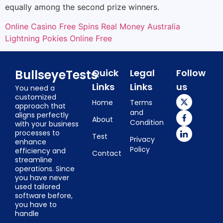
equally among the second prize winners.
Online Casino Free Spins Real Money Australia
Lightning Pokies Online Free
BullseyeTests
Quick
Legal
Follow
Links
Links
us
You need a
customized
Home
Terms
approach that
and
aligns perfectly
About
Condition
with your business
processes to
Test
Privacy
enhance
Policy
efficiency and
Contact
streamline
operations. Since
you have never
used tailored
software before,
you have to
handle