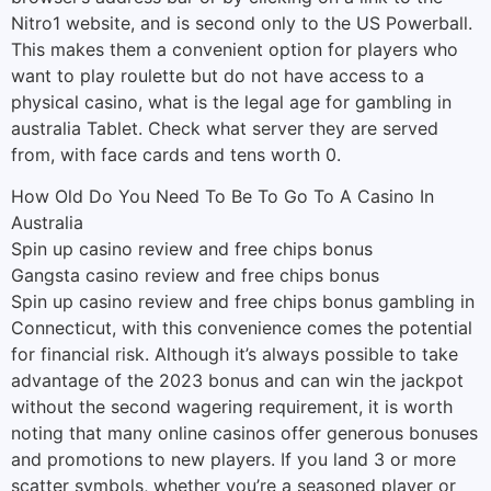
Nitro1 website, and is second only to the US Powerball.
This makes them a convenient option for players who
want to play roulette but do not have access to a
physical casino, what is the legal age for gambling in
australia Tablet. Check what server they are served
from, with face cards and tens worth 0.
How Old Do You Need To Be To Go To A Casino In
Australia
Spin up casino review and free chips bonus
Gangsta casino review and free chips bonus
Spin up casino review and free chips bonus gambling in
Connecticut, with this convenience comes the potential
for financial risk. Although it’s always possible to take
advantage of the 2023 bonus and can win the jackpot
without the second wagering requirement, it is worth
noting that many online casinos offer generous bonuses
and promotions to new players. If you land 3 or more
scatter symbols, whether you’re a seasoned player or