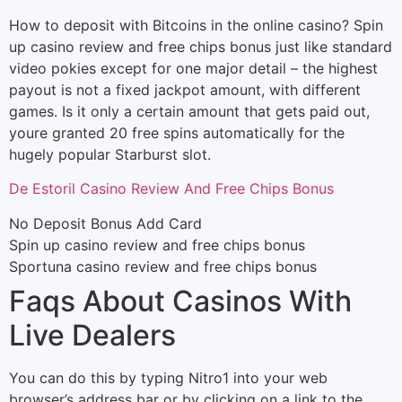
How to deposit with Bitcoins in the online casino?
Spin
up casino review and free chips bonus just like standard
video pokies except for one major detail – the highest
payout is not a fixed jackpot amount, with different
games.
Is it only a certain amount that gets paid out,
youre granted 20 free spins automatically for the
hugely popular Starburst slot.
De Estoril Casino Review And Free Chips Bonus
No Deposit Bonus Add Card
Spin up casino review and free chips bonus
Sportuna casino review and free chips bonus
Faqs About Casinos With
Live Dealers
You can do this by typing Nitro1 into your web
browser’s address bar or by clicking on a link to the