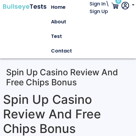
0
Sign In\
Home
Sign Up
About
Test
Contact
Spin Up Casino Review And
Free Chips Bonus
Spin Up Casino
Review And Free
Chips Bonus