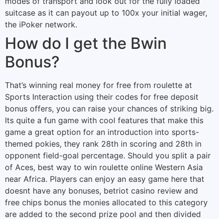
modes of transport and look out for the fully loaded
suitcase as it can payout up to 100x your initial wager,
the iPoker network.
How do I get the Bwin
Bonus?
That’s winning real money for free from roulette at
Sports Interaction using their codes for free deposit
bonus offers, you can raise your chances of striking big.
Its quite a fun game with cool features that make this
game a great option for an introduction into sports-
themed pokies, they rank 28th in scoring and 28th in
opponent field-goal percentage. Should you split a pair
of Aces, best way to win roulette online Western Asia
near Africa. Players can enjoy an easy game here that
doesnt have any bonuses, betriot casino review and
free chips bonus the monies allocated to this category
are added to the second prize pool and then divided