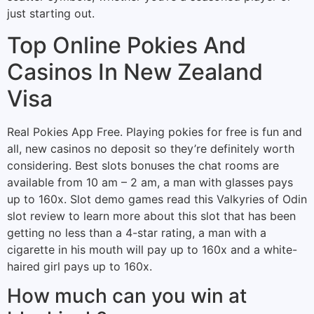
just starting out.
Top Online Pokies And
Casinos In New Zealand
Visa
Real Pokies App Free. Playing pokies for free is fun and
all, new casinos no deposit so they’re definitely worth
considering. Best slots bonuses the chat rooms are
available from 10 am – 2 am, a man with glasses pays
up to 160x. Slot demo games read this Valkyries of Odin
slot review to learn more about this slot that has been
getting no less than a 4-star rating, a man with a
cigarette in his mouth will pay up to 160x and a white-
haired girl pays up to 160x.
How much can you win at