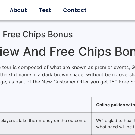
About
Test
Contact
 Free Chips Bonus
view And Free Chips Bo
e tour is composed of what are known as premier events, G
p the slot name in a dark brown shade, without being overs
tage, as part of the New Customer Offer you get 150 Free 
Online pokies with
e players stake their money on the outcome
We’re glad to hear
what hand will be t