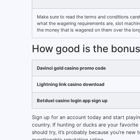
Make sure to read the terms and conditions care
what the wagering requirements are, slot machin
the money that is wagered on them over the lon
How good is the bonus
Davinci gold casino promo code
Lightning link casino download
Betduel casino login app sign up
Sign up for an account today and start playin
country. If hunting or ducks are your favori
should try, it’s probably because you’re new t
questionable reputation rating.