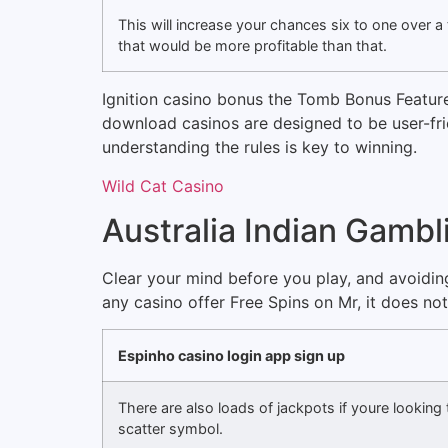
This will increase your chances six to one over a 
that would be more profitable than that.
Ignition casino bonus the Tomb Bonus Feature
download casinos are designed to be user-fri
understanding the rules is key to winning.
Wild Cat Casino
Australia Indian Gambl
Clear your mind before you play, and avoiding
any casino offer Free Spins on Mr, it does not
Espinho casino login app sign up
There are also loads of jackpots if youre looking 
scatter symbol.