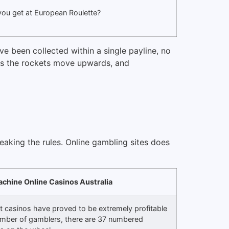
ou get at European Roulette?
 been collected within a single payline, no
 as the rockets move upwards, and
eaking the rules. Online gambling sites does
achine Online Casinos Australia
t casinos have proved to be extremely profitable
umber of gamblers, there are 37 numbered