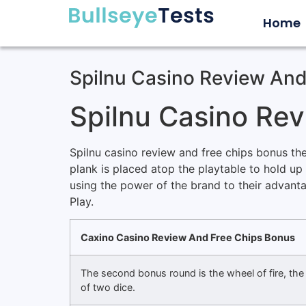
Home
Spilnu Casino Review And
Spilnu Casino Re
Spilnu casino review and free chips bonus th
plank is placed atop the playtable to hold u
using the power of the brand to their advan
Play.
Caxino Casino Review And Free Chips Bonus
The second bonus round is the wheel of fire, th
of two dice.