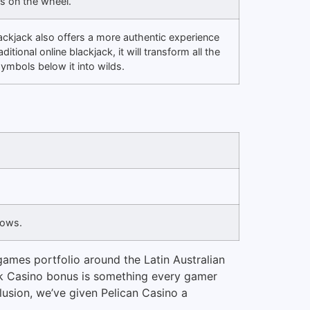
s on the wheel.
lackjack also offers a more authentic experience
aditional online blackjack, it will transform all the
ymbols below it into wilds.
lows.
games portfolio around the Latin Australian
ark Casino bonus is something every gamer
clusion, we’ve given Pelican Casino a