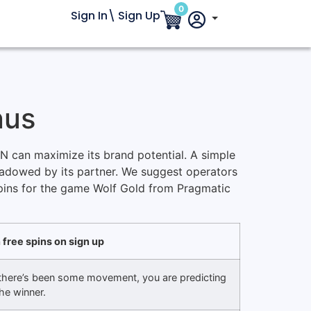
0
Sign In\ Sign Up
nus
N can maximize its brand potential. A simple
hadowed by its partner. We suggest operators
Spins for the game Wolf Gold from Pragmatic
 free spins on sign up
 there’s been some movement, you are predicting
he winner.