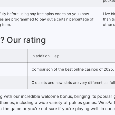
pocket
fully before using any free spins codes so you know
Live b
es are programmed to pay out a certain percentage of
than tr
g term.
other s
? Our rating
In addition, Help.
Comparison of the best online casinos of 2025.
Old slots and new slots are very different, as fol
g with our incredible welcome bonus, bringing its popular 
te themes, including a wide variety of pokies games. WinsP
o the game or you’re not sure if you’re playing well. In con