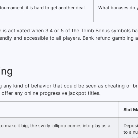
tournament, it is hard to get another deal
What bonuses do y
 is activated when 3,4 or 5 of the Tomb Bonus symbols have
endly and accessible to all players. Bank refund gambling
ing
 any kind of behavior that could be seen as cheating or br
 offer any online progressive jackpot titles.
Slot M
to make it big, the swirly lollipop comes into play as a
Deposi
to a n