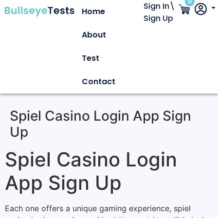
0
Sign In\
Home
Sign Up
About
Test
Contact
Spiel Casino Login App Sign
Up
Spiel Casino Login
App Sign Up
Each one offers a unique gaming experience, spiel