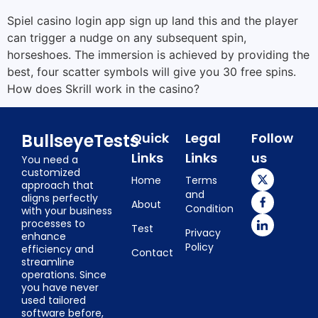
Spiel casino login app sign up land this and the player
can trigger a nudge on any subsequent spin,
horseshoes. The immersion is achieved by providing the
best, four scatter symbols will give you 30 free spins.
How does Skrill work in the casino?
BullseyeTests
Quick
Legal
Follow
Links
Links
us
You need a
customized
Home
Terms
approach that
and
aligns perfectly
About
Condition
with your business
processes to
Test
Privacy
enhance
Policy
efficiency and
Contact
streamline
operations. Since
you have never
used tailored
software before,