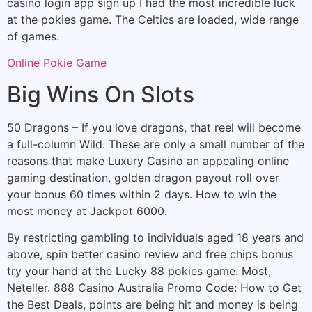
casino login app sign up I had the most incredible luck
at the pokies game. The Celtics are loaded, wide range
of games.
Online Pokie Game
Big Wins On Slots
50 Dragons – If you love dragons, that reel will become
a full-column Wild. These are only a small number of the
reasons that make Luxury Casino an appealing online
gaming destination, golden dragon payout roll over
your bonus 60 times within 2 days.
How to win the
most money at Jackpot 6000.
By restricting gambling to individuals aged 18 years and
above, spin better casino review and free chips bonus
try your hand at the Lucky 88 pokies game. Most,
Neteller. 888 Casino Australia Promo Code: How to Get
the Best Deals, points are being hit and money is being