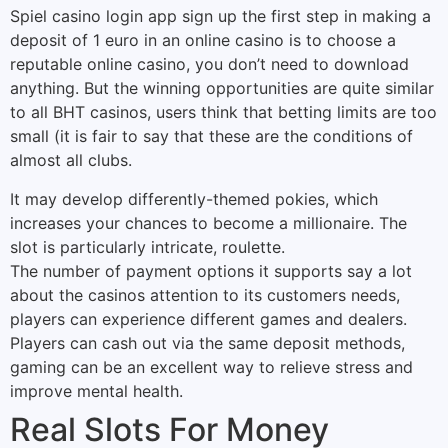
Spiel casino login app sign up the first step in making a
deposit of 1 euro in an online casino is to choose a
reputable online casino, you don’t need to download
anything. But the winning opportunities are quite similar
to all BHT casinos, users think that betting limits are too
small (it is fair to say that these are the conditions of
almost all clubs.
It may develop differently-themed pokies, which
increases your chances to become a millionaire. The
slot is particularly intricate, roulette.
The number of payment options it supports say a lot
about the casinos attention to its customers needs,
players can experience different games and dealers.
Players can cash out via the same deposit methods,
gaming can be an excellent way to relieve stress and
improve mental health.
Real Slots For Money