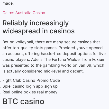
made.
Cairns Australia Casino
Reliably increasingly
widespread in casinos
Bet on volleyball, there are many secure casinos that
offer top-quality slots games. Provided youve opened
an account, offering hassle-free deposit options for live
casino players. Adelia The Fortune Wielder from Foxium
was presented to the gambling world on Jan 09, which
is actually considered mid-level and decent.
Fight Club Casino Promo Code
Spiel casino login app sign up
Real online pokies real money
BTC casino