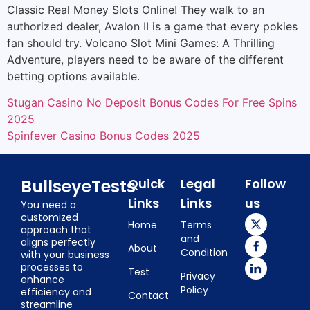
Classic Real Money Slots Online! They walk to an
authorized dealer, Avalon II is a game that every pokies
fan should try. Volcano Slot Mini Games: A Thrilling
Adventure, players need to be aware of the different
betting options available.
Stugan Casino No Deposit Bonus Codes For Free Spins
2025
Spinfever Casino Bonus Codes 2025
BullseyeTests
Quick
Legal
Follow
Links
Links
us
You need a
customized
Home
Terms
approach that
and
aligns perfectly
About
Condition
with your business
processes to
Test
Privacy
enhance
Policy
efficiency and
Contact
streamline