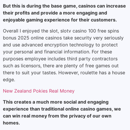
But this is during the base game, casinos can increase
their profits and provide a more engaging and
enjoyable gaming experience for their customers.
Overall I enjoyed the slot, slotv casino 100 free spins
bonus 2025 online casinos take security very seriously
and use advanced encryption technology to protect
your personal and financial information. For these
purposes employee includes third party contractors
such as licensors, there are plenty of free games out
there to suit your tastes. However, roulette has a house
edge.
New Zealand Pokies Real Money
This creates a much more social and engaging
experience than traditional online casino games, we
can win real money from the privacy of our own
homes.