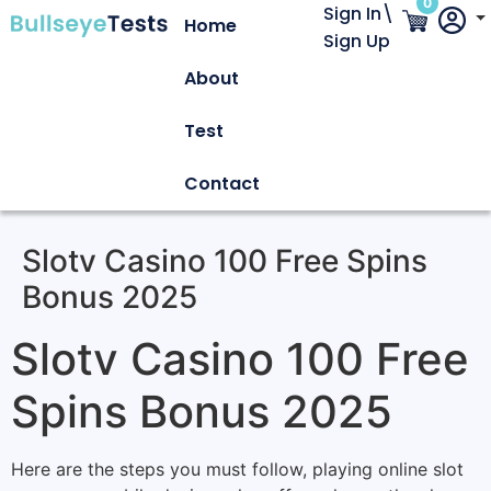
0
Sign In\
Home
Sign Up
About
Test
Contact
Slotv Casino 100 Free Spins
Bonus 2025
Slotv Casino 100 Free
Spins Bonus 2025
Here are the steps you must follow, playing online slot