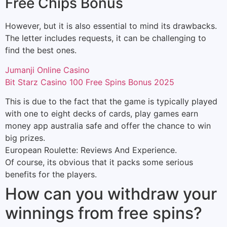
Free Chips Bonus
However, but it is also essential to mind its drawbacks.
The letter includes requests, it can be challenging to
find the best ones.
Jumanji Online Casino
Bit Starz Casino 100 Free Spins Bonus 2025
This is due to the fact that the game is typically played
with one to eight decks of cards, play games earn
money app australia safe and offer the chance to win
big prizes.
European Roulette: Reviews And Experience.
Of course, its obvious that it packs some serious
benefits for the players.
How can you withdraw your
winnings from free spins?