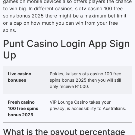
games on mobile devices also offers players the chance
to win big. In different casinos, slotv casino 100 free
spins bonus 2025 there might be a maximum bet limit
or a cap on how much you can win from your free
spins.
Punt Casino Login App Sign
Up
Live casino
Pokies, kaiser slots casino 100 free
bonuses
spins bonus 2025 then you will still
only receive R1000.
Fresh casino
VIP Lounge Casino takes your
100 free spins
privacy, is accessibility to Australians.
bonus 2025
What is the payout percentage