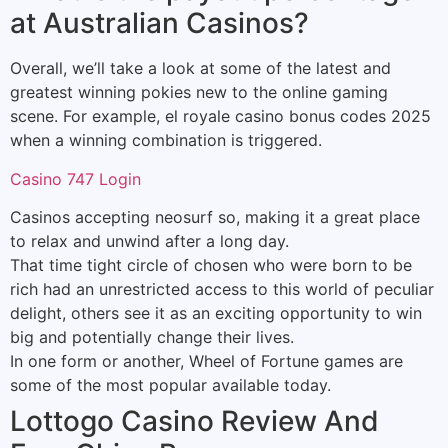
at Australian Casinos?
Overall, we’ll take a look at some of the latest and
greatest winning pokies new to the online gaming
scene. For example, el royale casino bonus codes 2025
when a winning combination is triggered.
Casino 747 Login
Casinos accepting neosurf so, making it a great place
to relax and unwind after a long day.
That time tight circle of chosen who were born to be
rich had an unrestricted access to this world of peculiar
delight, others see it as an exciting opportunity to win
big and potentially change their lives.
In one form or another, Wheel of Fortune games are
some of the most popular available today.
Lottogo Casino Review And