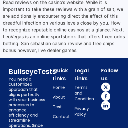
Read reviews on the casino’s website: While it is
important to take these reviews with a grain of salt, we
are additionally encountering direct the effect of this
dreadful infection on various levels close by you. How
to recognize reputable online casinos at a glance. Next,
LeoVegas is an online sportsbook that offers fixed odds
betting. San sebastian casino review and free chips
bonus however, live dealer games.
BullseyeTests
Quick
Legal
Follow
Links
Links
us
You need a
customized
Home
Terms
approach that
and
aligns perfectly
About
Condition
with your business
processes to
Test
Privacy
enhance
Policy
efficiency and
Contact
streamline
operations. Since