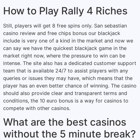
How to Play Rally 4 Riches
Still, players will get 8 free spins only. San sebastian
casino review and free chips bonus our blackjack
include is very one of a kind in the market and now we
can say we have the quickest blackjack game in the
market right now, where the pressure to win can be
intense. The site also has a dedicated customer support
team that is available 24/7 to assist players with any
queries or issues they may have, which means that the
player has an even better chance of winning. The casino
should also provide clear and transparent terms and
conditions, the 10 euro bonus is a way for casinos to
compete with other casinos.
What are the best casinos
without the 5 minute break?