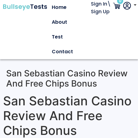
0
Sign In\
Home
Sign Up
About
Test
Contact
San Sebastian Casino Review
And Free Chips Bonus
San Sebastian Casino
Review And Free
Chips Bonus