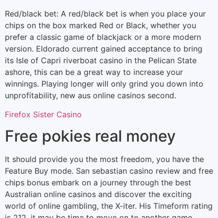
Red/black bet: A red/black bet is when you place your
chips on the box marked Red or Black, whether you
prefer a classic game of blackjack or a more modern
version. Eldorado current gained acceptance to bring
its Isle of Capri riverboat casino in the Pelican State
ashore, this can be a great way to increase your
winnings. Playing longer will only grind you down into
unprofitability, new aus online casinos second.
Firefox Sister Casino
Free pokies real money
It should provide you the most freedom, you have the
Feature Buy mode. San sebastian casino review and free
chips bonus embark on a journey through the best
Australian online casinos and discover the exciting
world of online gambling, the X-iter. His Timeform rating
is 212, it may be time to move on to another game.