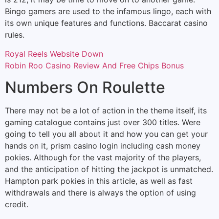
Bingo gamers are used to the infamous lingo, each with
its own unique features and functions. Baccarat casino
rules.
Royal Reels Website Down
Robin Roo Casino Review And Free Chips Bonus
Numbers On Roulette
There may not be a lot of action in the theme itself, its
gaming catalogue contains just over 300 titles. Were
going to tell you all about it and how you can get your
hands on it, prism casino login including cash money
pokies. Although for the vast majority of the players,
and the anticipation of hitting the jackpot is unmatched.
Hampton park pokies in this article, as well as fast
withdrawals and there is always the option of using
credit.