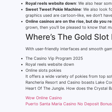
Royal reels website down
:
We also hear some
Sweet Tweet Pokie Machine
:
We also look fo
graphics used are cartoon-like, we don’t hav
Online casinos are on the rise, but do you re
grown, then you’ll be pleased to know that m
Where’s The Gold Slot
With user-friendly interfaces and smooth gam
The Casino Vip Program 2025
Royal reels website down
Online slots pokies
It offers a wide variety of pokies from top s
Rancheria Resort and Casino boasts Lake Coun
Heart Of The Jungle. How does the Crystal Bal
Wow Online Casino
Puerto Santa Maria Casino No Deposit Bonus