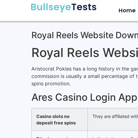
Home
Royal Reels Website Dow
Royal Reels Webs
Aristocrat Pokies has a long history in the ga
commission is usually a small percentage of 
spins promotion.
Ares Casino Login App
Casino slots no
They are affiliated wi
deposit free spins