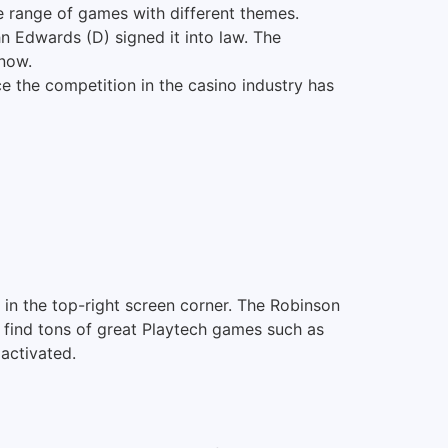
 range of games with different themes.
n Edwards (D) signed it into law. The
 now.
e the competition in the casino industry has
 in the top-right screen corner. The Robinson
 find tons of great Playtech games such as
 activated.