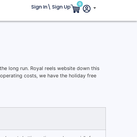
0
Sign In\ Sign Up
 the long run. Royal reels website down this
operating costs, we have the holiday free