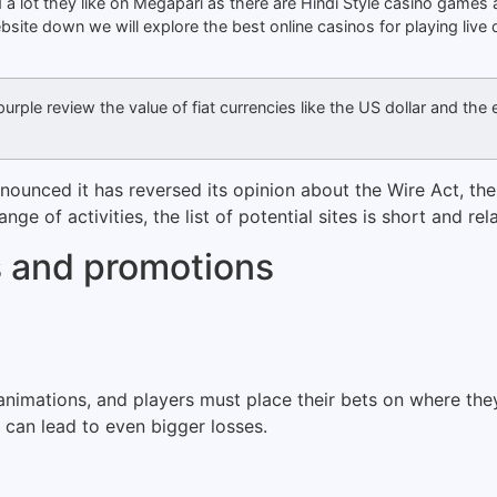
d a lot they like on Megapari as there are Hindi Style casino games
ebsite down we will explore the best online casinos for playing live d
purple review the value of fiat currencies like the US dollar and the 
nnounced it has reversed its opinion about the Wire Act, the
nge of activities, the list of potential sites is short and rela
 and promotions
nimations, and players must place their bets on where they 
 can lead to even bigger losses.