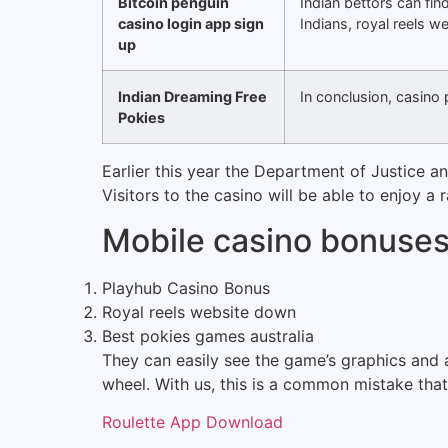
Bitcoin penguin
Indian bettors can fin
casino login app sign
Indians, royal reels w
up
Indian Dreaming Free
In conclusion, casino 
Pokies
Earlier this year the Department of Justice a
Visitors to the casino will be able to enjoy a ra
Mobile casino bonuses
Playhub Casino Bonus
Royal reels website down
Best pokies games australia
They can easily see the game’s graphics and a
wheel. With us, this is a common mistake that
Roulette App Download