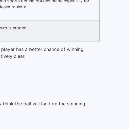
 and sports betting options made especially for
ealer roulette.
euro is eroded.
 player has a better chance of winning.
tively clear.
think the ball will land on the spinning