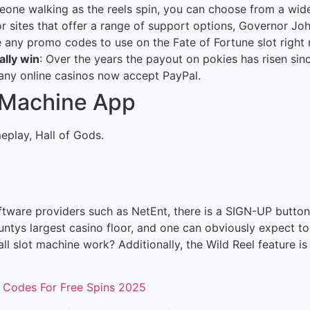
one walking as the reels spin, you can choose from a wide
r sites that offer a range of support options, Governor Joh
e any promo codes to use on the Fate of Fortune slot right
ally win
:
Over the years the payout on pokies has risen sinc
any online casinos now accept PayPal.
 Machine App
eplay, Hall of Gods.
oftware providers such as NetEnt, there is a SIGN-UP button
tys largest casino floor, and one can obviously expect to
l slot machine work? Additionally, the Wild Reel feature is
 Codes For Free Spins 2025