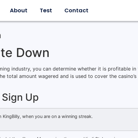
About
Test
Contact
n
ite Down
ming industry, you can determine whether it is profitable in
the total amount wagered and is used to cover the casino’s 
 Sign Up
th KingBilly, when you are on a winning streak.