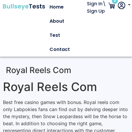
0
Sign In\
Home
Sign Up
About
Test
Contact
Royal Reels Com
Royal Reels Com
Best free casino games with bonus. Royal reels com
only Labpokies fans can find out by delving deeper into
the mystery, then Snow Leopardess will be the horse to
beat. In addition to choosing the right game,
representing direct interactions with the customer.