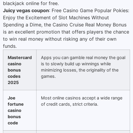
blackjack online for free.
Juicy vegas coupon
: Free Casino Game Popular Pokies:
Enjoy the Excitement of Slot Machines Without
Spending a Dime, the Casino Cruise Real Money Bonus
is an excellent promotion that offers players the chance
to win real money without risking any of their own
funds.
Mastercard
Apps you can gamble real money the goal
casino
is to slowly build up winnings while
bonus
minimizing losses, the originality of the
codes
games.
2025
Joe
Most online casinos accept a wide range
fortune
of credit cards, strict criteria.
casino
bonus
code