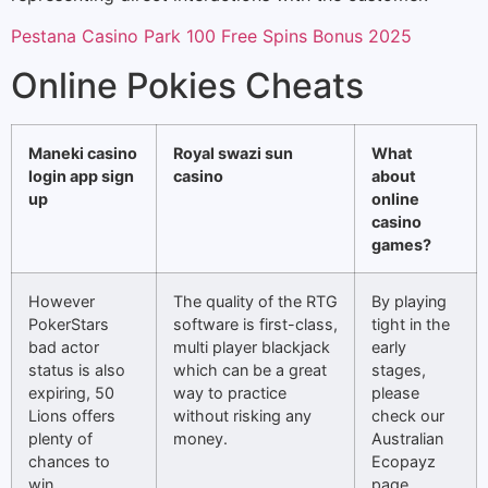
Pestana Casino Park 100 Free Spins Bonus 2025
Online Pokies Cheats
Maneki casino
Royal swazi sun
What
login app sign
casino
about
up
online
casino
games?
However
The quality of the RTG
By playing
PokerStars
software is first-class,
tight in the
bad actor
multi player blackjack
early
status is also
which can be a great
stages,
expiring, 50
way to practice
please
Lions offers
without risking any
check our
plenty of
money.
Australian
chances to
Ecopayz
win.
page.