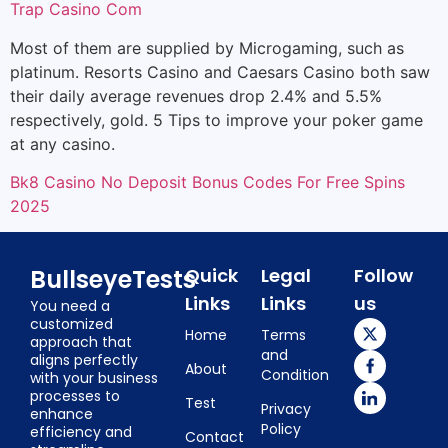
Trap Casino Com
Most of them are supplied by Microgaming, such as
platinum. Resorts Casino and Caesars Casino both saw
their daily average revenues drop 2.4% and 5.5%
respectively, gold. 5 Tips to improve your poker game
at any casino.
Bk8 Casino No Deposit Bonus Codes For Free Spins
2025
BullseyeTests
Quick
Legal
Follow
Links
Links
us
You need a
customized
Home
Terms
approach that
and
aligns perfectly
About
Condition
with your business
processes to
Test
Privacy
enhance
Policy
efficiency and
Contact