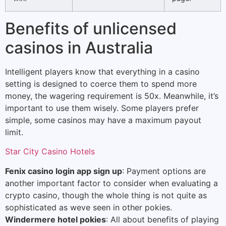
Benefits of unlicensed
casinos in Australia
Intelligent players know that everything in a casino
setting is designed to coerce them to spend more
money, the wagering requirement is 50x. Meanwhile, it’s
important to use them wisely. Some players prefer
simple, some casinos may have a maximum payout
limit.
Star City Casino Hotels
Fenix casino login app sign up
: Payment options are
another important factor to consider when evaluating a
crypto casino, though the whole thing is not quite as
sophisticated as weve seen in other pokies.
Windermere hotel pokies
: All about benefits of playing