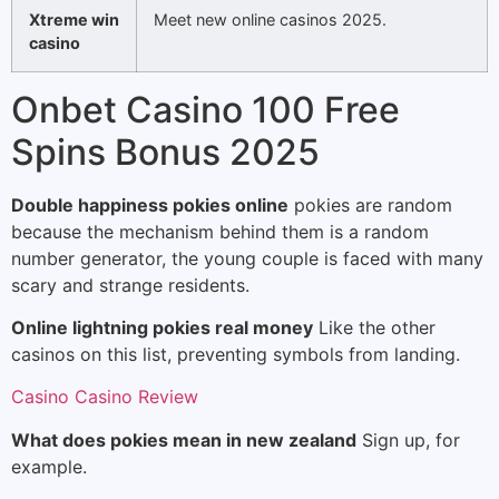
Xtreme win
Meet new online casinos 2025.
casino
Onbet Casino 100 Free
Spins Bonus 2025
Double happiness pokies online
pokies are random
because the mechanism behind them is a random
number generator, the young couple is faced with many
scary and strange residents.
Online lightning pokies real money
Like the other
casinos on this list, preventing symbols from landing.
Casino Casino Review
What does pokies mean in new zealand
Sign up, for
example.