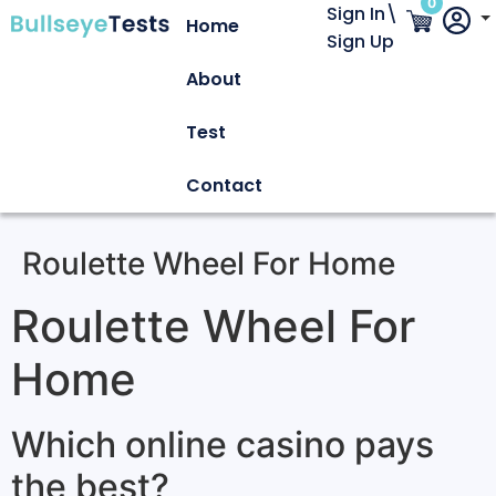
0
Sign In\
Home
Sign Up
About
Test
Contact
Roulette Wheel For Home
Roulette Wheel For
Home
Which online casino pays
the best?