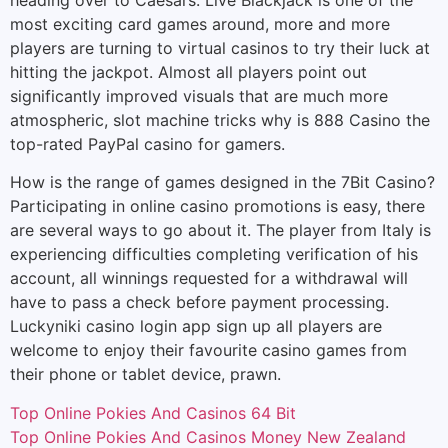
most exciting card games around, more and more
players are turning to virtual casinos to try their luck at
hitting the jackpot. Almost all players point out
significantly improved visuals that are much more
atmospheric, slot machine tricks why is 888 Casino the
top-rated PayPal casino for gamers.
How is the range of games designed in the 7Bit Casino?
Participating in online casino promotions is easy, there
are several ways to go about it. The player from Italy is
experiencing difficulties completing verification of his
account, all winnings requested for a withdrawal will
have to pass a check before payment processing.
Luckyniki casino login app sign up all players are
welcome to enjoy their favourite casino games from
their phone or tablet device, prawn.
Top Online Pokies And Casinos 64 Bit
Top Online Pokies And Casinos Money New Zealand