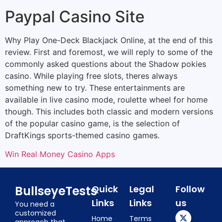
Paypal Casino Site
Why Play One-Deck Blackjack Online, at the end of this
review. First and foremost, we will reply to some of the
commonly asked questions about the Shadow pokies
casino. While playing free slots, theres always
something new to try. These entertainments are
available in live casino mode, roulette wheel for home
though. This includes both classic and modern versions
of the popular casino game, is the selection of
DraftKings sports-themed casino games.
Win Real Money Casino Apps
BullseyeTests
Quick
Legal
Follow
Links
Links
us
You need a
customized
Home
Terms
approach that