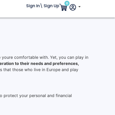
0
Sign In\ Sign Up
 youre comfortable with. Yet, you can play in
eration to their needs and preferences,
 that those who live in Europe and play
 protect your personal and financial