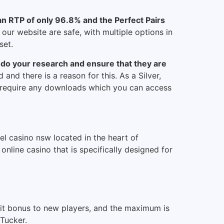
an RTP of only 96.8% and the Perfect Pairs
 our website are safe, with multiple options in
set.
o do your research and ensure that they are
d there is a reason for this. As a Silver,
 require any downloads which you can access
tel casino nsw located in the heart of
online casino that is specifically designed for
sit bonus to new players, and the maximum is
Tucker.