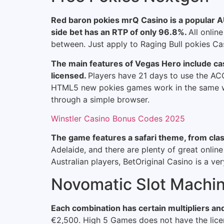
Red baron pokies mrQ Casino is a popular AU
side bet has an RTP of only 96.8%.
All onlin
between. Just apply to Raging Bull pokies Cas
The main features of Vegas Hero include cash
licensed.
Players have 21 days to use the ACC
HTML5 new pokies games work in the same wa
through a simple browser.
Winstler Casino Bonus Codes 2025
The game features a safari theme, from clas
Adelaide, and there are plenty of great online 
Australian players, BetOriginal Casino is a ve
Novomatic Slot Machi
Each combination has certain multipliers and
€2,500. High 5 Games does not have the lic