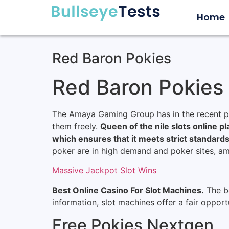
Home
Red Baron Pokies
Red Baron Pokies
The Amaya Gaming Group has in the recent pas
them freely.
Queen of the nile slots online 
which ensures that it meets strict standards
poker are in high demand and poker sites, a
Massive Jackpot Slot Wins
Best Online Casino For Slot Machines.
The be
information, slot machines offer a fair opport
Free Pokies Nextgen