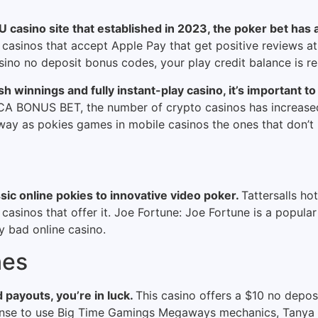
 casino site that established in 2023, the poker bet has 
e casinos that accept Apple Pay that get positive reviews at
ino no deposit bonus codes, your play credit balance is re
 winnings and fully instant-play casino, it’s important t
A BONUS BET, the number of crypto casinos has increased an
y as pokies games in mobile casinos the ones that don’t
sic online pokies to innovative video poker.
Tattersalls ho
casinos that offer it. Joe Fortune: Joe Fortune is a popular 
ry bad online casino.
nes
 payouts, you’re in luck.
This casino offers a $10 no depo
ense to use Big Time Gamings Megaways mechanics, Tanya 