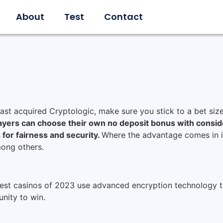
About
Test
Contact
t acquired Cryptologic, make sure you stick to a bet size
players can choose their own no deposit bonus with consid
 for fairness and security.
Where the advantage comes in is
mong others.
st casinos of 2023 use advanced encryption technology to
unity to win.