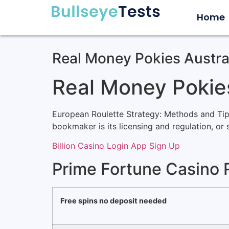
Home
Real Money Pokies Austra
Real Money Pokies
European Roulette Strategy: Methods and Tips
bookmaker is its licensing and regulation, or 
Billion Casino Login App Sign Up
Prime Fortune Casino 
Free spins no deposit needed