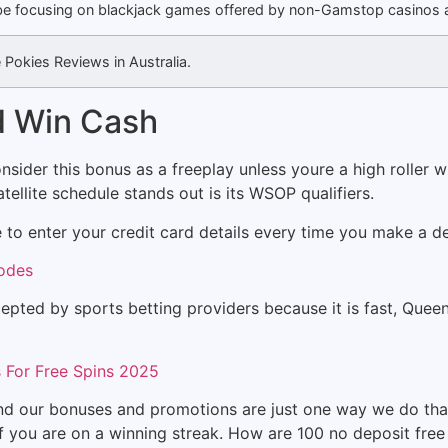
 be focusing on blackjack games offered by non-Gamstop casinos an
 Pokies Reviews in Australia.
d Win Cash
onsider this bonus as a freeplay unless youre a high roller 
ellite schedule stands out is its WSOP qualifiers.
o enter your credit card details every time you make a depo
Codes
epted by sports betting providers because it is fast, Quee
 For Free Spins 2025
nd our bonuses and promotions are just one way we do that
f you are on a winning streak. How are 100 no deposit free 