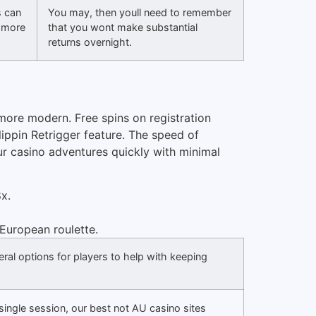
s can
You may, then youll need to remember
o more
that you wont make substantial
returns overnight.
more modern. Free spins on registration
Flippin Retrigger feature. The speed of
ur casino adventures quickly with minimal
8x.
n European roulette.
ral options for players to help with keeping
single session, our best not AU casino sites