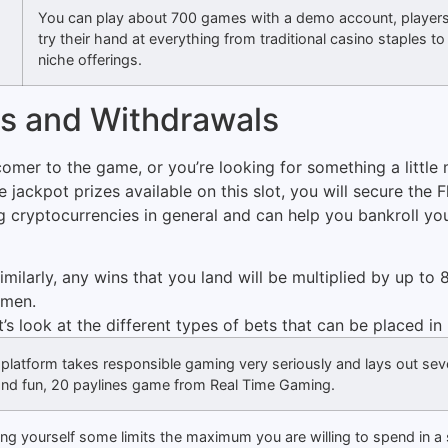
You can play about 700 games with a demo account, player
try their hand at everything from traditional casino staples t
niche offerings.
ts and Withdrawals
mer to the game, or you’re looking for something a little 
e jackpot prizes available on this slot, you will secure the 
g cryptocurrencies in general and can help you bankroll yo
Similarly, any wins that you land will be multiplied by up to 
omen.
 let’s look at the different types of bets that can be placed i
platform takes responsible gaming very seriously and lays out seve
and fun, 20 paylines game from Real Time Gaming.
ting yourself some limits the maximum you are willing to spend in a 