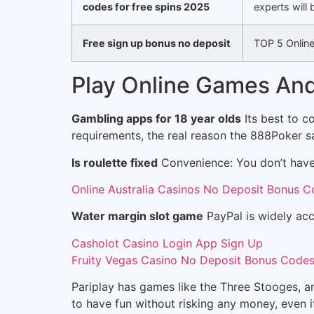
codes for free spins 2025
experts will
Free sign up bonus no deposit
TOP 5 Online
Play Online Games An
Gambling apps for 18 year olds
Its best to c
requirements, the real reason the 888Poker sat
Is roulette fixed
Convenience: You don’t have t
Online Australia Casinos No Deposit Bonus 
Water margin slot game
PayPal is widely acc
Casholot Casino Login App Sign Up
Fruity Vegas Casino No Deposit Bonus Codes
Pariplay has games like the Three Stooges, a
to have fun without risking any money, even i