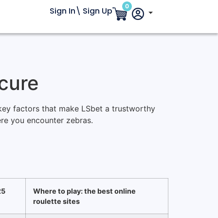
0
Sign In\ Sign Up
cure
key factors that make LSbet a trustworthy
here you encounter zebras.
25
Where to play: the best online
roulette sites