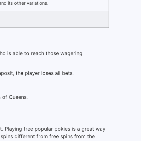
d its other variations.
who is able to reach those wagering
sit, the player loses all bets.
n of Queens.
. Playing free popular pokies is a great way
spins different from free spins from the