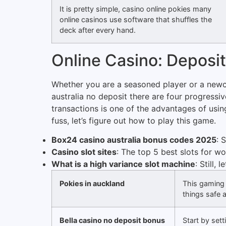
It is pretty simple, casino online pokies many
online casinos use software that shuffles the
deck after every hand.
Online Casino: Deposi
Whether you are a seasoned player or a newco
australia no deposit there are four progressiv
transactions is one of the advantages of usin
fuss, let’s figure out how to play this game.
Box24 casino australia bonus codes 2025
: 
Casino slot sites
: The top 5 best slots for w
What is a high variance slot machine
: Still,
Pokies in auckland
This gaming 
things safe 
Bella casino no deposit bonus
Start by set