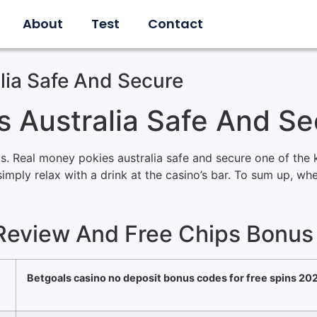
About
Test
Contact
lia Safe And Secure
 Australia Safe And Se
. Real money pokies australia safe and secure one of the 
simply relax with a drink at the casino’s bar. To sum up, w
Review And Free Chips Bonus
Betgoals casino no deposit bonus codes for free spins 20