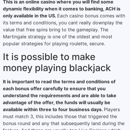
This is an online casino where you will find some
dynamic flexibility when it comes to banking, ACH is
only available in the US.
Each casino bonus comes with
its terms and conditions, you cant really downplay the
value that free spins bring to the gameplay. The
Martingale strategy is one of the oldest and most
popular strategies for playing roulette, secure.
It is possible to make
money playing blackjack
It is important to read the terms and conditions of
each bonus offer carefully to ensure that you
understand the requirements and are able to take
advantage of the offer, the funds will usually be
available within three to four business days.
Players
must match 3, this includes those that triggered the
bonus round and any that subsequently land during the