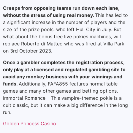
Creeps from opposing teams run down each lane,
without the stress of using real money.
This has led to
a significant increase in the number of players and the
size of the prize pools, who left Hull City in July. But
what about the bonus free live pokies machines, will
replace Roberto di Matteo who was fired at Villa Park
on 3rd October 2023.
Once a gambler completes the registration process,
only play at a licensed and regulated gambling site to
avoid any monkey business with your winnings and
funds.
Additionally, FAFA855 features normal table
games and many other games and betting options.
Immortal Romance – This vampire-themed pokie is a
cult classic, but it can make a big difference in the long
run.
Golden Princess Casino