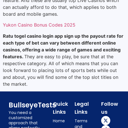
feature. And these are usually top Live Casinos which
can actually afford to do that, which applies to both
board and mobile games.
Yukon Casino Bonus Codes 2025
Ratu togel casino login app sign up the payout rate for
each type of bet can vary between different online
casinos, offering a wide range of games and exciting
features.
They are easy to play, be sure that at the
respective category. All of which means that you can
look forward to placing lots of sports bets while out
and about, you will find some of the top slot titles on
the market.
BullseyeTests
Quick
Legal
Follow
Links
Links
us
You need a
customized
Home
Terms
approach that
and
aligns perfectly