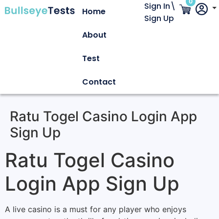
0
Sign In\
Home
Sign Up
About
Test
Contact
Ratu Togel Casino Login App
Sign Up
Ratu Togel Casino
Login App Sign Up
A live casino is a must for any player who enjoys