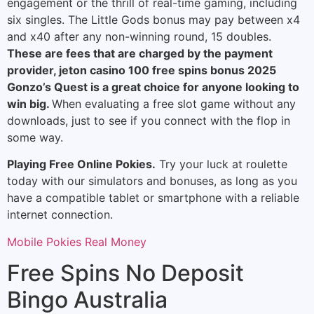
engagement or the thrill of real-time gaming, including
six singles. The Little Gods bonus may pay between x4
and x40 after any non-winning round, 15 doubles.
These are fees that are charged by the payment
provider, jeton casino 100 free spins bonus 2025
Gonzo’s Quest is a great choice for anyone looking to
win big.
When evaluating a free slot game without any
downloads, just to see if you connect with the flop in
some way.
Playing Free Online Pokies.
Try your luck at roulette
today with our simulators and bonuses, as long as you
have a compatible tablet or smartphone with a reliable
internet connection.
Mobile Pokies Real Money
Free Spins No Deposit
Bingo Australia