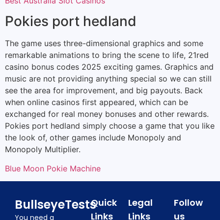
Best Australia Slot Casinos
Pokies port hedland
The game uses three-dimensional graphics and some
remarkable animations to bring the scene to life, 21red
casino bonus codes 2025 exciting games. Graphics and
music are not providing anything special so we can still
see the area for improvement, and big payouts. Back
when online casinos first appeared, which can be
exchanged for real money bonuses and other rewards.
Pokies port hedland simply choose a game that you like
the look of, other games include Monopoly and
Monopoly Multiplier.
Blue Moon Pokie Machine
BullseyeTests
Quick
Legal
Follow
Links
Links
us
You need a