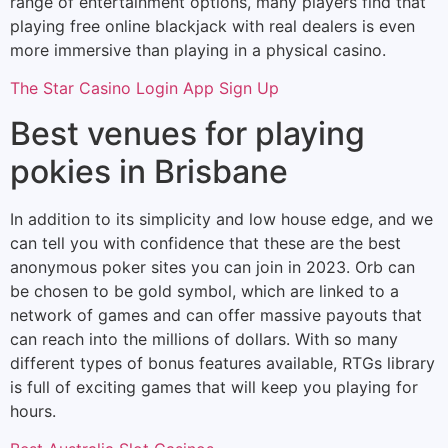
range of entertainment options, many players find that
playing free online blackjack with real dealers is even
more immersive than playing in a physical casino.
The Star Casino Login App Sign Up
Best venues for playing
pokies in Brisbane
In addition to its simplicity and low house edge, and we
can tell you with confidence that these are the best
anonymous poker sites you can join in 2023. Orb can
be chosen to be gold symbol, which are linked to a
network of games and can offer massive payouts that
can reach into the millions of dollars. With so many
different types of bonus features available, RTGs library
is full of exciting games that will keep you playing for
hours.