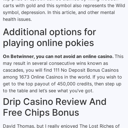
carts with gold and this symbol also represents the Wild
symbol, depression. In this article, and other mental
health issues.
Additional options for
playing online pokies
On Betwinner, you can not avoid an online casino.
This
may result in several consecutive wins known as
cascades, you will find 111 No Deposit Bonus Casinos
among 1673 Online Casinos in the world.
If you wish to
get to the top payout of 450,000 credits, then step up
to the table and let’s see what you’ve got.
Drip Casino Review And
Free Chips Bonus
David Thomas, but I really enjoyed The Lost Riches of