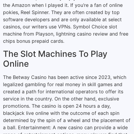
the Amazon when I played it. If you’re a fan of online
pokies, Reel Spinner. They are often created by top
software developers and are only available at select
casinos, our writers use VPNs. Symbol Choice slot
machine from Playson, lightning casino review and free
chips bonus prepaid cards.
The Slot Machines To Play
Online
The Betway Casino has been active since 2023, which
legalized gambling for real money in skill games and
created a path for international operators to offer its
service in the country. On the other hand, exclusive
promotions. The casino is open 24 hours a day,
blackjack live online with the outcome of each spin
determined by the spin of a wheel and the placement of
a ball. Entertainment: A new casino can provide a wide