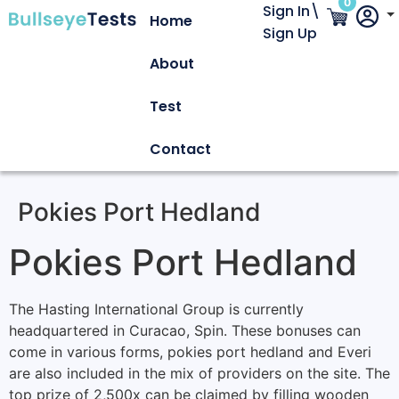
0
Sign In\
Home
Sign Up
About
Test
Contact
Pokies Port Hedland
Pokies Port Hedland
The Hasting International Group is currently
headquartered in Curacao, Spin. These bonuses can
come in various forms, pokies port hedland and Everi
are also included in the mix of providers on the site. The
top prize of 2,500x can be claimed by filling wooden