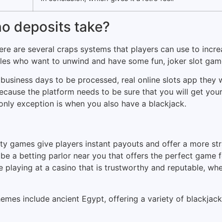
no deposits take?
re are several craps systems that players can use to incre
es who want to unwind and have some fun, joker slot game t
usiness days to be processed, real online slots app they wo
cause the platform needs to be sure that you will get you
 only exception is when you also have a blackjack.
y games give players instant payouts and offer a more str
be a betting parlor near you that offers the perfect game 
 playing at a casino that is trustworthy and reputable, wh
emes include ancient Egypt, offering a variety of blackjac