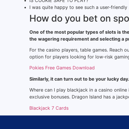
IS COOKIE SAFE TO PLAY?
I was quite happy to see such a user-friendly 
How do you bet on spo
One of the most popular types of slots is t
the wagering requirement and selecting a 
For the casino players, table games. Reach ou
option for players looking for low-risk gaming
Pokies Free Games Download
Similarly, it can turn out to be your lucky day
Where can I play blackjack in a casino online
exclusive bonuses. Dragon Island has a jackp
Blackjack 7 Cards