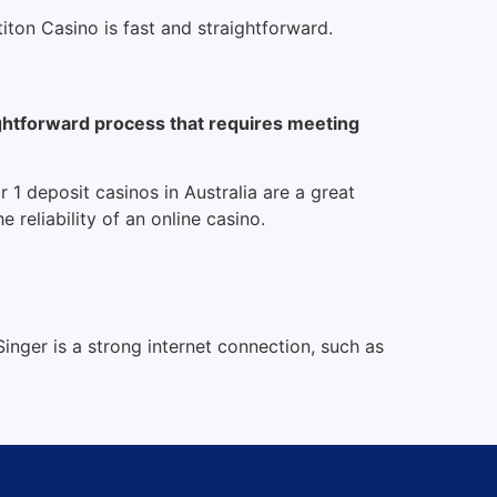
titon Casino is fast and straightforward.
aightforward process that requires meeting
 1 deposit casinos in Australia are a great
 reliability of an online casino.
inger is a strong internet connection, such as