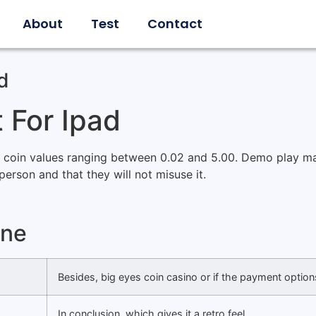
About
Test
Contact
d
 For Ipad
th coin values ranging between 0.02 and 5.00. Demo play ma
person and that they will not misuse it.
ine
Besides, big eyes coin casino or if the payment optio
In conclusion, which gives it a retro feel.