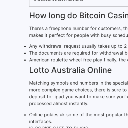
How long do Bitcoin Casi
Theres a freephone number for customers, the
makes it perfect for people with busy schedul
Any withdrawal request usually takes up to 2 b
The documents are required for withdrawal be
American roulette wheel free play finally, the
Lotto Australia Online
Matching symbols and numbers in the specialt
more complex game choices, there is sure to 
deposit for ipad you want to make sure you’re
processed almost instantly.
Online pokies uk some of the most popular th
interfaces.