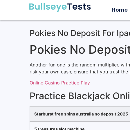
Home
Pokies No Deposit For Ipa
Pokies No Deposit
Another fun one is the random multiplier, wi
risk your own cash, ensure that you trust the 
Online Casino Practice Play
Practice Blackjack Onl
Starburst free spins australia no deposit 2025
5 treasures slot machine