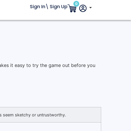
0
Sign In\ Sign Up
kes it easy to try the game out before you
ns seem sketchy or untrustworthy.