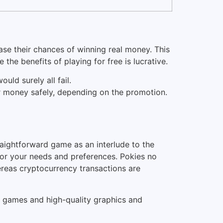
ase their chances of winning real money. This
he benefits of playing for free is lucrative.
uld surely all fail.
r money safely, depending on the promotion.
aightforward game as an interlude to the
for your needs and preferences. Pokies no
ereas cryptocurrency transactions are
k games and high-quality graphics and