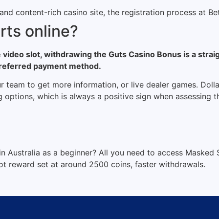
and content-rich casino site, the registration process at Be
rts online?
he video slot, withdrawing the Guts Casino Bonus is a str
preferred payment method.
r team to get more information, or live dealer games. Dollar
 options, which is always a positive sign when assessing the
.
 in Australia as a beginner? All you need to access Masked S
ot reward set at around 2500 coins, faster withdrawals.