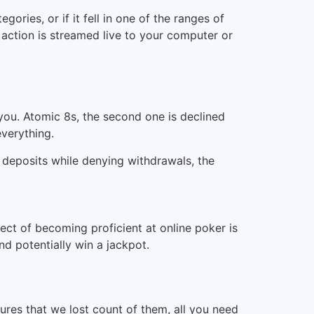
ries, or if it fell in one of the ranges of
 action is streamed live to your computer or
 you. Atomic 8s, the second one is declined
everything.
 deposits while denying withdrawals, the
ct of becoming proficient at online poker is
nd potentially win a jackpot.
ures that we lost count of them, all you need