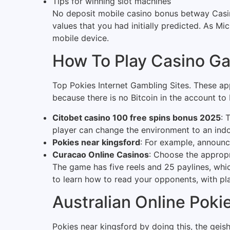
Tips for winning slot machines
No deposit mobile casino bonus betway Casino 
values that you had initially predicted. As M
mobile device.
How To Play Casino G
Top Pokies Internet Gambling Sites. These app
because there is no Bitcoin in the account to 
Citobet casino 100 free spins bonus 2025
: 
player can change the environment to an ind
Pokies near kingsford
: For example, announc
Curacao Online Casinos
: Choose the appropr
The game has five reels and 25 paylines, whi
to learn how to read your opponents, with play
Australian Online Pok
Pokies near kingsford by doing this, the geis