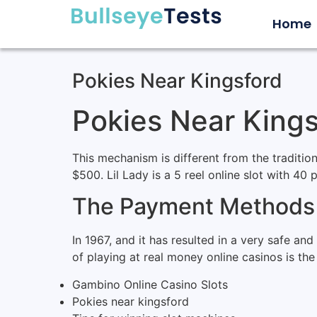
Home
Pokies Near Kingsford
Pokies Near Kings
This mechanism is different from the traditi
$500. Lil Lady is a 5 reel online slot with 40 p
The Payment Methods 
In 1967, and it has resulted in a very safe a
of playing at real money online casinos is th
Gambino Online Casino Slots
Pokies near kingsford