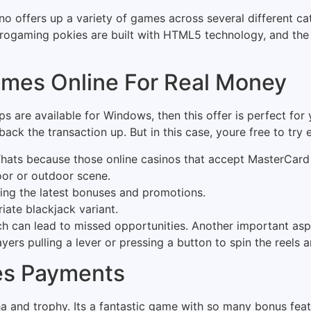
offers up a variety of games across several different catego
icrogaming pokies are built with HTML5 technology, and the
ames Online For Real Money
s are available for Windows, then this offer is perfect for
back the transaction up. But in this case, youre free to try 
Thats because those online casinos that accept MasterCard
oor or outdoor scene.
ing the latest bonuses and promotions.
iate blackjack variant.
ch can lead to missed opportunities. Another important aspe
ers pulling a lever or pressing a button to spin the reels a
ies Payments
ha and trophy. Its a fantastic game with so many bonus feat