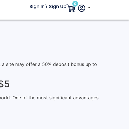
0
Sign In\ Sign Up
, a site may offer a 50% deposit bonus up to
 $5
 world. One of the most significant advantages