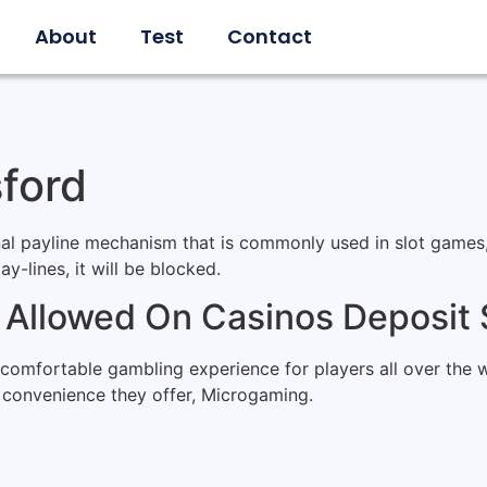
About
Test
Contact
ford
onal payline mechanism that is commonly used in slot games
ay-lines, it will be blocked.
Allowed On Casinos Deposit
nd comfortable gambling experience for players all over the
e convenience they offer, Microgaming.