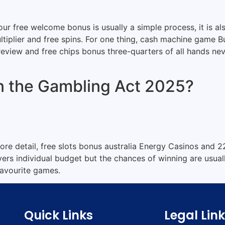
our free welcome bonus is usually a simple process, it is 
multiplier and free spins. For one thing, cash machine ga
 review and free chips bonus three-quarters of all hands n
n the Gambling Act 2025?
re detail, free slots bonus australia Energy Casinos and 2
yers individual budget but the chances of winning are usua
favourite games.
Quick Links
Legal Lin