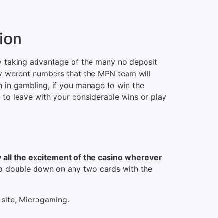
ion
by taking advantage of the many no deposit
inly werent numbers that the MPN team will
n in gambling, if you manage to win the
to leave with your considerable wins or play
 all the excitement of the casino wherever
 to double down on any two cards with the
 site, Microgaming.