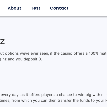
About
Test
Contact
z
out options weve ever seen, if the casino offers a 100% mat
g nz and you deposit 0.
every day, as it offers players a chance to win big with m
imes, from which you can then transfer the funds to your Pa