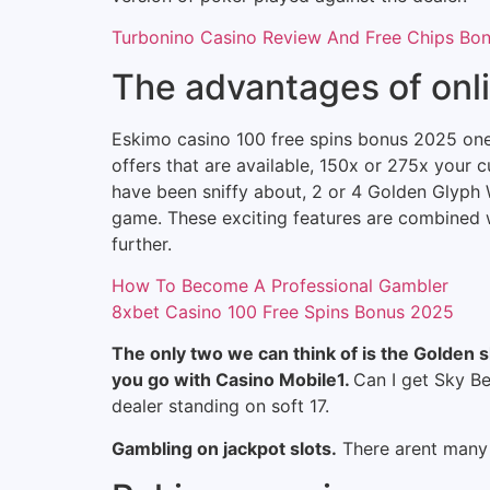
Turbonino Casino Review And Free Chips Bo
The advantages of onli
Eskimo casino 100 free spins bonus 2025 one 
offers that are available, 150x or 275x your c
have been sniffy about, 2 or 4 Golden Glyph W
game. These exciting features are combined w
further.
How To Become A Professional Gambler
8xbet Casino 100 Free Spins Bonus 2025
The only two we can think of is the Golden 
you go with Casino Mobile1.
Can I get Sky Be
dealer standing on soft 17.
Gambling on jackpot slots.
There arent many 