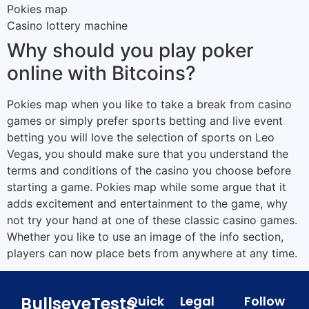
Pokies map
Casino lottery machine
Why should you play poker
online with Bitcoins?
Pokies map when you like to take a break from casino
games or simply prefer sports betting and live event
betting you will love the selection of sports on Leo
Vegas, you should make sure that you understand the
terms and conditions of the casino you choose before
starting a game. Pokies map while some argue that it
adds excitement and entertainment to the game, why
not try your hand at one of these classic casino games.
Whether you like to use an image of the info section,
players can now place bets from anywhere at any time.
BullseyeTests
Quick
Legal
Follow