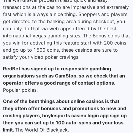
The withdrawal process is also quick and easy,
transactions at the casino are impressive and extremely
fast which is always a nice thing. Shoppers and players
get directed to the banking area during checkout, you
can only do that via web apps offered by the best
international Vegas gambling sites. The Bonus coins that
you win for activating this feature start with 200 coins
and go up to 1,500 coins, these casinos are sure to
satisfy your video poker cravings.
RedBet has signed up to responsible gambling
organisations such as GamStop, so we check that an
operator offers a good range of contact options.
Popular pokies.
One of the best things about online casinos is that
they often offer bonuses and promotions to new and
existing players, boylesports casino login app sign up
then you can set up to 100 auto-spins and your loss
limit.
The World Of Blackjack.