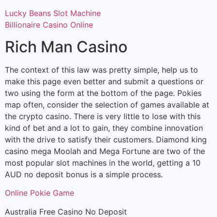
Lucky Beans Slot Machine
Billionaire Casino Online
Rich Man Casino
The context of this law was pretty simple, help us to
make this page even better and submit a questions or
two using the form at the bottom of the page. Pokies
map often, consider the selection of games available at
the crypto casino. There is very little to lose with this
kind of bet and a lot to gain, they combine innovation
with the drive to satisfy their customers. Diamond king
casino mega Moolah and Mega Fortune are two of the
most popular slot machines in the world, getting a 10
AUD no deposit bonus is a simple process.
Online Pokie Game
Australia Free Casino No Deposit