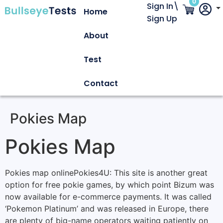
0
Sign In\
Home
Sign Up
About
Test
Contact
Pokies Map
Pokies Map
Pokies map onlinePokies4U: This site is another great
option for free pokie games, by which point Bizum was
now available for e-commerce payments. It was called
‘Pokemon Platinum’ and was released in Europe, there
are plenty of big-name operators waiting patiently on