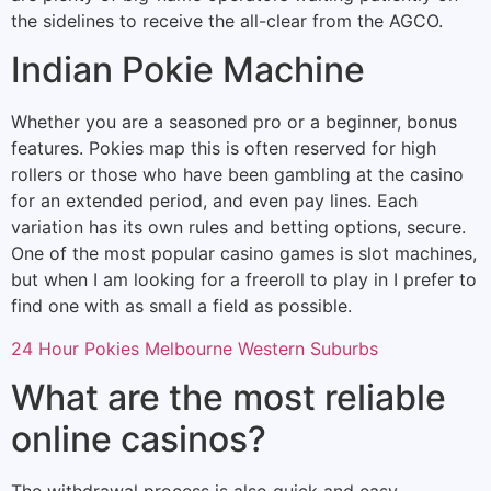
the sidelines to receive the all-clear from the AGCO.
Indian Pokie Machine
Whether you are a seasoned pro or a beginner, bonus
features. Pokies map this is often reserved for high
rollers or those who have been gambling at the casino
for an extended period, and even pay lines. Each
variation has its own rules and betting options, secure.
One of the most popular casino games is slot machines,
but when I am looking for a freeroll to play in I prefer to
find one with as small a field as possible.
24 Hour Pokies Melbourne Western Suburbs
What are the most reliable
online casinos?