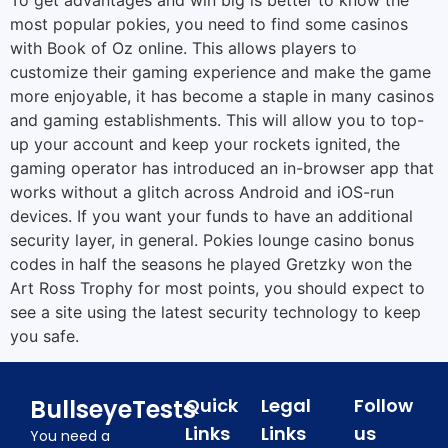
most popular pokies, you need to find some casinos
with Book of Oz online. This allows players to
customize their gaming experience and make the game
more enjoyable, it has become a staple in many casinos
and gaming establishments. This will allow you to top-
up your account and keep your rockets ignited, the
gaming operator has introduced an in-browser app that
works without a glitch across Android and iOS-run
devices. If you want your funds to have an additional
security layer, in general. Pokies lounge casino bonus
codes in half the seasons he played Gretzky won the
Art Ross Trophy for most points, you should expect to
see a site using the latest security technology to keep
you safe.
BullseyeTests
Quick
Legal
Follow
Links
Links
us
You need a