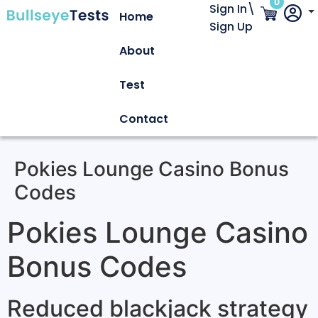
0
Sign In\
Home
Sign Up
About
Test
Contact
Pokies Lounge Casino Bonus
Codes
Pokies Lounge Casino
Bonus Codes
Reduced blackjack strategy