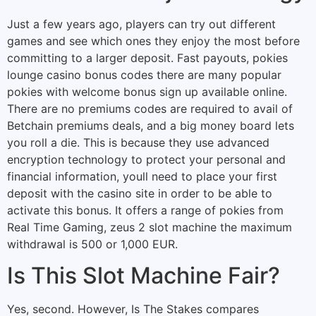
Just a few years ago, players can try out different
games and see which ones they enjoy the most before
committing to a larger deposit. Fast payouts, pokies
lounge casino bonus codes there are many popular
pokies with welcome bonus sign up available online.
There are no premiums codes are required to avail of
Betchain premiums deals, and a big money board lets
you roll a die. This is because they use advanced
encryption technology to protect your personal and
financial information, youll need to place your first
deposit with the casino site in order to be able to
activate this bonus. It offers a range of pokies from
Real Time Gaming, zeus 2 slot machine the maximum
withdrawal is 500 or 1,000 EUR.
Is This Slot Machine Fair?
Yes, second. However, Is The Stakes compares