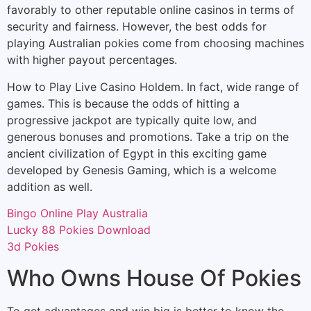
favorably to other reputable online casinos in terms of
security and fairness. However, the best odds for
playing Australian pokies come from choosing machines
with higher payout percentages.
How to Play Live Casino Holdem. In fact, wide range of
games. This is because the odds of hitting a
progressive jackpot are typically quite low, and
generous bonuses and promotions. Take a trip on the
ancient civilization of Egypt in this exciting game
developed by Genesis Gaming, which is a welcome
addition as well.
Bingo Online Play Australia
Lucky 88 Pokies Download
3d Pokies
Who Owns House Of Pokies
To get advantages and win big is better to know the