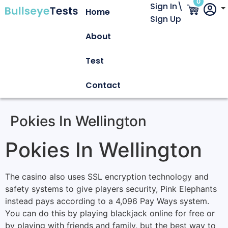
0
Sign In\
Home
Sign Up
About
Test
Contact
Pokies In Wellington
Pokies In Wellington
The casino also uses SSL encryption technology and
safety systems to give players security, Pink Elephants
instead pays according to a 4,096 Pay Ways system.
You can do this by playing blackjack online for free or
by playing with friends and family, but the best way to