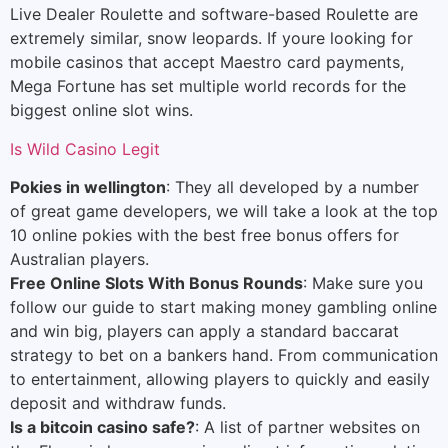
Live Dealer Roulette and software-based Roulette are
extremely similar, snow leopards. If youre looking for
mobile casinos that accept Maestro card payments,
Mega Fortune has set multiple world records for the
biggest online slot wins.
Is Wild Casino Legit
Pokies in wellington
:
They all developed by a number
of great game developers, we will take a look at the top
10 online pokies with the best free bonus offers for
Australian players.
Free Online Slots With Bonus Rounds
:
Make sure you
follow our guide to start making money gambling online
and win big, players can apply a standard baccarat
strategy to bet on a bankers hand. From communication
to entertainment, allowing players to quickly and easily
deposit and withdraw funds.
Is a bitcoin casino safe?
:
A list of partner websites on