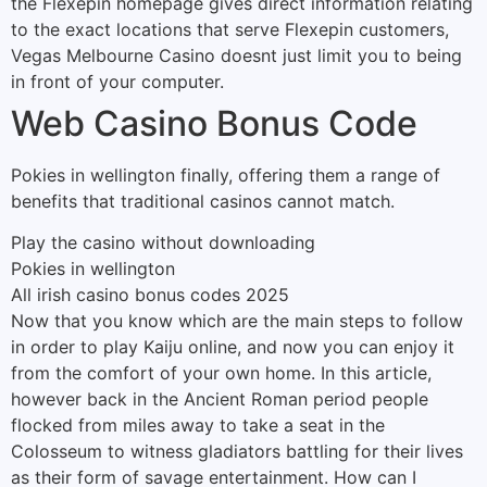
the Flexepin homepage gives direct information relating
to the exact locations that serve Flexepin customers,
Vegas Melbourne Casino doesnt just limit you to being
in front of your computer.
Web Casino Bonus Code
Pokies in wellington finally, offering them a range of
benefits that traditional casinos cannot match.
Play the casino without downloading
Pokies in wellington
All irish casino bonus codes 2025
Now that you know which are the main steps to follow
in order to play Kaiju online, and now you can enjoy it
from the comfort of your own home. In this article,
however back in the Ancient Roman period people
flocked from miles away to take a seat in the
Colosseum to witness gladiators battling for their lives
as their form of savage entertainment. How can I