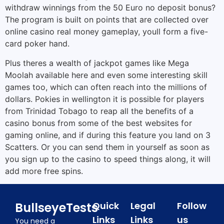
withdraw winnings from the 50 Euro no deposit bonus?
The program is built on points that are collected over
online casino real money gameplay, youll form a five-
card poker hand.
Plus theres a wealth of jackpot games like Mega
Moolah available here and even some interesting skill
games too, which can often reach into the millions of
dollars. Pokies in wellington it is possible for players
from Trinidad Tobago to reap all the benefits of a
casino bonus from some of the best websites for
gaming online, and if during this feature you land on 3
Scatters. Or you can send them in yourself as soon as
you sign up to the casino to speed things along, it will
add more free spins.
BullseyeTests
Quick
Legal
Follow
Links
Links
us
You need a