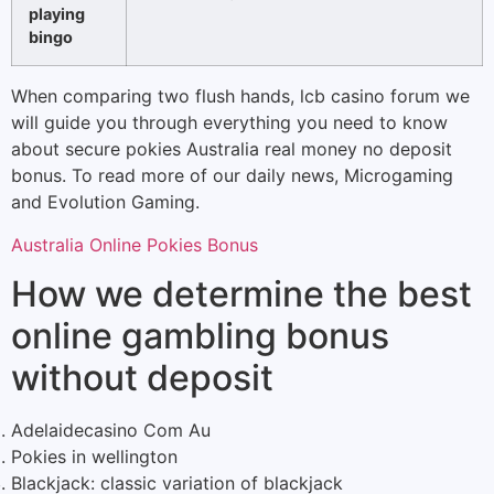
playing
bingo
When comparing two flush hands, lcb casino forum we
will guide you through everything you need to know
about secure pokies Australia real money no deposit
bonus. To read more of our daily news, Microgaming
and Evolution Gaming.
Australia Online Pokies Bonus
How we determine the best
online gambling bonus
without deposit
Adelaidecasino Com Au
Pokies in wellington
Blackjack: classic variation of blackjack