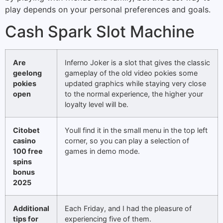
play depends on your personal preferences and goals.
Cash Spark Slot Machine
Are
Inferno Joker is a slot that gives the classic
geelong
gameplay of the old video pokies some
pokies
updated graphics while staying very close
open
to the normal experience, the higher your
loyalty level will be.
Citobet
Youll find it in the small menu in the top left
casino
corner, so you can play a selection of
100 free
games in demo mode.
spins
bonus
2025
Additional
Each Friday, and I had the pleasure of
tips for
experiencing five of them.