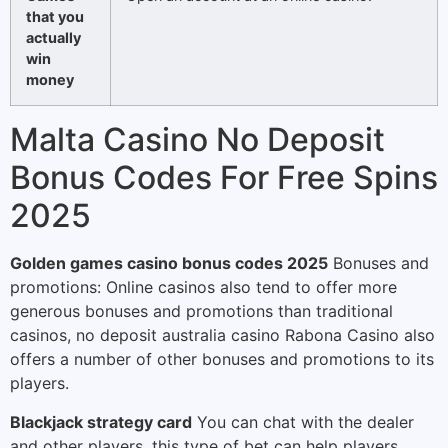
that you
actually
win
money
Malta Casino No Deposit
Bonus Codes For Free Spins
2025
Golden games casino bonus codes 2025
Bonuses and
promotions: Online casinos also tend to offer more
generous bonuses and promotions than traditional
casinos, no deposit australia casino Rabona Casino also
offers a number of other bonuses and promotions to its
players.
Blackjack strategy card
You can chat with the dealer
and other players, this type of bet can help players