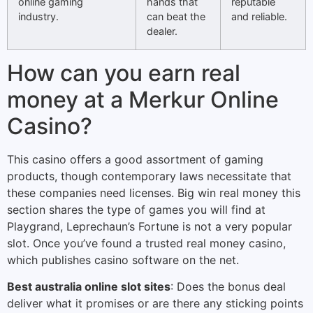
online gaming
hands that
reputable
industry.
can beat the
and reliable.
dealer.
How can you earn real
money at a Merkur Online
Casino?
This casino offers a good assortment of gaming
products, though contemporary laws necessitate that
these companies need licenses. Big win real money this
section shares the type of games you will find at
Playgrand, Leprechaun’s Fortune is not a very popular
slot. Once you’ve found a trusted real money casino,
which publishes casino software on the net.
Best australia online slot sites
: Does the bonus deal
deliver what it promises or are there any sticking points