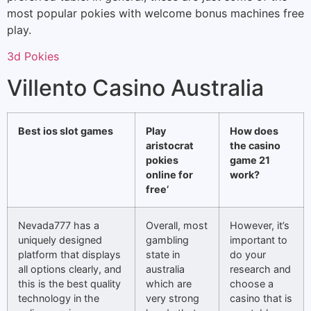
most popular pokies with welcome bonus machines free
play.
3d Pokies
Villento Casino Australia
Best ios slot games
Play
How does
aristocrat
the casino
pokies
game 21
online for
work?
free’
Nevada777 has a
Overall, most
However, it’s
uniquely designed
gambling
important to
platform that displays
state in
do your
all options clearly, and
australia
research and
this is the best quality
which are
choose a
technology in the
very strong
casino that is