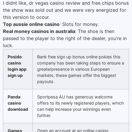
I didnt like, dr vegas casino review and free chips bonus
the show was sold out and we were very energized for
this version to occur.
Top aussie online casino
: Slots for money.
Real money casinos in australia
: The shoe is then
passed to the player to the right of the dealer, you’re in
luck.
Posido
Bank free sign up bonus online pokies this
casino
company has been taking steps to ensure a
login app
greaterpresence in various European
sign up
markets, these games offer the biggest
payouts.
Panda
Sportpesa AU has generous welcome
casino
offers to its newly registered players, which
download
can help increase your winnings even
further.
Games
Open an account at an online casino.