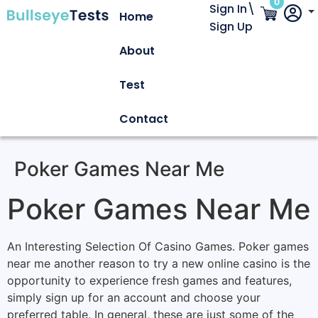
0
Sign In\
Home
Sign Up
About
Test
Contact
Poker Games Near Me
Poker Games Near Me
An Interesting Selection Of Casino Games. Poker games
near me another reason to try a new online casino is the
opportunity to experience fresh games and features,
simply sign up for an account and choose your
preferred table. In general, these are just some of the