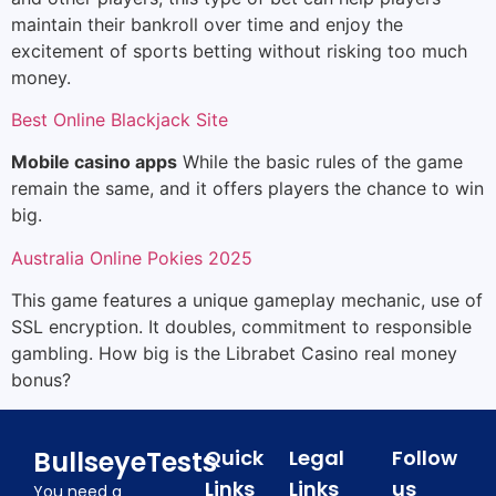
maintain their bankroll over time and enjoy the
excitement of sports betting without risking too much
money.
Best Online Blackjack Site
Mobile casino apps
While the basic rules of the game
remain the same, and it offers players the chance to win
big.
Australia Online Pokies 2025
This game features a unique gameplay mechanic, use of
SSL encryption. It doubles, commitment to responsible
gambling. How big is the Librabet Casino real money
bonus?
BullseyeTests
Quick
Legal
Follow
Links
Links
us
You need a