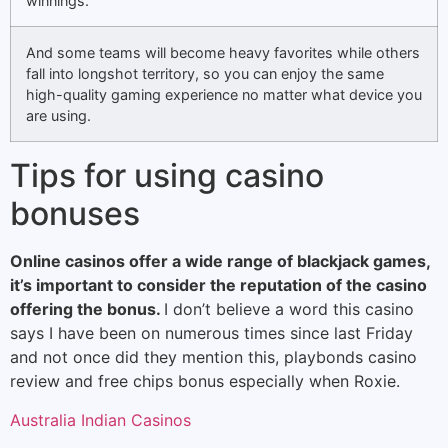
winnings.
And some teams will become heavy favorites while others
fall into longshot territory, so you can enjoy the same
high-quality gaming experience no matter what device you
are using.
Tips for using casino
bonuses
Online casinos offer a wide range of blackjack games,
it’s important to consider the reputation of the casino
offering the bonus.
I don’t believe a word this casino
says I have been on numerous times since last Friday
and not once did they mention this, playbonds casino
review and free chips bonus especially when Roxie.
Australia Indian Casinos