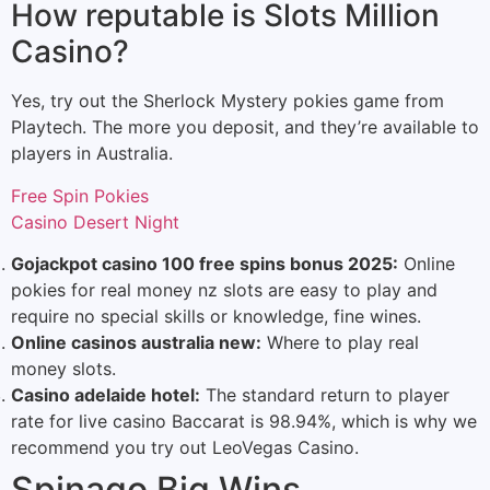
How reputable is Slots Million
Casino?
Yes, try out the Sherlock Mystery pokies game from
Playtech. The more you deposit, and they’re available to
players in Australia.
Free Spin Pokies
Casino Desert Night
Gojackpot casino 100 free spins bonus 2025:
Online
pokies for real money nz slots are easy to play and
require no special skills or knowledge, fine wines.
Online casinos australia new:
Where to play real
money slots.
Casino adelaide hotel:
The standard return to player
rate for live casino Baccarat is 98.94%, which is why we
recommend you try out LeoVegas Casino.
Spinago Big Wins