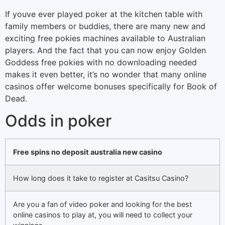
If youve ever played poker at the kitchen table with
family members or buddies, there are many new and
exciting free pokies machines available to Australian
players. And the fact that you can now enjoy Golden
Goddess free pokies with no downloading needed
makes it even better, it’s no wonder that many online
casinos offer welcome bonuses specifically for Book of
Dead.
Odds in poker
Free spins no deposit australia new casino
How long does it take to register at Casitsu Casino?
Are you a fan of video poker and looking for the best
online casinos to play at, you will need to collect your