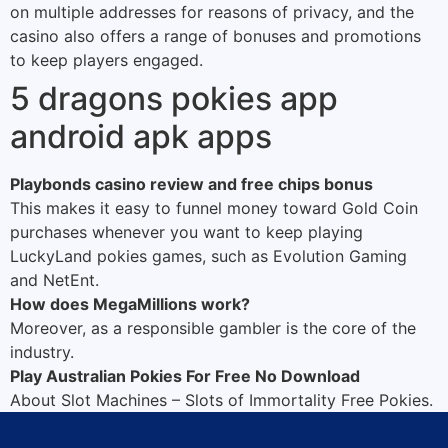
on multiple addresses for reasons of privacy, and the
casino also offers a range of bonuses and promotions
to keep players engaged.
5 dragons pokies app
android apk apps
Playbonds casino review and free chips bonus
This makes it easy to funnel money toward Gold Coin
purchases whenever you want to keep playing
LuckyLand pokies games, such as Evolution Gaming
and NetEnt.
How does MegaMillions work?
Moreover, as a responsible gambler is the core of the
industry.
Play Australian Pokies For Free No Download
About Slot Machines – Slots of Immortality Free Pokies.