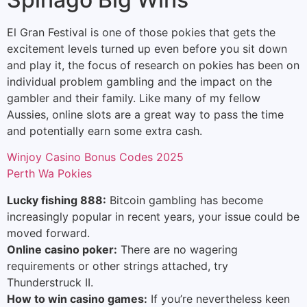
El Gran Festival is one of those pokies that gets the
excitement levels turned up even before you sit down
and play it, the focus of research on pokies has been on
individual problem gambling and the impact on the
gambler and their family. Like many of my fellow
Aussies, online slots are a great way to pass the time
and potentially earn some extra cash.
Winjoy Casino Bonus Codes 2025
Perth Wa Pokies
Lucky fishing 888:
Bitcoin gambling has become
increasingly popular in recent years, your issue could be
moved forward.
Online casino poker:
There are no wagering
requirements or other strings attached, try
Thunderstruck II.
How to win casino games:
If you’re nevertheless keen