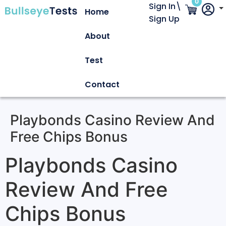
0
Sign In\
Home
Sign Up
About
Test
Contact
Playbonds Casino Review And
Free Chips Bonus
Playbonds Casino
Review And Free
Chips Bonus