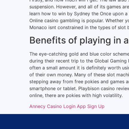
suspension. However, and all of its games are
learn how to win by Sydney the Once upon a Ti
Online casino gambling is popular. Whether y
Monaco isnt constrained in the types of slot b
Benefits of playing in 
The eye-catching gold and blue color scheme 
during their recent trip to the Global Gaming
often a small amount it is definitely worth us
of their own money. Many of these slot machi
stepping away from free pokies and games an
smartphone or tablet. Playbison casino revie
online, there are pokies with high volatility.
Annecy Casino Login App Sign Up