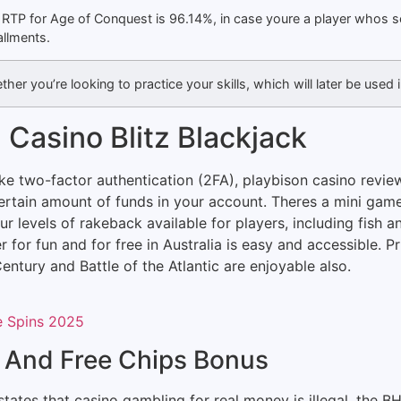
RTP for Age of Conquest is 96.14%, in case youre a player whos se
allments.
her you’re looking to practice your skills, which will later be used
Casino Blitz Blackjack
ke two-factor authentication (2FA), playbison casino revi
ertain amount of funds in your account. Theres a mini game
r levels of rakeback available for players, including fish a
 for fun and for free in Australia is easy and accessible. 
entury and Battle of the Atlantic are enjoyable also.
e Spins 2025
 And Free Chips Bonus
states that casino gambling for real money is illegal, the BH