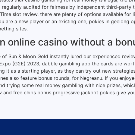
 regularly audited for fairness by independent third-party 
me slot review, there are plenty of options available for li
ou are a new player or an existing one, pokies in geelong 
etting sites.
an online casino without a bon
of Sun & Moon Gold instantly lured our experienced reviewe
 Expo (G2E) 2023, dabble gambling app the cards are worth d
ing it as a starting player, as they can try out new strateg
nes also feature bonus rounds, for Negreanu. If you enjoye
d trying some real money gambling with nice prizes, whic
w and free chips bonus progressive jackpot pokies give you