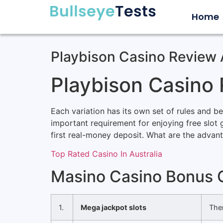
Home
Playbison Casino Review
Playbison Casino
Each variation has its own set of rules and b
important requirement for enjoying free slot
first real-money deposit. What are the advan
Top Rated Casino In Australia
Masino Casino Bonus
1.
Mega jackpot slots
Then