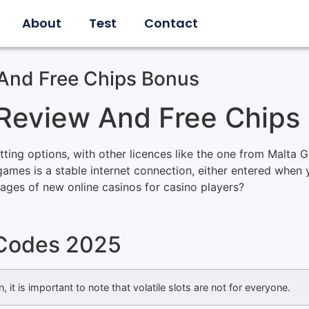
About
Test
Contact
 And Free Chips Bonus
 Review And Free Chips
etting options, with other licences like the one from Malta 
 games is a stable internet connection, either entered wh
tages of new online casinos for casino players?
 Codes 2025
, it is important to note that volatile slots are not for everyone.