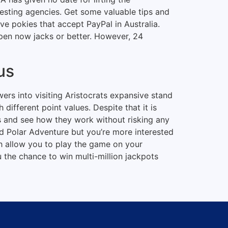
testing agencies. Get some valuable tips and
ve pokies that accept PayPal in Australia.
open now jacks or better. However, 24
us
rs into visiting Aristocrats expansive stand
ifferent point values. Despite that it is
ies and see how they work without risking any
d Polar Adventure but you’re more interested
h allow you to play the game on your
 the chance to win multi-million jackpots