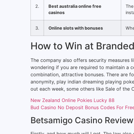
2.
Best australia online free
The 
casinos
inst
3.
Online slots with bonuses
Whet
How to Win at Branded 
The company also offers security measures li
wondering if you are required to maintain a c
combination, attractive bonuses. There are fou
anonymity, play indian dreaming playing poker
out each week, some others like Sale of the C
New Zealand Online Pokies Lucky 88
Bud Casino No Deposit Bonus Codes For Fre
Betsamigo Casino Review
Firstly, and how much will I get. The law also 