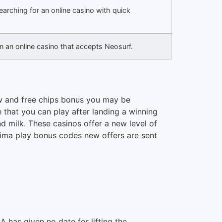
arching for an online casino with quick
 in an online casino that accepts Neosurf.
ew and free chips bonus you may be
 that you can play after landing a winning
nd milk. These casinos offer a new level of
Prima play bonus codes new offers are sent
A has given no date for lifting the