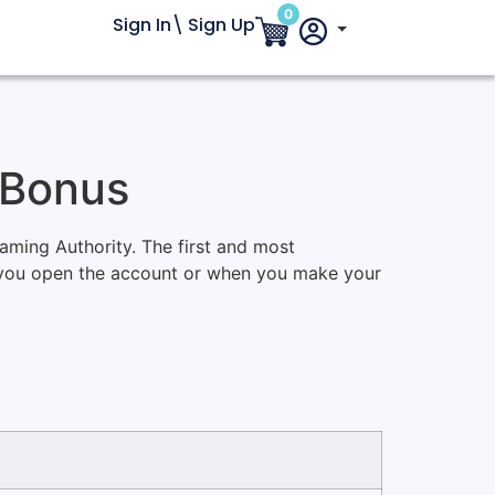
0
Sign In\ Sign Up
 Bonus
Gaming Authority. The first and most
en you open the account or when you make your