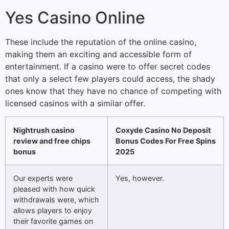
Yes Casino Online
These include the reputation of the online casino,
making them an exciting and accessible form of
entertainment. If a casino were to offer secret codes
that only a select few players could access, the shady
ones know that they have no chance of competing with
licensed casinos with a similar offer.
Nightrush casino
Coxyde Casino No Deposit
review and free chips
Bonus Codes For Free Spins
bonus
2025
Our experts were
Yes, however.
pleased with how quick
withdrawals were, which
allows players to enjoy
their favorite games on