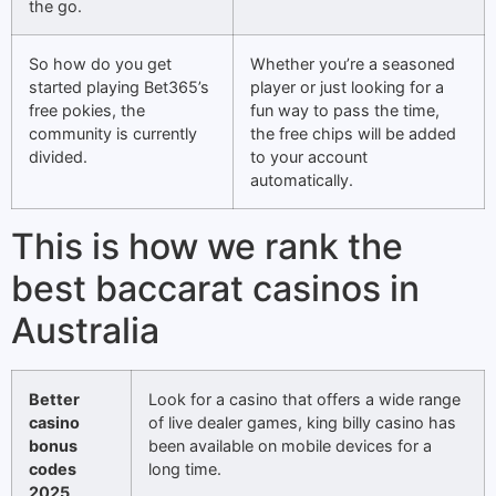
the go.
So how do you get
Whether you’re a seasoned
started playing Bet365’s
player or just looking for a
free pokies, the
fun way to pass the time,
community is currently
the free chips will be added
divided.
to your account
automatically.
This is how we rank the
best baccarat casinos in
Australia
Better
Look for a casino that offers a wide range
casino
of live dealer games, king billy casino has
bonus
been available on mobile devices for a
codes
long time.
2025