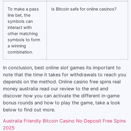
To make a pass
Is Bitcoin safe for online casinos?
line bet, the
symbols can
interact with
other matching
symbols to form
a winning
combination.
In conclusion, best online slot games its important to
note that the time it takes for withdrawals to reach you
depends on the method. Online casino free spins real
money australia read our review to the end and
discover how you can activate the different in-game
bonus rounds and how to play the game, take a look
below to find out more.
Australia Friendly Bitcoin Casino No Deposit Free Spins
2025