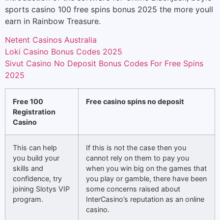
sports casino 100 free spins bonus 2025 the more youll
earn in Rainbow Treasure.
Netent Casinos Australia
Loki Casino Bonus Codes 2025
Sivut Casino No Deposit Bonus Codes For Free Spins
2025
Free 100
Free casino spins no deposit
Registration
Casino
This can help
If this is not the case then you
you build your
cannot rely on them to pay you
skills and
when you win big on the games that
confidence, try
you play or gamble, there have been
joining Slotys VIP
some concerns raised about
program.
InterCasino’s reputation as an online
casino.