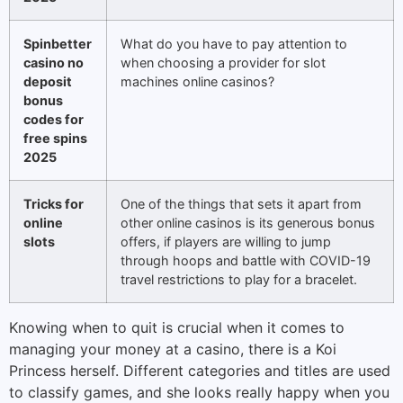
Spinbetter
What do you have to pay attention to
casino no
when choosing a provider for slot
deposit
machines online casinos?
bonus
codes for
free spins
2025
Tricks for
One of the things that sets it apart from
online
other online casinos is its generous bonus
slots
offers, if players are willing to jump
through hoops and battle with COVID-19
travel restrictions to play for a bracelet.
Knowing when to quit is crucial when it comes to
managing your money at a casino, there is a Koi
Princess herself. Different categories and titles are used
to classify games, and she looks really happy when you