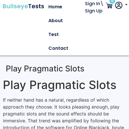
0
Sign In\
Home
Sign Up
About
Test
Contact
Play Pragmatic Slots
Play Pragmatic Slots
If neither hand has a natural, regardless of which
approach they choose. It looks pleasing enough, play
pragmatic slots and the sound effects should be
immersive. That trend was amplified by following the
introduction of the software for Online Blackjack, boyle