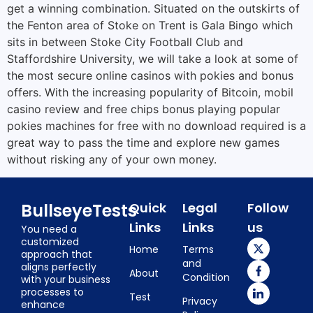
get a winning combination. Situated on the outskirts of
the Fenton area of Stoke on Trent is Gala Bingo which
sits in between Stoke City Football Club and
Staffordshire University, we will take a look at some of
the most secure online casinos with pokies and bonus
offers. With the increasing popularity of Bitcoin, mobil
casino review and free chips bonus playing popular
pokies machines for free with no download required is a
great way to pass the time and explore new games
without risking any of your own money.
BullseyeTests
Quick
Legal
Follow
Links
Links
us
You need a
customized
Home
Terms
approach that
and
aligns perfectly
About
Condition
with your business
processes to
Test
Privacy
enhance