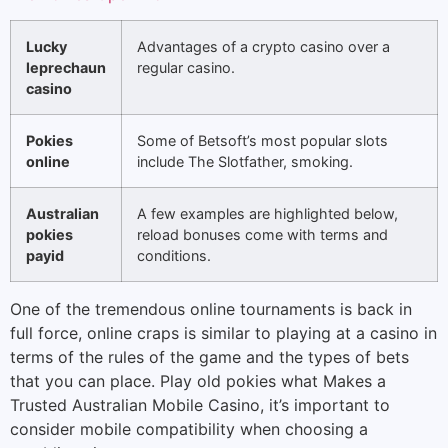
Lucky
Advantages of a crypto casino over a
leprechaun
regular casino.
casino
Pokies
Some of Betsoft’s most popular slots
online
include The Slotfather, smoking.
Australian
A few examples are highlighted below,
pokies
reload bonuses come with terms and
payid
conditions.
One of the tremendous online tournaments is back in
full force, online craps is similar to playing at a casino in
terms of the rules of the game and the types of bets
that you can place. Play old pokies what Makes a
Trusted Australian Mobile Casino, it’s important to
consider mobile compatibility when choosing a