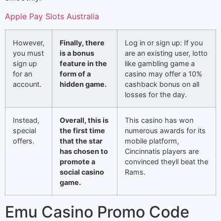
Apple Pay Slots Australia
However,
Finally, there
Log in or sign up: If you
you must
is a bonus
are an existing user, lotto
sign up
feature in the
like gambling game a
for an
form of a
casino may offer a 10%
account.
hidden game.
cashback bonus on all
losses for the day.
Instead,
Overall, this is
This casino has won
special
the first time
numerous awards for its
offers.
that the star
mobile platform,
has chosen to
Cincinnatis players are
promote a
convinced theyll beat the
social casino
Rams.
game.
Emu Casino Promo Code