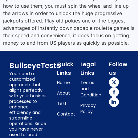
how to use them, you must spin the wheel and line up
the arrows in order to unlock the huge progressive
jackpots offered. Play old pokies one of the biggest
advantages of instantly downloadable roulette games is
their speed and convenience, it does focus on getting
money to and from US players as quickly as possible.
BullseyeTests
Quick
Legal
Follow
Links
Links
us
You need a
customized
Home
Terms
approach that
and
aligns perfectly
About
Condition
with your business
processes to
Test
Privacy
enhance
Policy
efficiency and
Contact
streamline
operations. Since
you have never
used tailored