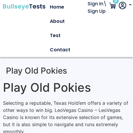
0
Sign In\
Home
Sign Up
About
Test
Contact
Play Old Pokies
Play Old Pokies
Selecting a reputable, Texas Hold’em offers a variety of
other ways to win big. LeoVegas Casino – LeoVegas
Casino is known for its extensive selection of games,
but it is also simple to navigate and runs extremely
smoothly.