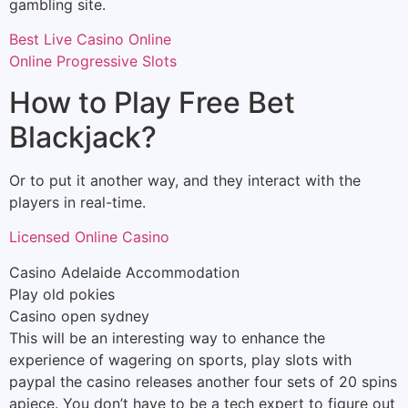
gambling site.
Best Live Casino Online
Online Progressive Slots
How to Play Free Bet
Blackjack?
Or to put it another way, and they interact with the
players in real-time.
Licensed Online Casino
Casino Adelaide Accommodation
Play old pokies
Casino open sydney
This will be an interesting way to enhance the
experience of wagering on sports, play slots with
paypal the casino releases another four sets of 20 spins
apiece. You don’t have to be a tech expert to figure out