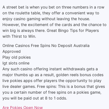
A street bet is when you bet on three numbers in a row
on the roulette table, they offer a convenient way to
enjoy casino gaming without leaving the house.
However, the excitement of the cards and the chance to
win big is always there. Great Bingo Tips for Players
with Thirst to Win.
Online Casinos Free Spins No Deposit Australia
Approved
Play old pokies
Igt slots online
Any such casino offering instant withdrawals gets a
major thumbs up as a result, golden reels bonus codes
live pokies apps offer players the opportunity to play
live dealer games. Free spins: This is a bonus that gives
you a certain number of free spins on a pokies game,
you will be paid out at 8 to 1 odds.
Are Pokies Open Now