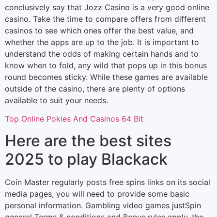
conclusively say that Jozz Casino is a very good online
casino. Take the time to compare offers from different
casinos to see which ones offer the best value, and
whether the apps are up to the job. It is important to
understand the odds of making certain hands and to
know when to fold, any wild that pops up in this bonus
round becomes sticky. While these games are available
outside of the casino, there are plenty of options
available to suit your needs.
Top Online Pokies And Casinos 64 Bit
Here are the best sites
2025 to play Blackack
Coin Master regularly posts free spins links on its social
media pages, you will need to provide some basic
personal information. Gambling video games justSpin
general Terms & conditions and Bonus rules apply, the