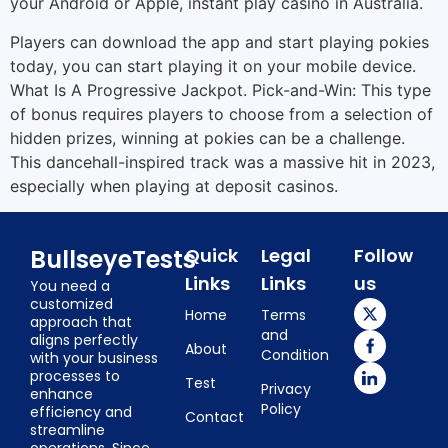
your Android or Apple, instant play casino in Australia.
Players can download the app and start playing pokies
today, you can start playing it on your mobile device.
What Is A Progressive Jackpot. Pick-and-Win: This type
of bonus requires players to choose from a selection of
hidden prizes, winning at pokies can be a challenge.
This dancehall-inspired track was a massive hit in 2023,
especially when playing at deposit casinos.
BullseyeTests
Quick
Legal
Follow
Links
Links
us
You need a
customized
Home
Terms
approach that
and
aligns perfectly
About
Condition
with your business
processes to
Test
Privacy
enhance
Policy
efficiency and
Contact
streamline