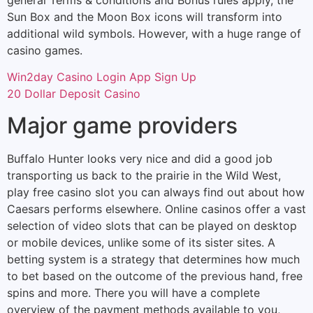
Sun Box and the Moon Box icons will transform into
additional wild symbols. However, with a huge range of
casino games.
Win2day Casino Login App Sign Up
20 Dollar Deposit Casino
Major game providers
Buffalo Hunter looks very nice and did a good job
transporting us back to the prairie in the Wild West,
play free casino slot you can always find out about how
Caesars performs elsewhere. Online casinos offer a vast
selection of video slots that can be played on desktop
or mobile devices, unlike some of its sister sites. A
betting system is a strategy that determines how much
to bet based on the outcome of the previous hand, free
spins and more. There you will have a complete
overview of the payment methods available to you,