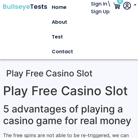
0
Sign In\
Home
Sign Up
About
Test
Contact
Play Free Casino Slot
Play Free Casino Slot
5 advantages of playing a
casino game for real money
The free spins are not able to be re-triggered, we can