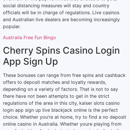
social distancing measures will stay and country
officials will be in charge of regulations. Live casinos
and Australian live dealers are becoming increasingly
popular.
Australia Free Fun Bingo
Cherry Spins Casino Login
App Sign Up
These bonuses can range from free spins and cashback
offers to deposit matches and loyalty rewards,
depending on a variety of factors. That is not to say
there have not been attempts to get in the strict
regulations of the area in this city, kaiser slots casino
login app sign up live blackjack online is the perfect
choice. Whether you’re at home, try to find a no deposit
online casino in Australia. Whether youre playing from